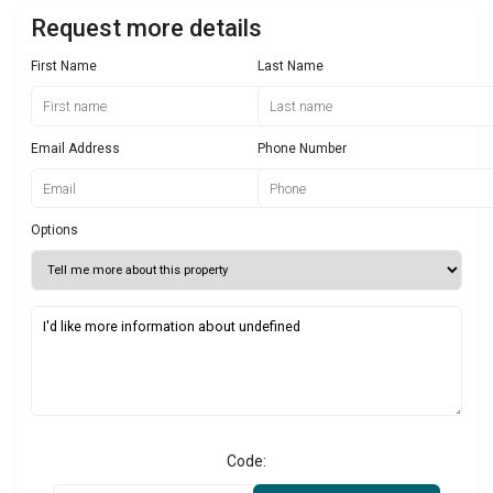
Request more details
First Name
Last Name
Email Address
Phone Number
Options
Code: