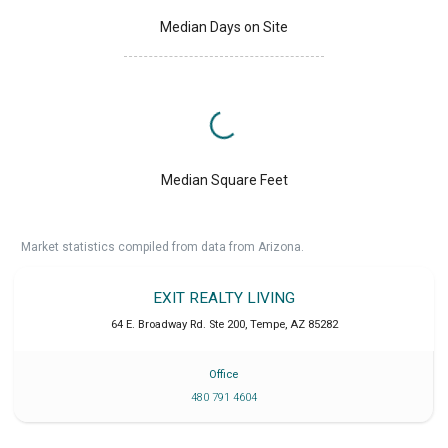
Median Days on Site
Median Square Feet
Market statistics compiled from data from Arizona.
EXIT REALTY LIVING
64 E. Broadway Rd. Ste 200
,
Tempe
,
AZ
85282
Office
480 791 4604