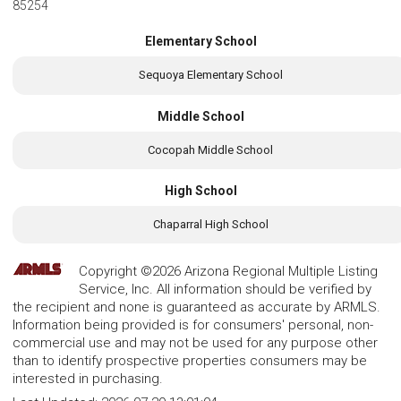
85254
Elementary School
Sequoya Elementary School
Middle School
Cocopah Middle School
High School
Chaparral High School
Copyright ©2026 Arizona Regional Multiple Listing
Service, Inc. All information should be verified by
the recipient and none is guaranteed as accurate by ARMLS.
Information being provided is for consumers' personal, non-
commercial use and may not be used for any purpose other
than to identify prospective properties consumers may be
interested in purchasing.