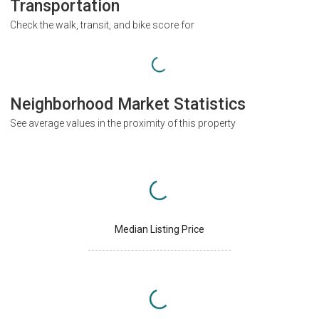
Transportation
Check the walk, transit, and bike score for
Neighborhood Market Statistics
See average values in the proximity of this property
Median Listing Price