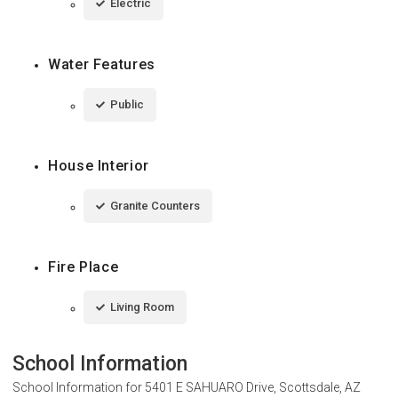
Electric
Water Features
Public
House Interior
Granite Counters
Fire Place
Living Room
School Information
School Information for
5401 E SAHUARO Drive, Scottsdale, AZ