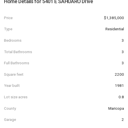
Home Details for
5401 E SAHUARO Drive
Price
$1,385,000
Type
Residential
Bedrooms
3
Total Bathrooms
3
Full Bathrooms
3
Square feet
2200
Year built
1981
Lot size acres
0.8
County
Maricopa
Garage
2