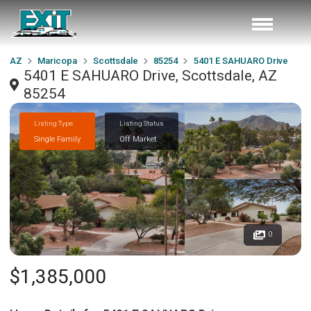
AZ
Maricopa
Scottsdale
85254
5401 E SAHUARO Drive
5401 E SAHUARO Drive, Scottsdale, AZ
85254
Listing Type
Listing Status
Single Family
Off Market
0
$1,385,000