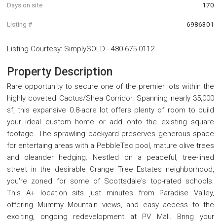
Days on site
170
Listing #
6986301
Listing Courtesy
:
SimplySOLD
-
480-675-0112
Property Description
Rare opportunity to secure one of the premier lots within the
highly coveted Cactus/Shea Corridor. Spanning nearly 35,000
sf, this expansive 0.8-acre lot offers plenty of room to build
your ideal custom home or add onto the existing square
footage. The sprawling backyard preserves generous space
for entertaing areas with a PebbleTec pool, mature olive trees
and oleander hedging. Nestled on a peaceful, tree-lined
street in the desirable Orange Tree Estates neighborhood,
you're zoned for some of Scottsdale's top-rated schools.
This A+ location sits just minutes from Paradise Valley,
offering Mummy Mountain views, and easy access to the
exciting, ongoing redevelopment at PV Mall. Bring your