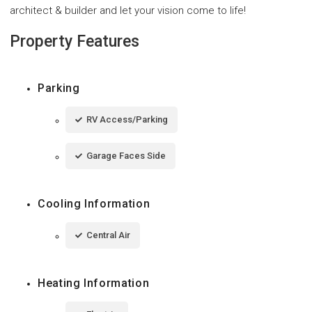
architect & builder and let your vision come to life!
Property Features
Parking
RV Access/Parking
Garage Faces Side
Cooling Information
Central Air
Heating Information