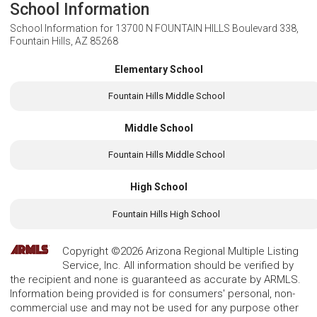
School Information
School Information for
13700 N FOUNTAIN HILLS Boulevard 338,
Fountain Hills, AZ 85268
Elementary School
Fountain Hills Middle School
Middle School
Fountain Hills Middle School
High School
Fountain Hills High School
Copyright ©2026 Arizona Regional Multiple Listing
Service, Inc. All information should be verified by
the recipient and none is guaranteed as accurate by ARMLS.
Information being provided is for consumers' personal, non-
commercial use and may not be used for any purpose other