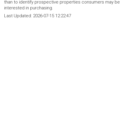
than to identify prospective properties consumers may be
interested in purchasing.
Last Updated:
2026-07-15 12:22:47