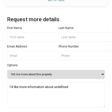
480 791 4604
Request more details
First Name
Last Name
Email Address
Phone Number
Options