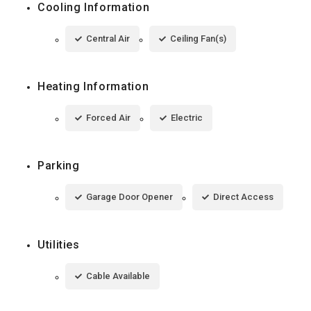
Cooling Information
Central Air
Ceiling Fan(s)
Heating Information
Forced Air
Electric
Parking
Garage Door Opener
Direct Access
Utilities
Cable Available