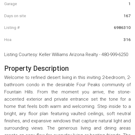
Garage
1
Days on site
167
Listing #
6986310
Hoa
316
Listing Courtesy
:
Keller Williams Arizona Realty
-
480-999-6250
Property Description
Welcome to refined desert living in this inviting 2-bedroom, 2-
bathroom condo in the desirable Four Peaks community of
Fountain Hills. From the moment you arrive, the stone-
accented exterior and private entrance set the tone for a
home that feels both warm and welcoming. Step inside to a
bright, airy floor plan featuring vaulted ceilings, soft neutral
finishes, and expansive windows that capture natural light and
surrounding views. The generous living and dining areas