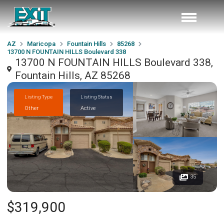
AZ
Maricopa
Fountain Hills
85268
13700 N FOUNTAIN HILLS Boulevard 338
13700 N FOUNTAIN HILLS Boulevard 338,
Fountain Hills, AZ 85268
Listing Type
Listing Status
Other
Active
35
$319,900