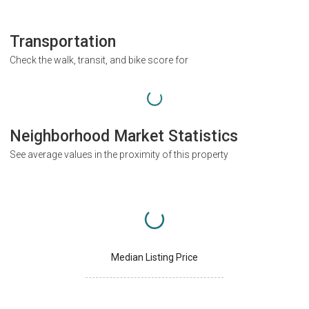
Transportation
Check the walk, transit, and bike score for
Neighborhood Market Statistics
See average values in the proximity of this property
Median Listing Price