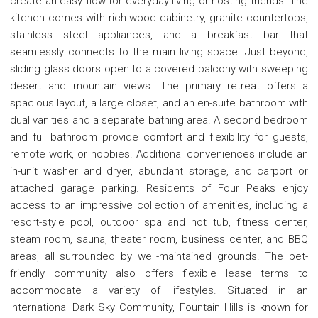
create an easy flow for everyday living or hosting friends. The
kitchen comes with rich wood cabinetry, granite countertops,
stainless steel appliances, and a breakfast bar that
seamlessly connects to the main living space. Just beyond,
sliding glass doors open to a covered balcony with sweeping
desert and mountain views. The primary retreat offers a
spacious layout, a large closet, and an en-suite bathroom with
dual vanities and a separate bathing area. A second bedroom
and full bathroom provide comfort and flexibility for guests,
remote work, or hobbies. Additional conveniences include an
in-unit washer and dryer, abundant storage, and carport or
attached garage parking. Residents of Four Peaks enjoy
access to an impressive collection of amenities, including a
resort-style pool, outdoor spa and hot tub, fitness center,
steam room, sauna, theater room, business center, and BBQ
areas, all surrounded by well-maintained grounds. The pet-
friendly community also offers flexible lease terms to
accommodate a variety of lifestyles. Situated in an
International Dark Sky Community, Fountain Hills is known for