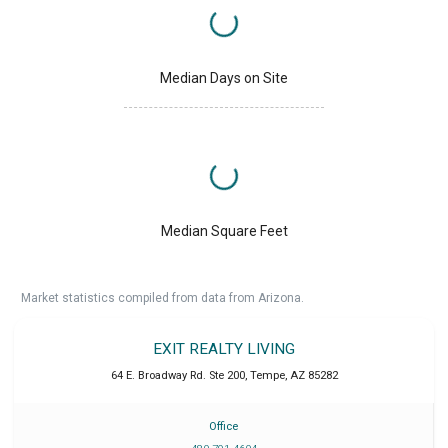
Median Days on Site
Median Square Feet
Market statistics compiled from data from Arizona.
EXIT REALTY LIVING
64 E. Broadway Rd. Ste 200
,
Tempe
,
AZ
85282
Office