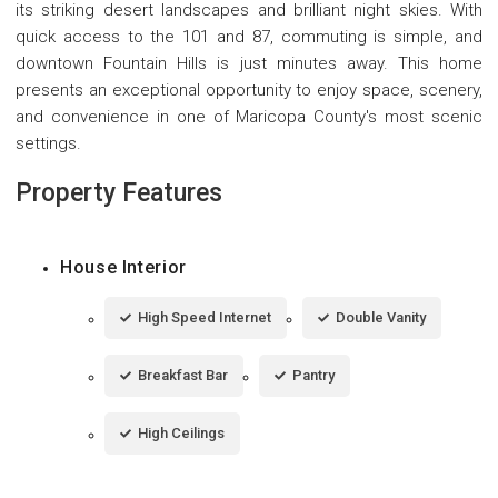
its striking desert landscapes and brilliant night skies. With
quick access to the 101 and 87, commuting is simple, and
downtown Fountain Hills is just minutes away. This home
presents an exceptional opportunity to enjoy space, scenery,
and convenience in one of Maricopa County's most scenic
settings.
Property Features
House Interior
High Speed Internet
Double Vanity
Breakfast Bar
Pantry
High Ceilings