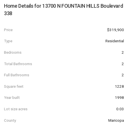
Home Details for
13700 N FOUNTAIN HILLS Boulevard
338
Price
$319,900
Type
Residential
Bedrooms
2
Total Bathrooms
2
Full Bathrooms
2
Square feet
1228
Year built
1998
Lot size acres
0.03
County
Maricopa