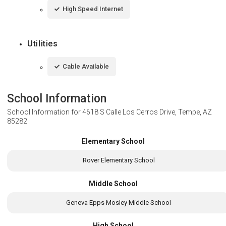
High Speed Internet
Utilities
Cable Available
School Information
School Information for
4618 S Calle Los Cerros Drive, Tempe, AZ
85282
Elementary School
Rover Elementary School
Middle School
Geneva Epps Mosley Middle School
High School