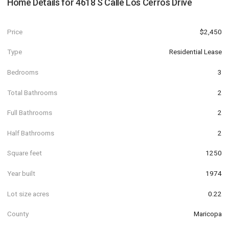
Home Details for
4618 S Calle Los Cerros Drive
Price
$2,450
Type
Residential Lease
Bedrooms
3
Total Bathrooms
2
Full Bathrooms
2
Half Bathrooms
2
Square feet
1250
Year built
1974
Lot size acres
0.22
County
Maricopa