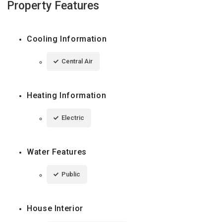
Property Features
Cooling Information
Central Air
Heating Information
Electric
Water Features
Public
House Interior