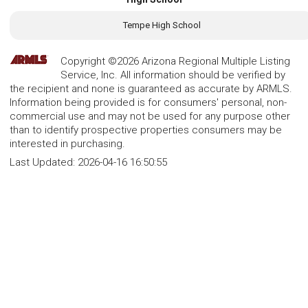
Tempe High School
Copyright ©2026 Arizona Regional Multiple Listing
Service, Inc. All information should be verified by
the recipient and none is guaranteed as accurate by ARMLS.
Information being provided is for consumers' personal, non-
commercial use and may not be used for any purpose other
than to identify prospective properties consumers may be
interested in purchasing.
Last Updated:
2026-04-16 16:50:55