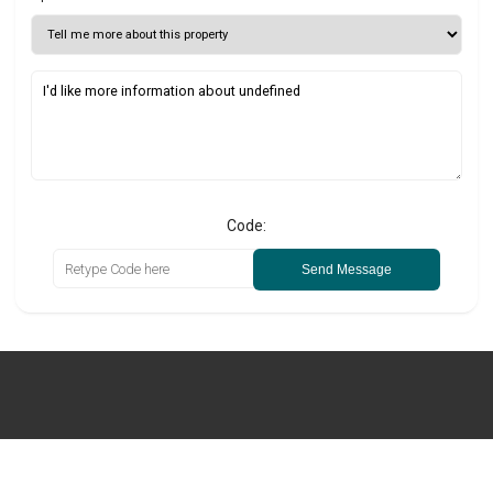
Code:
Send Message