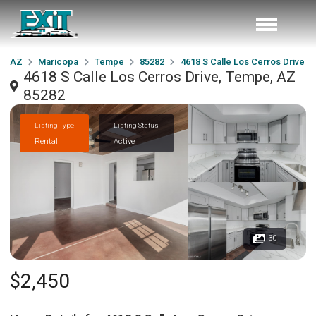
AZ
Maricopa
Tempe
85282
4618 S Calle Los Cerros Drive
4618 S Calle Los Cerros Drive, Tempe, AZ
85282
Listing Type
Listing Status
Rental
Active
30
$2,450