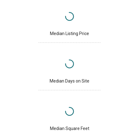
Median Listing Price
Median Days on Site
Median Square Feet