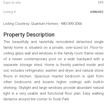
Days on site
171
Listing #
6986432
Listing Courtesy
:
Quantum Homes
-
480-399-2066
Property Description
This beautifully and tastefully remodeled detached single
family home is situated on a private, over-sized lot. Floor-to-
ceiling glass wall and windows in the family room frame views
of a newer contemporary pool on a wide backyard with a
separate storage shed. Home is freshly painted inside and
out, includes refrigerator, washer and dryer, and natural stone
floors in kitchen. Spacious master bedroom is split from
other bedrooms and boasts higher ceilings with built-in
shelving. Skylight and large windows provide abundant natural
light in a very usable and functional floor plan. Easy walking
distance around the corner to Svob Park