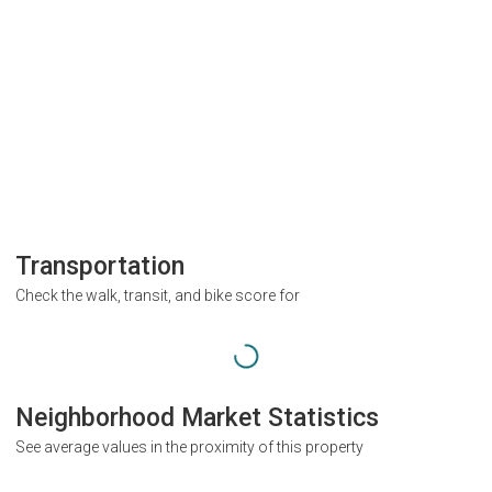
Transportation
Check the walk, transit, and bike score for
Neighborhood Market Statistics
See average values in the proximity of this property