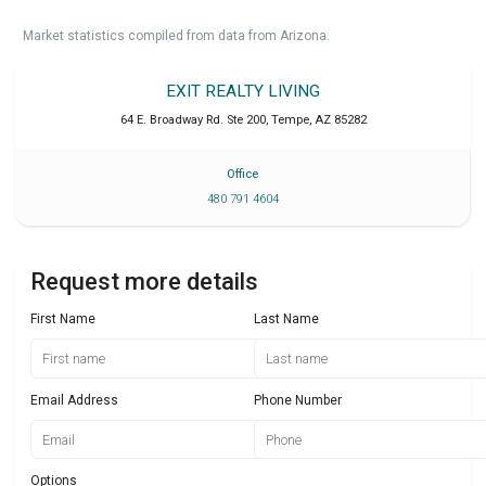
Market statistics compiled from data from Arizona.
EXIT REALTY LIVING
64 E. Broadway Rd. Ste 200
,
Tempe
,
AZ
85282
Office
480 791 4604
Request more details
First Name
Last Name
Email Address
Phone Number
Options