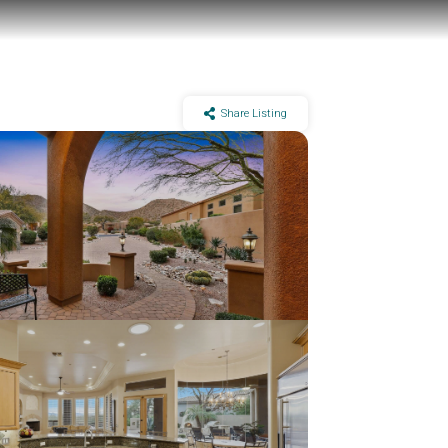
Share Listing