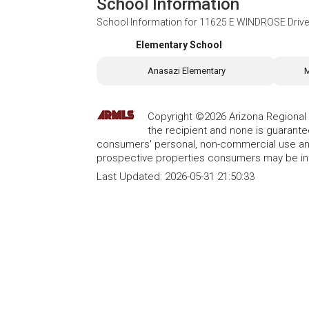
School Information
School Information for
11625 E WINDROSE Drive,
Elementary School
Anasazi Elementary
M
Copyright ©2026 Arizona Regional Mu
the recipient and none is guarant
consumers' personal, non-commercial use and
prospective properties consumers may be int
Last Updated:
2026-05-31 21:50:33