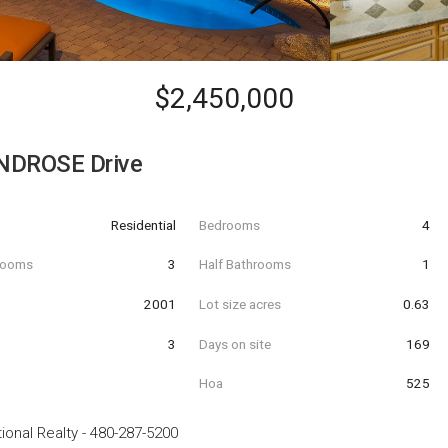
$2,450,000
NDROSE Drive
Residential
Bedrooms
4
hrooms
3
Half Bathrooms
1
t
2001
Lot size acres
0.63
3
Days on site
169
Hoa
525
ional Realty
-
480-287-5200