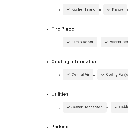
Kitchen Island
Pantry
Fire Place
Family Room
Master Be
Cooling Information
Central Air
Ceiling Fan(s
Utilities
Sewer Connected
Cable
Parking