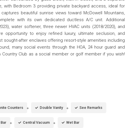
e, with Bedroom 3 providing private backyard access, ideal for
en captures beautiful sunrise views toward McDowell Mountains,
omplete with its own dedicated ductless A/C unit. Additional
023), water softener, three newer HVAC units (2018/2020), and
re opportunity to enjoy refined luxury, ultimate seclusion, and
 sought-after enclaves offering resort-style amenities including
ground, many social events through the HOA, 24 hour guard and
a Country Club as a social member or golf member if you wish!
nite Counters
Double Vanity
See Remarks
 Bar
Central Vacuum
Wet Bar