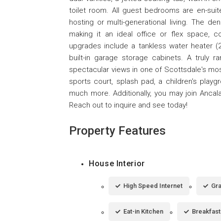
toilet room. All guest bedrooms are en-suit
hosting or multi-generational living. The d
making it an ideal office or flex space, c
upgrades include a tankless water heater (2
built-in garage storage cabinets. A truly ra
spectacular views in one of Scottsdale's most
sports court, splash pad, a children's play
much more. Additionally, you may join Ancal
Reach out to inquire and see today!
Property Features
House Interior
High Speed Internet
Gra
Eat-in Kitchen
Breakfast