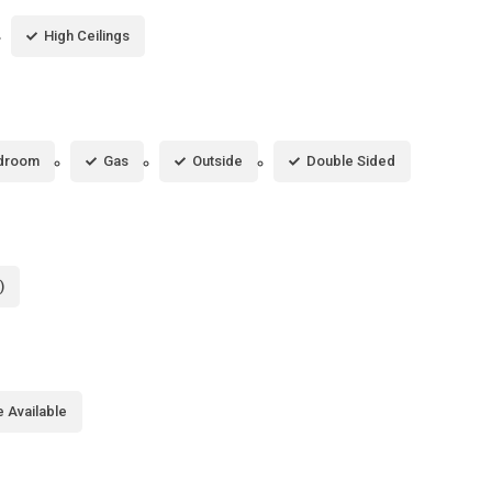
High Ceilings
droom
Gas
Outside
Double Sided
)
 Available