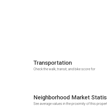
Transportation
Check the walk, transit, and bike score for
Neighborhood Market Statis
See average values in the proximity of this proper