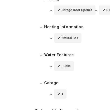
Garage Door Opener
Di
Heating Information
Natural Gas
Water Features
Public
Garage
1