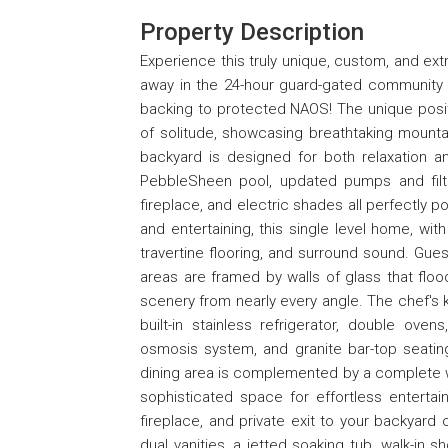
Property Description
Experience this truly unique, custom, and e
away in the 24-hour guard-gated community 
backing to protected NAOS! The unique posit
of solitude, showcasing breathtaking mountai
backyard is designed for both relaxation an
PebbleSheen pool, updated pumps and filt
fireplace, and electric shades all perfectly p
and entertaining, this single level home, with
travertine flooring, and surround sound. Gues
areas are framed by walls of glass that flo
scenery from nearly every angle. The chef's k
built-in stainless refrigerator, double ovens
osmosis system, and granite bar-top seating
dining area is complemented by a complete we
sophisticated space for effortless entertain
fireplace, and private exit to your backyard 
dual vanities, a jetted soaking tub, walk-in 