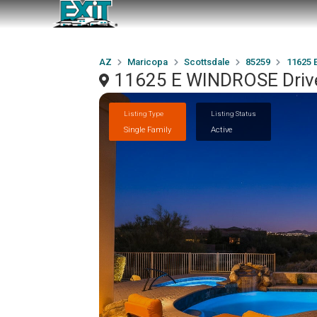
AZ
Maricopa
Scottsdale
85259
11625 
11625 E WINDROSE Drive
Listing Type
Listing Status
Single Family
Active