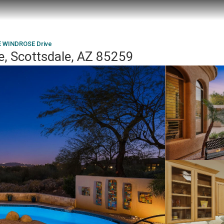
E WINDROSE Drive
, Scottsdale, AZ 85259