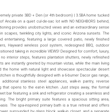
xtremely private 3BD + Den (or 4th bedroom) | 3.5BA home tucked
of Ancala on a quiet cul-de-sac lot with NO NEIGHBORS behind,
ioning provides unobstructed views and an extraordinary sense
n scapes, twinkling city lights, and iconic Arizona sunsets. The
d entertaining, featuring a large covered patio, newly finished
ers, Hayward wireless pool system, redesigned BBQ, outdoor
ositioned taking in incredible VIEWS! Designed for comfort, luxury,
 no interior steps, features plantation shutters, newly refinished
ts are instantly greeted by mountain vistas, while the main living
od the home with natural light and showcase spectacular desert
itchen is thoughtfully designed with a 6-burner Dacor gas range,
, additional stainless steel appliances, walk-in pantry, reverse
 that opens to the eat-in kitchen. Just steps away, the formal
t bar featuring a sink and refrigerator creating a seamless and
ing. The bright primary suite features a spacious sitting area,
oasis. The spa-inspired primary bath is a true retreat and offers
shower surrounded by glass block, walk-in closet, and a separate