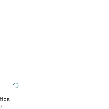
tics
ty