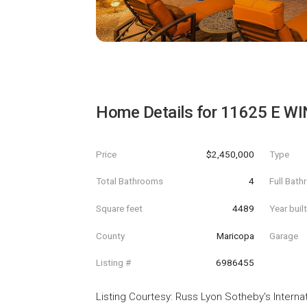
Home Details for
11625 E WI
Price
$2,450,000
Type
Total Bathrooms
4
Full Bat
Square feet
4489
Year buil
County
Maricopa
Garage
Listing #
6986455
Listing Courtesy
:
Russ Lyon Sotheby's Internat