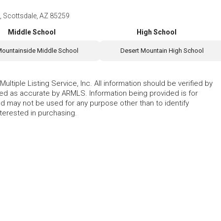
 Scottsdale, AZ 85259
Middle School
High School
ountainside Middle School
Desert Mountain High School
ltiple Listing Service, Inc. All information should be verified by
eed as accurate by ARMLS. Information being provided is for
 may not be used for any purpose other than to identify
erested in purchasing.