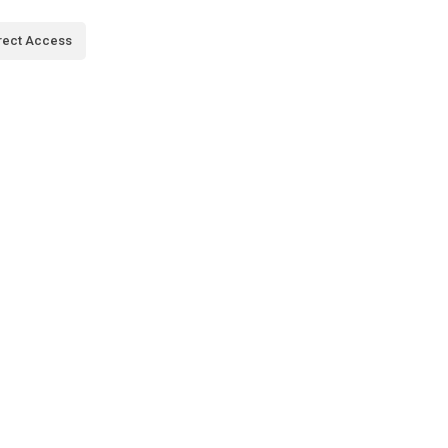
rect Access