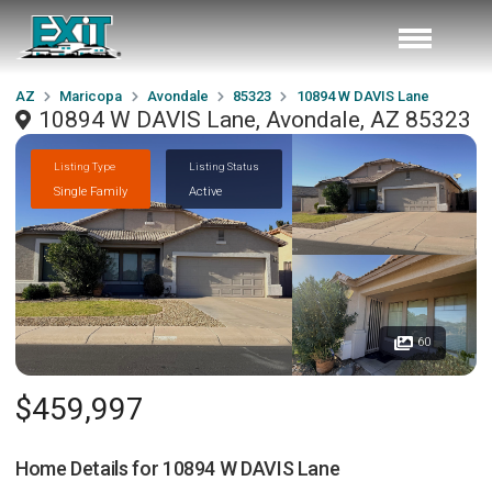
AZ
Maricopa
Avondale
85323
10894 W DAVIS Lane
10894 W DAVIS Lane, Avondale, AZ 85323
Listing Type
Listing Status
Single Family
Active
60
$459,997
Home Details for
10894 W DAVIS Lane