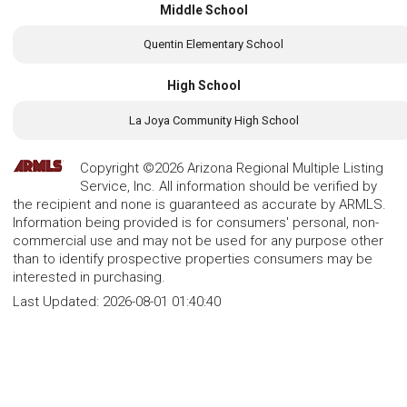
Middle School
Quentin Elementary School
High School
La Joya Community High School
Copyright ©2026 Arizona Regional Multiple Listing
Service, Inc. All information should be verified by
the recipient and none is guaranteed as accurate by ARMLS.
Information being provided is for consumers' personal, non-
commercial use and may not be used for any purpose other
than to identify prospective properties consumers may be
interested in purchasing.
Last Updated:
2026-08-01 01:40:40