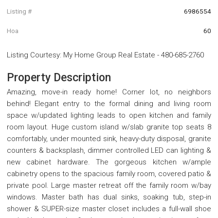
Listing #
6986554
Hoa
60
Listing Courtesy
:
My Home Group Real Estate
-
480-685-2760
Property Description
Amazing, move-in ready home! Corner lot, no neighbors
behind! Elegant entry to the formal dining and living room
space w/updated lighting leads to open kitchen and family
room layout. Huge custom island w/slab granite top seats 8
comfortably, under mounted sink, heavy-duty disposal, granite
counters & backsplash, dimmer controlled LED can lighting &
new cabinet hardware. The gorgeous kitchen w/ample
cabinetry opens to the spacious family room, covered patio &
private pool. Large master retreat off the family room w/bay
windows. Master bath has dual sinks, soaking tub, step-in
shower & SUPER-size master closet includes a full-wall shoe