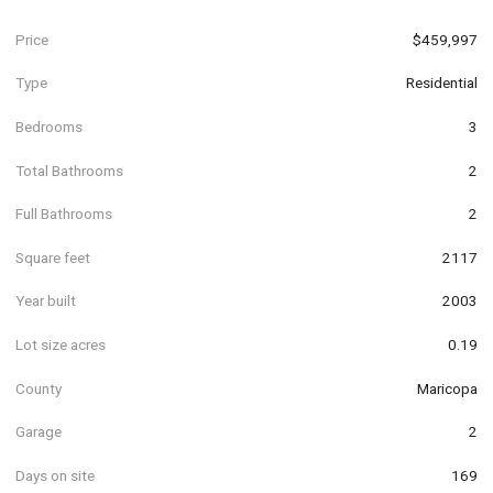
Price
$459,997
Type
Residential
Bedrooms
3
Total Bathrooms
2
Full Bathrooms
2
Square feet
2117
Year built
2003
Lot size acres
0.19
County
Maricopa
Garage
2
Days on site
169