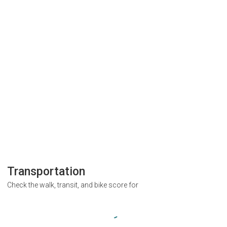
Transportation
Check the walk, transit, and bike score for