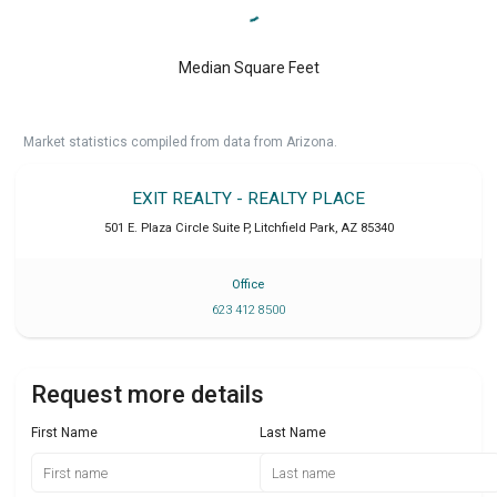
Median Square Feet
Market statistics compiled from data from Arizona.
EXIT REALTY - REALTY PLACE
501 E. Plaza Circle Suite P
,
Litchfield Park
,
AZ
85340
Office
623 412 8500
Request more details
First Name
Last Name