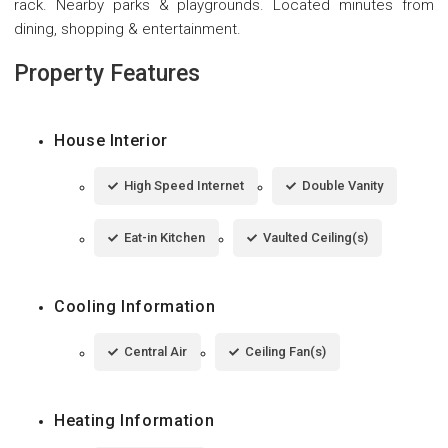
rack. Nearby parks & playgrounds. Located minutes from
dining, shopping & entertainment.
Property Features
House Interior
High Speed Internet
Double Vanity
Eat-in Kitchen
Vaulted Ceiling(s)
Cooling Information
Central Air
Ceiling Fan(s)
Heating Information