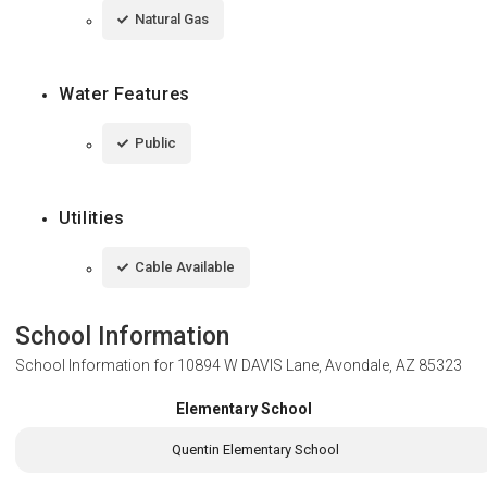
Natural Gas
Water Features
Public
Utilities
Cable Available
School Information
School Information for
10894 W DAVIS Lane, Avondale, AZ 85323
Elementary School
Quentin Elementary School