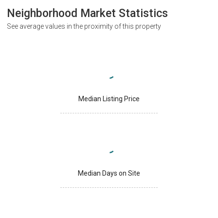
Neighborhood Market Statistics
See average values in the proximity of this property
Median Listing Price
Median Days on Site