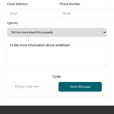
Email Address
Phone Number
Options
Code:
Send Message