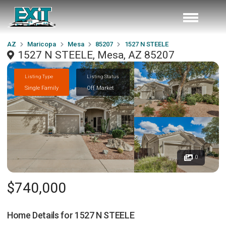
AZ
Maricopa
Mesa
85207
1527 N STEELE
1527 N STEELE, Mesa, AZ 85207
Listing Type
Listing Status
Single Family
Off Market
0
$740,000
Home Details for
1527 N STEELE