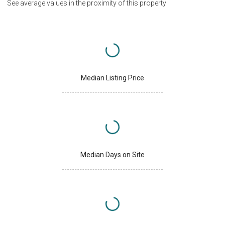
See average values in the proximity of this property
Median Listing Price
Median Days on Site