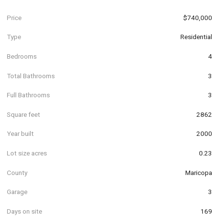
Price
$740,000
Type
Residential
Bedrooms
4
Total Bathrooms
3
Full Bathrooms
3
Square feet
2862
Year built
2000
Lot size acres
0.23
County
Maricopa
Garage
3
Days on site
169