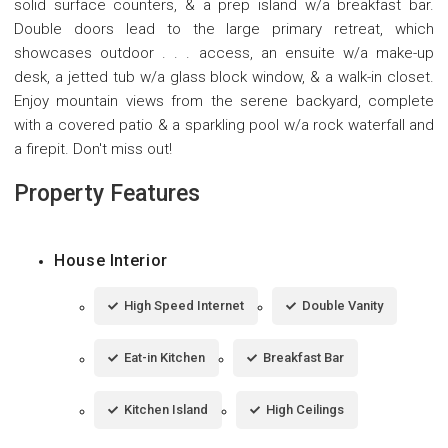
solid surface counters, & a prep island w/a breakfast bar.
Double doors lead to the large primary retreat, which
showcases outdoor . . . access, an ensuite w/a make-up
desk, a jetted tub w/a glass block window, & a walk-in closet.
Enjoy mountain views from the serene backyard, complete
with a covered patio & a sparkling pool w/a rock waterfall and
a firepit. Don't miss out!
Property Features
House Interior
High Speed Internet
Double Vanity
Eat-in Kitchen
Breakfast Bar
Kitchen Island
High Ceilings