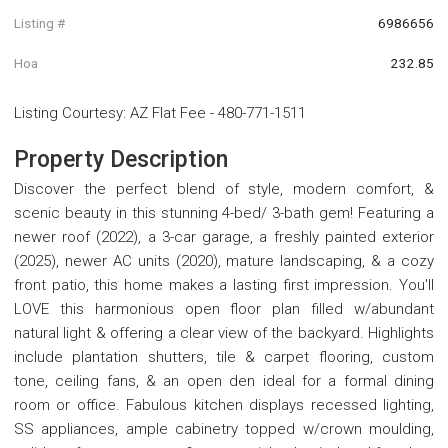
Listing #
6986656
Hoa
232.85
Listing Courtesy
:
AZ Flat Fee
-
480-771-1511
Property Description
Discover the perfect blend of style, modern comfort, &
scenic beauty in this stunning 4-bed/ 3-bath gem! Featuring a
newer roof (2022), a 3-car garage, a freshly painted exterior
(2025), newer AC units (2020), mature landscaping, & a cozy
front patio, this home makes a lasting first impression. You'll
LOVE this harmonious open floor plan filled w/abundant
natural light & offering a clear view of the backyard. Highlights
include plantation shutters, tile & carpet flooring, custom
tone, ceiling fans, & an open den ideal for a formal dining
room or office. Fabulous kitchen displays recessed lighting,
SS appliances, ample cabinetry topped w/crown moulding,