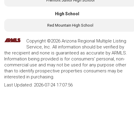
Fremont Junior High School
High School
Red Mountain High School
Copyright ©2026 Arizona Regional Multiple Listing
Service, Inc. All information should be verified by
the recipient and none is guaranteed as accurate by ARMLS.
Information being provided is for consumers' personal, non-
commercial use and may not be used for any purpose other
than to identify prospective properties consumers may be
interested in purchasing.
Last Updated:
2026-07-24 17:07:56