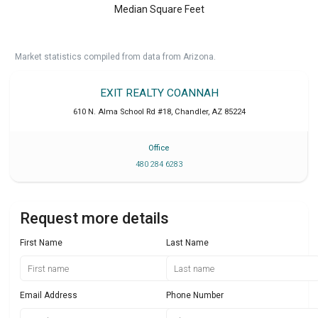
Median Square Feet
Market statistics compiled from data from Arizona.
EXIT REALTY COANNAH
610 N. Alma School Rd #18
,
Chandler
,
AZ
85224
Office
480 284 6283
Request more details
First Name
Last Name
Email Address
Phone Number