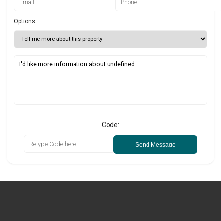
Options
Code:
Send Message