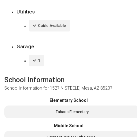
Utilities
Cable Available
Garage
1
School Information
School Information for
1527 N STEELE, Mesa, AZ 85207
Elementary School
Zaharis Elementary
Middle School