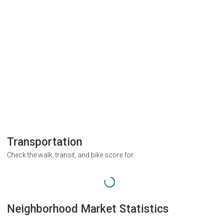
Transportation
Check the walk, transit, and bike score for
Neighborhood Market Statistics