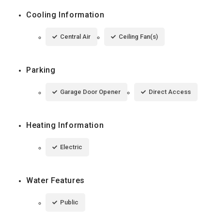
Cooling Information
Central Air
Ceiling Fan(s)
Parking
Garage Door Opener
Direct Access
Heating Information
Electric
Water Features
Public