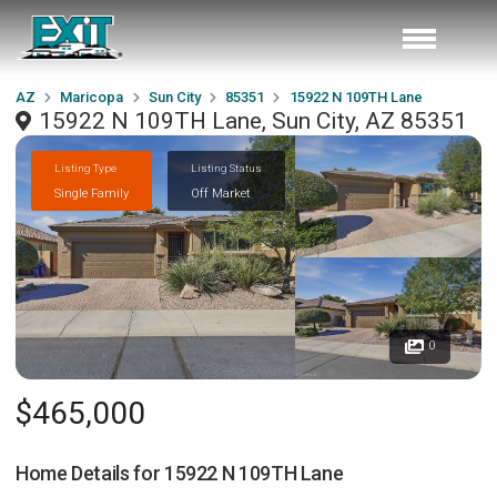
AZ
Maricopa
Sun City
85351
15922 N 109TH Lane
15922 N 109TH Lane, Sun City, AZ 85351
Listing Type
Listing Status
Single Family
Off Market
0
$465,000
Home Details for
15922 N 109TH Lane