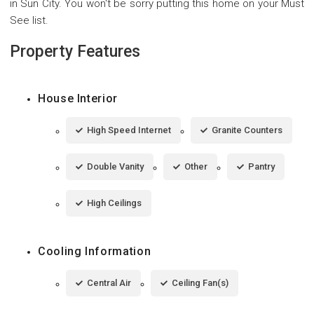
in Sun City. You won't be sorry putting this home on your Must
See list.
Property Features
House Interior
High Speed Internet
Granite Counters
Double Vanity
Other
Pantry
High Ceilings
Cooling Information
Central Air
Ceiling Fan(s)