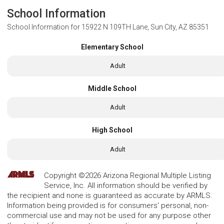
School Information
School Information for
15922 N 109TH Lane, Sun City, AZ 85351
Elementary School
Adult
Middle School
Adult
High School
Adult
Copyright ©2026 Arizona Regional Multiple Listing
Service, Inc. All information should be verified by
the recipient and none is guaranteed as accurate by ARMLS.
Information being provided is for consumers' personal, non-
commercial use and may not be used for any purpose other