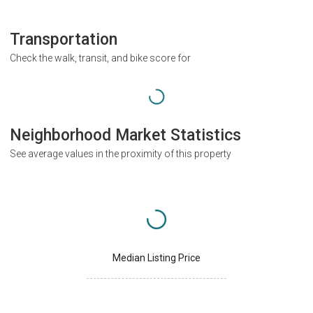
Transportation
Check the walk, transit, and bike score for
Neighborhood Market Statistics
See average values in the proximity of this property
Median Listing Price