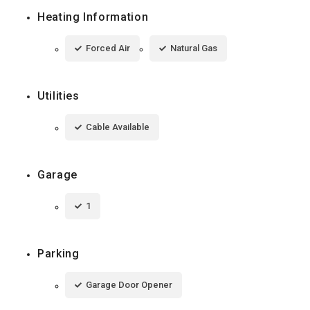
Heating Information
Forced Air
Natural Gas
Utilities
Cable Available
Garage
1
Parking
Garage Door Opener