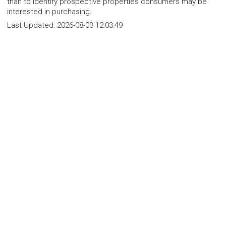
than to identify prospective properties consumers may be
interested in purchasing.
Last Updated:
2026-08-03 12:03:49