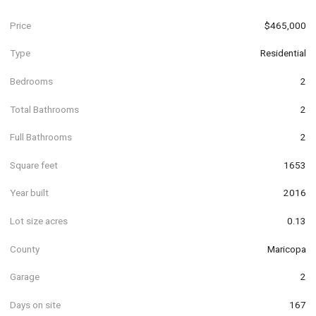
Price
$465,000
Type
Residential
Bedrooms
2
Total Bathrooms
2
Full Bathrooms
2
Square feet
1653
Year built
2016
Lot size acres
0.13
County
Maricopa
Garage
2
Days on site
167