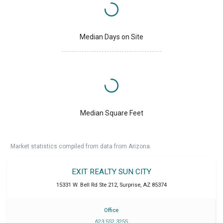
Median Days on Site
Median Square Feet
Market statistics compiled from data from Arizona.
EXIT REALTY SUN CITY
15331 W. Bell Rd Ste 212
,
Surprise
,
AZ
85374
Office
623 552 3255