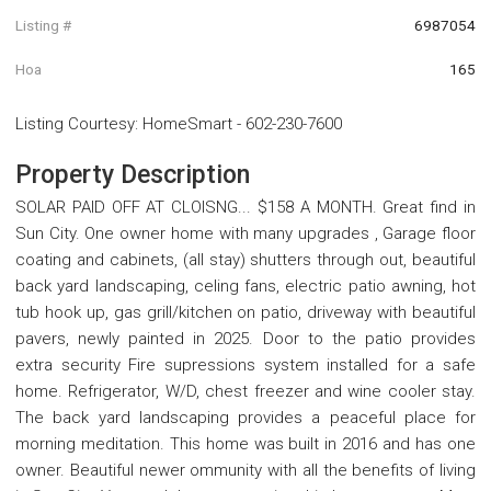
Listing #
6987054
Hoa
165
Listing Courtesy
:
HomeSmart
-
602-230-7600
Property Description
SOLAR PAID OFF AT CLOISNG... $158 A MONTH. Great find in
Sun City. One owner home with many upgrades , Garage floor
coating and cabinets, (all stay) shutters through out, beautiful
back yard landscaping, celing fans, electric patio awning, hot
tub hook up, gas grill/kitchen on patio, driveway with beautiful
pavers, newly painted in 2025. Door to the patio provides
extra security Fire supressions system installed for a safe
home. Refrigerator, W/D, chest freezer and wine cooler stay.
The back yard landscaping provides a peaceful place for
morning meditation. This home was built in 2016 and has one
owner. Beautiful newer ommunity with all the benefits of living