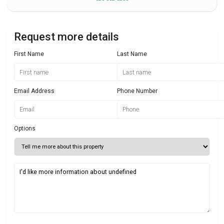
Request more details
First Name
Last Name
Email Address
Phone Number
Options