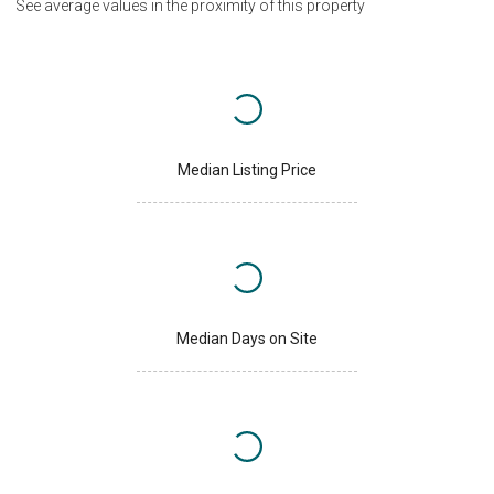
See average values in the proximity of this property
Median Listing Price
Median Days on Site