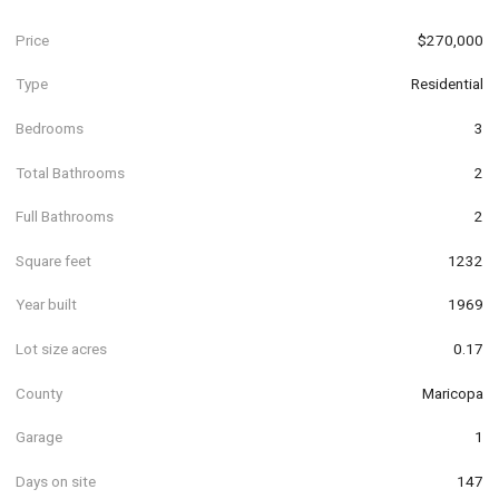
Price
$270,000
Type
Residential
Bedrooms
3
Total Bathrooms
2
Full Bathrooms
2
Square feet
1232
Year built
1969
Lot size acres
0.17
County
Maricopa
Garage
1
Days on site
147