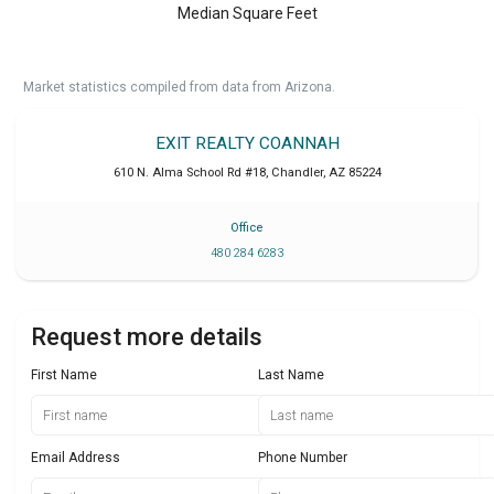
Median Square Feet
Market statistics compiled from data from Arizona.
EXIT REALTY COANNAH
610 N. Alma School Rd #18
,
Chandler
,
AZ
85224
Office
480 284 6283
Request more details
First Name
Last Name
Email Address
Phone Number