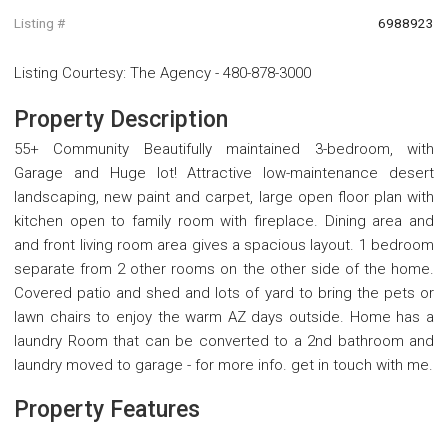
Listing #
6988923
Listing Courtesy
:
The Agency
-
480-878-3000
Property Description
55+ Community Beautifully maintained 3-bedroom, with
Garage and Huge lot! Attractive low-maintenance desert
landscaping, new paint and carpet, large open floor plan with
kitchen open to family room with fireplace. Dining area and
and front living room area gives a spacious layout. 1 bedroom
separate from 2 other rooms on the other side of the home.
Covered patio and shed and lots of yard to bring the pets or
lawn chairs to enjoy the warm AZ days outside. Home has a
laundry Room that can be converted to a 2nd bathroom and
laundry moved to garage - for more info. get in touch with me.
Property Features