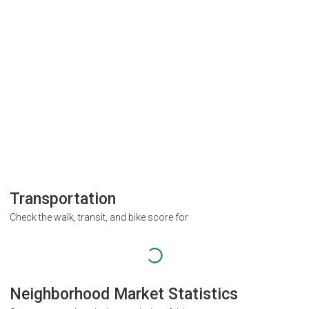
Transportation
Check the walk, transit, and bike score for
Neighborhood Market Statistics