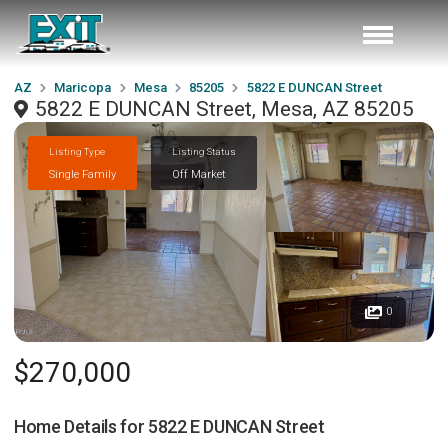
AZ
Maricopa
Mesa
85205
5822 E DUNCAN Street
5822 E DUNCAN Street, Mesa, AZ 85205
Listing Type
Listing Status
Single Family
Off Market
0
$270,000
Home Details for
5822 E DUNCAN Street