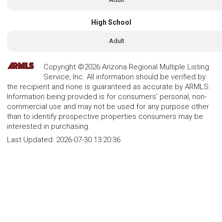
High School
Adult
Copyright ©2026 Arizona Regional Multiple Listing
Service, Inc. All information should be verified by
the recipient and none is guaranteed as accurate by ARMLS.
Information being provided is for consumers' personal, non-
commercial use and may not be used for any purpose other
than to identify prospective properties consumers may be
interested in purchasing.
Last Updated:
2026-07-30 13:20:36