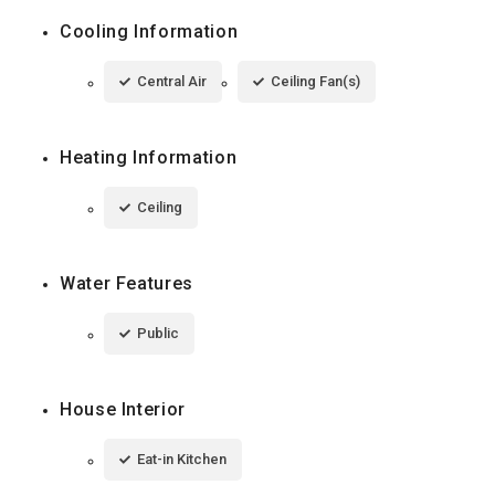
Cooling Information
Central Air
Ceiling Fan(s)
Heating Information
Ceiling
Water Features
Public
House Interior
Eat-in Kitchen