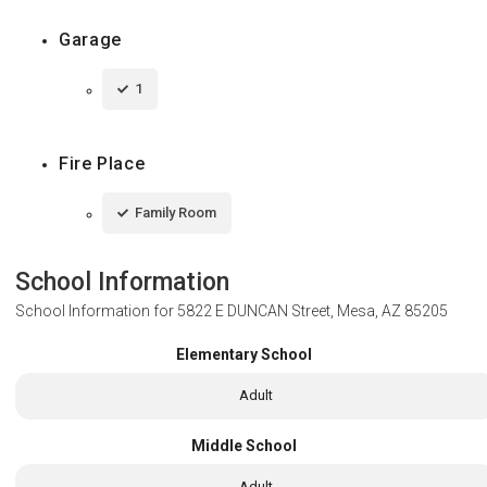
Garage
1
Fire Place
Family Room
School Information
School Information for
5822 E DUNCAN Street, Mesa, AZ 85205
Elementary School
Adult
Middle School
Adult