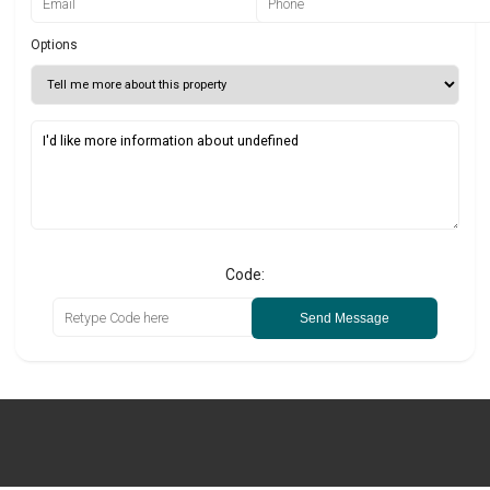
Options
Code:
Send Message