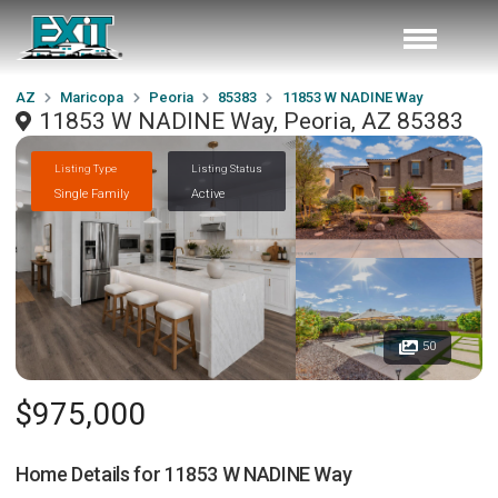
AZ
Maricopa
Peoria
85383
11853 W NADINE Way
11853 W NADINE Way, Peoria, AZ 85383
Listing Type
Listing Status
Single Family
Active
50
$975,000
Home Details for
11853 W NADINE Way