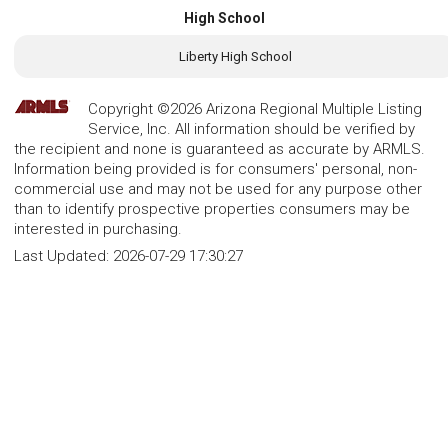
High School
Liberty High School
Copyright ©2026 Arizona Regional Multiple Listing
Service, Inc. All information should be verified by
the recipient and none is guaranteed as accurate by ARMLS.
Information being provided is for consumers' personal, non-
commercial use and may not be used for any purpose other
than to identify prospective properties consumers may be
interested in purchasing.
Last Updated:
2026-07-29 17:30:27