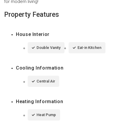
for modern living!
Property Features
House Interior
Double Vanity
Eat-in Kitchen
Cooling Information
Central Air
Heating Information
Heat Pump