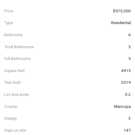
Price
$975,000
Type
Residential
Bedrooms
6
Total Bathrooms
5
Full Bathrooms
5
Square feet
4915
Year built
2019
Lot size acres
0.2
County
Maricopa
Garage
3
Days on site
147