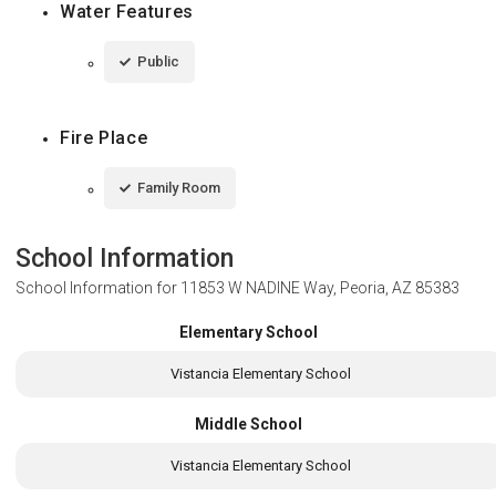
Water Features
Public
Fire Place
Family Room
School Information
School Information for
11853 W NADINE Way, Peoria, AZ 85383
Elementary School
Vistancia Elementary School
Middle School
Vistancia Elementary School