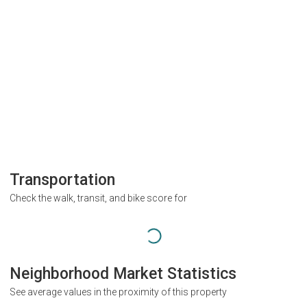
Transportation
Check the walk, transit, and bike score for
Neighborhood Market Statistics
See average values in the proximity of this property