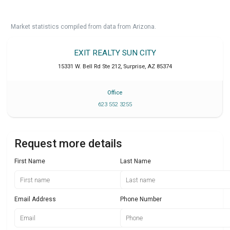
Market statistics compiled from data from Arizona.
EXIT REALTY SUN CITY
15331 W. Bell Rd Ste 212
,
Surprise
,
AZ
85374
Office
623 552 3255
Request more details
First Name
Last Name
Email Address
Phone Number