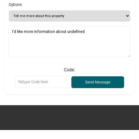
Options
Code:
Send Message