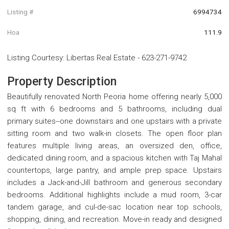
Listing #
6994734
Hoa
111.9
Listing Courtesy
:
Libertas Real Estate
-
623-271-9742
Property Description
Beautifully renovated North Peoria home offering nearly 5,000
sq ft with 6 bedrooms and 5 bathrooms, including dual
primary suites--one downstairs and one upstairs with a private
sitting room and two walk-in closets. The open floor plan
features multiple living areas, an oversized den, office,
dedicated dining room, and a spacious kitchen with Taj Mahal
countertops, large pantry, and ample prep space. Upstairs
includes a Jack-and-Jill bathroom and generous secondary
bedrooms. Additional highlights include a mud room, 3-car
tandem garage, and cul-de-sac location near top schools,
shopping, dining, and recreation. Move-in ready and designed