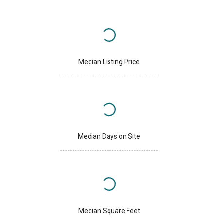
Median Listing Price
Median Days on Site
Median Square Feet