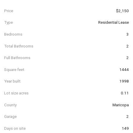
Price
$2,150
Type
Residential Lease
Bedrooms
3
Total Bathrooms
2
Full Bathrooms
2
Square feet
1444
Year built
1998
Lot size acres
0.11
County
Maricopa
Garage
2
Days on site
149