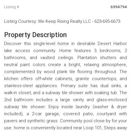
Listing #
6994794
Listing Courtesy
:
We Keep Rising Realty LLC
-
623-695-6673
Property Description
Discover this single-level home in desirable Desert Harbor
lake access community. Home features 3 bedrooms, 2
bathrooms, and vaulted ceilings. Plantation shutters and
neutral paint colors create a bright, relaxing atmosphere,
complemented by wood plank tile flooring throughout. The
kitchen offers off-white cabinets, granite countertops, and
stainless-steel appliances. Primary suite has dual sinks, a
walk-in closet, and a subway tile shower with soaking tub. The
2nd bathroom includes a large vanity and glass-enclosed
subway tile shower. Enjoy inside laundry (washer & dryer
included), a 2-car garage, covered patio, courtyard with
pavers and synthetic grass. Community pool close by for your
use. home is conveniently located near Loop 101, Steps away