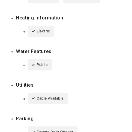
Heating Information
Electric
Water Features
Public
Utilities
Cable Available
Parking
Garage Door Opener