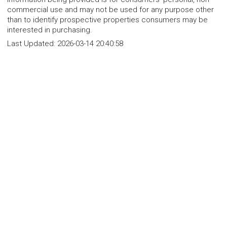
commercial use and may not be used for any purpose other
than to identify prospective properties consumers may be
interested in purchasing.
Last Updated:
2026-03-14 20:40:58