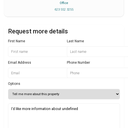
Office
623 552 3255
Request more details
First Name
Last Name
Email Address
Phone Number
Options