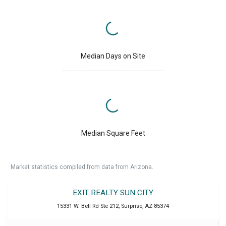
Median Days on Site
Median Square Feet
Market statistics compiled from data from Arizona.
EXIT REALTY SUN CITY
15331 W. Bell Rd Ste 212
,
Surprise
,
AZ
85374