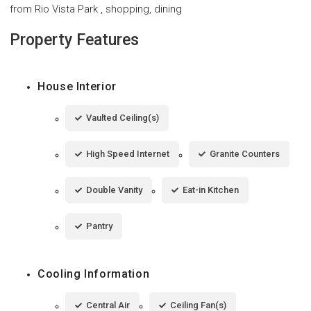
from Rio Vista Park , shopping, dining
Property Features
House Interior
Vaulted Ceiling(s)
High Speed Internet
Granite Counters
Double Vanity
Eat-in Kitchen
Pantry
Cooling Information
Central Air
Ceiling Fan(s)