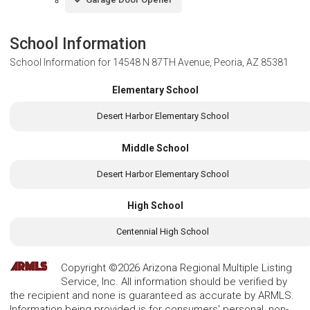
School Information
School Information for
14548 N 87TH Avenue, Peoria, AZ 85381
Elementary School
Desert Harbor Elementary School
Middle School
Desert Harbor Elementary School
High School
Centennial High School
Copyright ©2026 Arizona Regional Multiple Listing
Service, Inc. All information should be verified by
the recipient and none is guaranteed as accurate by ARMLS.
Information being provided is for consumers' personal, non-