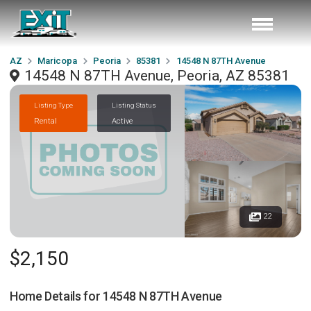
AZ
Maricopa
Peoria
85381
14548 N 87TH Avenue
14548 N 87TH Avenue, Peoria, AZ 85381
Listing Type
Listing Status
Rental
Active
22
$2,150
Home Details for
14548 N 87TH Avenue