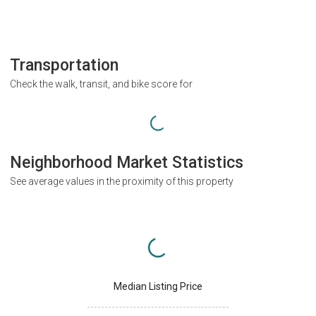
Transportation
Check the walk, transit, and bike score for
Neighborhood Market Statistics
See average values in the proximity of this property
Median Listing Price