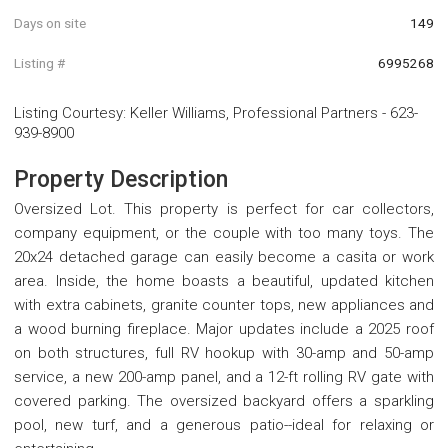
Days on site
149
Listing #
6995268
Listing Courtesy
:
Keller Williams, Professional Partners
-
623-
939-8900
Property Description
Oversized Lot. This property is perfect for car collectors,
company equipment, or the couple with too many toys. The
20x24 detached garage can easily become a casita or work
area. Inside, the home boasts a beautiful, updated kitchen
with extra cabinets, granite counter tops, new appliances and
a wood burning fireplace. Major updates include a 2025 roof
on both structures, full RV hookup with 30-amp and 50-amp
service, a new 200-amp panel, and a 12-ft rolling RV gate with
covered parking. The oversized backyard offers a sparkling
pool, new turf, and a generous patio--ideal for relaxing or