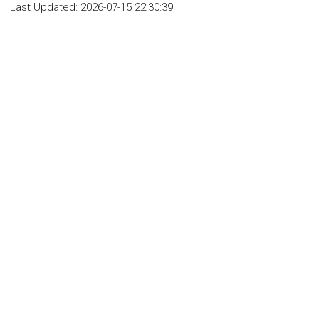
Last Updated:
2026-07-15 22:30:39