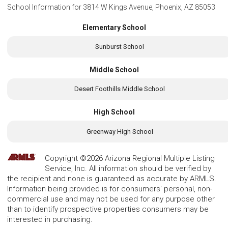
School Information for
3814 W Kings Avenue, Phoenix, AZ 85053
Elementary School
Sunburst School
Middle School
Desert Foothills Middle School
High School
Greenway High School
Copyright ©2026 Arizona Regional Multiple Listing
Service, Inc. All information should be verified by
the recipient and none is guaranteed as accurate by ARMLS.
Information being provided is for consumers' personal, non-
commercial use and may not be used for any purpose other
than to identify prospective properties consumers may be
interested in purchasing.