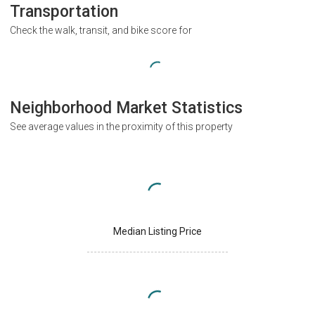
Transportation
Check the walk, transit, and bike score for
Neighborhood Market Statistics
See average values in the proximity of this property
Median Listing Price