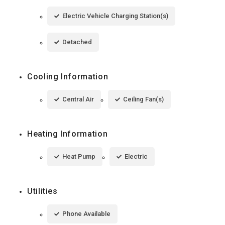
Electric Vehicle Charging Station(s)
Detached
Cooling Information
Central Air
Ceiling Fan(s)
Heating Information
Heat Pump
Electric
Utilities
Phone Available