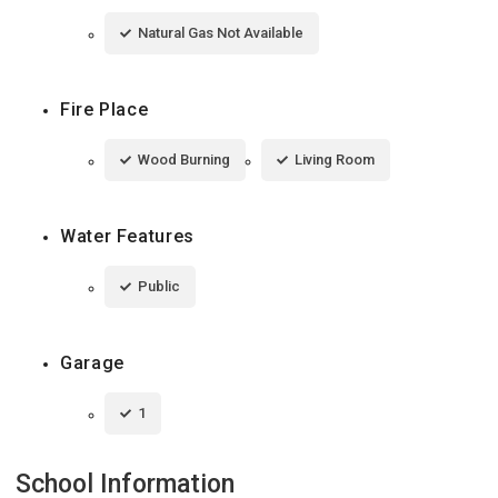
Natural Gas Not Available
Fire Place
Wood Burning
Living Room
Water Features
Public
Garage
1
School Information