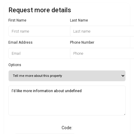
Request more details
First Name
Last Name
Email Address
Phone Number
Options
Code: