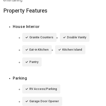
entertaining.
Property Features
House Interior
Granite Counters
Double Vanity
Eat-in Kitchen
Kitchen Island
Pantry
Parking
RV Access/Parking
Garage Door Opener