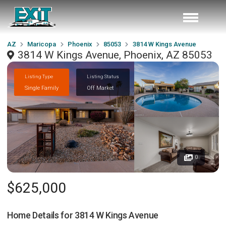
AZ
Maricopa
Phoenix
85053
3814 W Kings Avenue
3814 W Kings Avenue, Phoenix, AZ 85053
Listing Type
Listing Status
Single Family
Off Market
0
$625,000
Home Details for
3814 W Kings Avenue