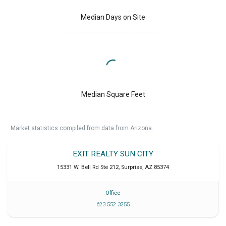
Median Days on Site
Median Square Feet
Market statistics compiled from data from Arizona.
EXIT REALTY SUN CITY
15331 W. Bell Rd Ste 212
,
Surprise
,
AZ
85374
Office
623 552 3255