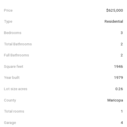
Price
$625,000
Type
Residential
Bedrooms
3
Total Bathrooms
2
Full Bathrooms
2
Square feet
1946
Year built
1979
Lot size acres
0.26
County
Maricopa
Total rooms
1
Garage
4