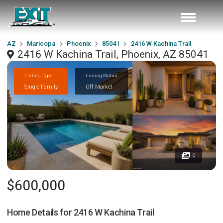
AZ
Maricopa
Phoenix
85041
2416 W Kachina Trail
2416 W Kachina Trail, Phoenix, AZ 85041
Listing Type
Listing Status
Single Family
Off Market
0
$600,000
Home Details for
2416 W Kachina Trail