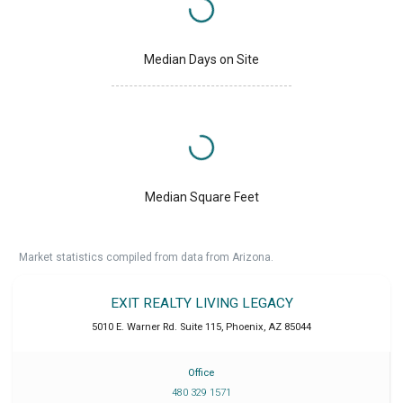
Median Days on Site
Median Square Feet
Market statistics compiled from data from Arizona.
EXIT REALTY LIVING LEGACY
5010 E. Warner Rd. Suite 115
,
Phoenix
,
AZ
85044
Office
480 329 1571