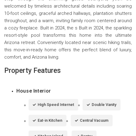
welcomed by timeless architectural details including soaring
10-foot ceilings, graceful arched hallways, plantation shutters
throughout, and a warm, inviting family room centered around
a cozy fireplace. Built in 2024, the s Built in 2024, the sparkling
resort-style pool transforms this home into the ultimate
Arizona retreat. Conveniently located near scenic hiking trails,
this move-in-ready home offers the perfect blend of luxury,
comfort, and Arizona living.
Property Features
House Interior
High Speed Internet
Double Vanity
Eat-in Kitchen
Central Vacuum