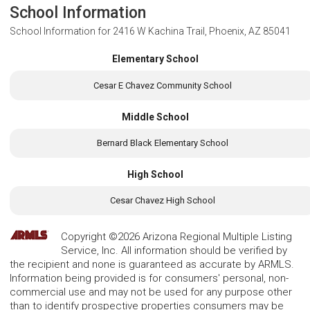
School Information
School Information for
2416 W Kachina Trail, Phoenix, AZ 85041
Elementary School
Cesar E Chavez Community School
Middle School
Bernard Black Elementary School
High School
Cesar Chavez High School
Copyright ©2026 Arizona Regional Multiple Listing
Service, Inc. All information should be verified by
the recipient and none is guaranteed as accurate by ARMLS.
Information being provided is for consumers' personal, non-
commercial use and may not be used for any purpose other
than to identify prospective properties consumers may be