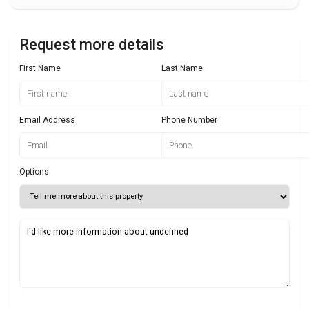
Request more details
First Name
Last Name
Email Address
Phone Number
Options