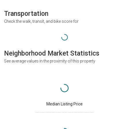
Transportation
Check the walk, transit, and bike score for
Neighborhood Market Statistics
See average values in the proximity of this property
Median Listing Price