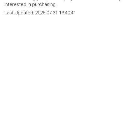
interested in purchasing.
Last Updated:
2026-07-31 13:40:41