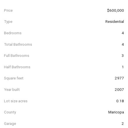
Price
$600,000
Type
Residential
Bedrooms
4
Total Bathrooms
4
Full Bathrooms
3
Half Bathrooms
1
Square feet
2977
Year built
2007
Lot size acres
0.18
County
Maricopa
Garage
2