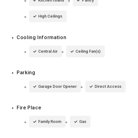
Kitchen Island
Pantry
High Ceilings
Cooling Information
Central Air
Ceiling Fan(s)
Parking
Garage Door Opener
Direct Access
Fire Place
Family Room
Gas