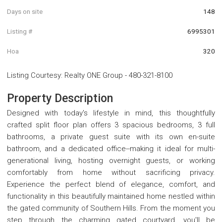
Days on site
148
Listing #
6995301
Hoa
320
Listing Courtesy
:
Realty ONE Group
-
480-321-8100
Property Description
Designed with today's lifestyle in mind, this thoughtfully
crafted split floor plan offers 3 spacious bedrooms, 3 full
bathrooms, a private guest suite with its own en-suite
bathroom, and a dedicated office--making it ideal for multi-
generational living, hosting overnight guests, or working
comfortably from home without sacrificing privacy.
Experience the perfect blend of elegance, comfort, and
functionality in this beautifully maintained home nestled within
the gated community of Southern Hills. From the moment you
step through the charming gated courtyard, you'll be