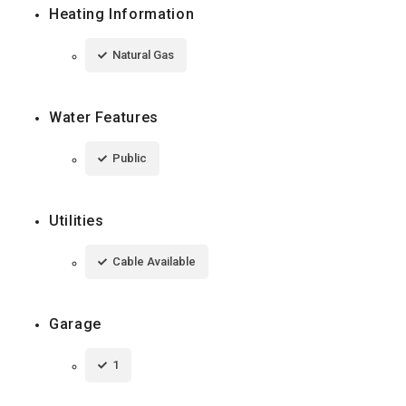
Heating Information
Natural Gas
Water Features
Public
Utilities
Cable Available
Garage
1