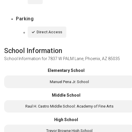
Parking
Direct Access
School Information
School Information for
7837 W PALM Lane, Phoenix, AZ 85035
Elementary School
Manuel Pena Jr. School
Middle School
Raul H. Castro Middle School: Academy of Fine Arts
High School
Trevor Browne High School