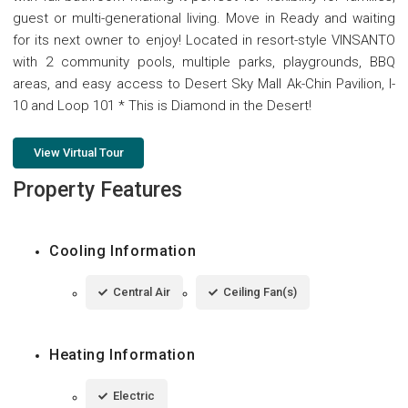
guest or multi-generational living. Move in Ready and waiting
for its next owner to enjoy! Located in resort-style VINSANTO
with 2 community pools, multiple parks, playgrounds, BBQ
areas, and easy access to Desert Sky Mall Ak-Chin Pavilion, I-
10 and Loop 101 * This is Diamond in the Desert!
View Virtual Tour
Property Features
Cooling Information
Central Air
Ceiling Fan(s)
Heating Information
Electric