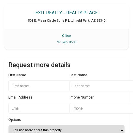
EXIT REALTY - REALTY PLACE
501 E. Plaza Circle Suite P
,
Litchfield Park
,
AZ
85340
Office
623 412 8500
Request more details
First Name
Last Name
Email Address
Phone Number
Options