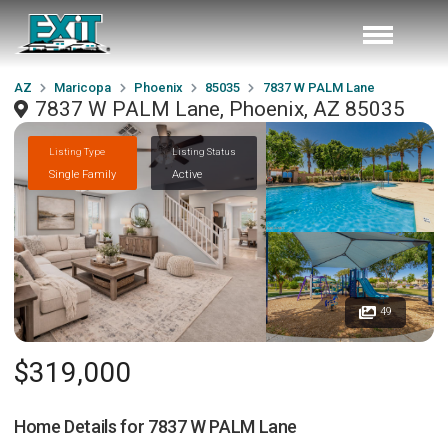
AZ
Maricopa
Phoenix
85035
7837 W PALM Lane
7837 W PALM Lane, Phoenix, AZ 85035
Listing Type
Listing Status
Single Family
Active
49
$319,000
Home Details for
7837 W PALM Lane