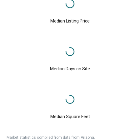
Median Listing Price
Median Days on Site
Median Square Feet
Market statistics compiled from data from Arizona.