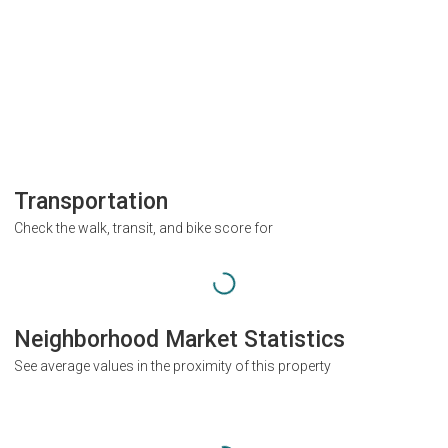
Transportation
Check the walk, transit, and bike score for
Neighborhood Market Statistics
See average values in the proximity of this property