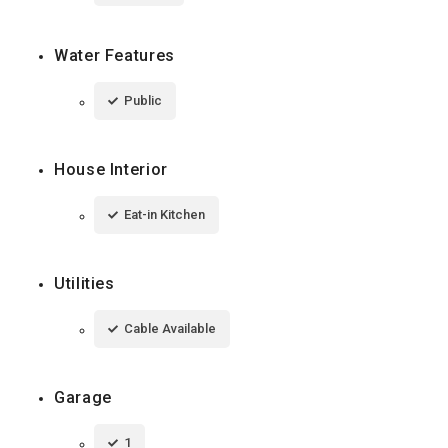
Water Features
Public
House Interior
Eat-in Kitchen
Utilities
Cable Available
Garage
1