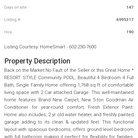
Days on site
147
Listing #
6995317
Hoa
190
Listing Courtesy
:
HomeSmart
-
602-230-7600
Property Description
Back on the Market No Fault of the Seller or this Great Home *
RESORT STYLE Community POOL, Beautiful 4 Bedroom 4 Full
Bath, Single Family Home offering 1,768 sq ft of comfortable
living space with 2 Car attached Garage. This well-maintained
home features Brand New Carpet, New 5-ton Goodman Air
Conditioner for year-round comfort, Fresh Exterior Paint.
Home also includes, 2 yr old water heater, and freshly painted
garage adding to its clean & updated feel. This functional
layout with spacious bedrooms, offers ground level bedroom
with full bathroom making it perfect for flexibility for families,