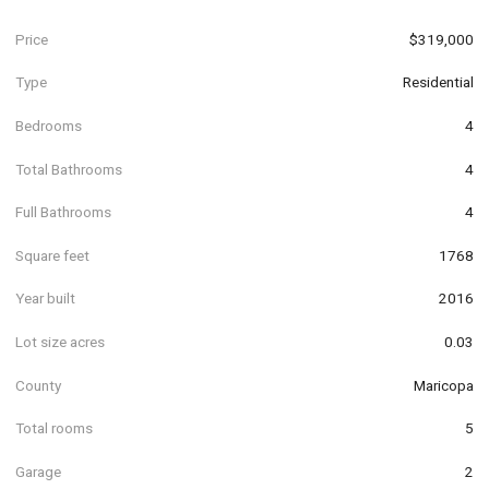
Price
$319,000
Type
Residential
Bedrooms
4
Total Bathrooms
4
Full Bathrooms
4
Square feet
1768
Year built
2016
Lot size acres
0.03
County
Maricopa
Total rooms
5
Garage
2