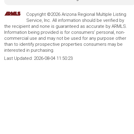
Copyright ©2026 Arizona Regional Multiple Listing
Service, Inc. All information should be verified by
the recipient and none is guaranteed as accurate by ARMLS.
Information being provided is for consumers' personal, non-
commercial use and may not be used for any purpose other
than to identify prospective properties consumers may be
interested in purchasing.
Last Updated:
2026-08-04 11:50:23