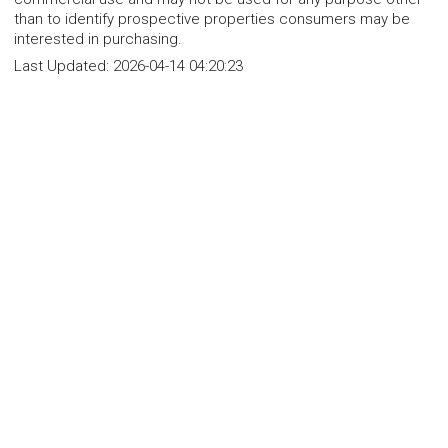
than to identify prospective properties consumers may be
interested in purchasing.
Last Updated:
2026-04-14 04:20:23