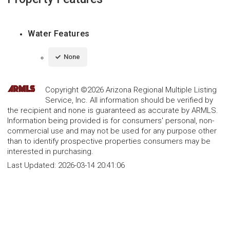
Water Features
None
Copyright ©2026 Arizona Regional Multiple Listing
Service, Inc. All information should be verified by
the recipient and none is guaranteed as accurate by ARMLS.
Information being provided is for consumers' personal, non-
commercial use and may not be used for any purpose other
than to identify prospective properties consumers may be
interested in purchasing.
Last Updated:
2026-03-14 20:41:06