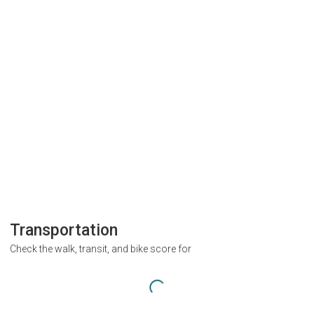
Transportation
Check the walk, transit, and bike score for