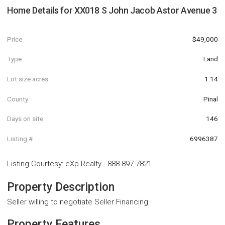
Home Details for
XX018 S John Jacob Astor Avenue 3
Price
$49,000
Type
Land
Lot size acres
1.14
County
Pinal
Days on site
146
Listing #
6996387
Listing Courtesy
:
eXp Realty
-
888-897-7821
Property Description
Seller willing to negotiate Seller Financing
Property Features