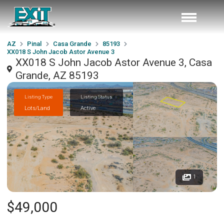
AZ
Pinal
Casa Grande
85193
XX018 S John Jacob Astor Avenue 3
XX018 S John Jacob Astor Avenue 3, Casa
Grande, AZ 85193
Listing Type
Listing Status
Lots/Land
Active
1
$49,000