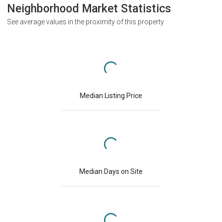
Neighborhood Market Statistics
See average values in the proximity of this property
Median Listing Price
Median Days on Site