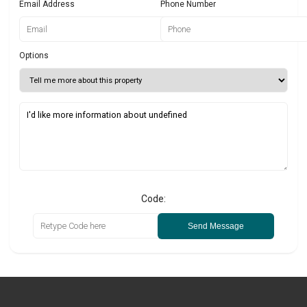
Email Address
Phone Number
Options
Code:
Send Message