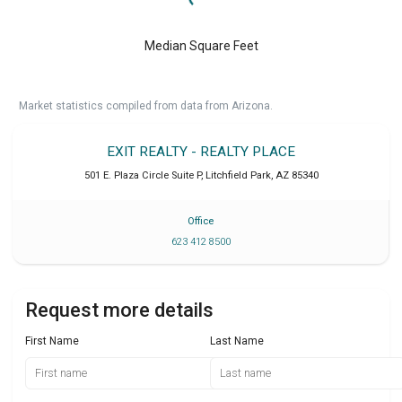
Median Square Feet
Market statistics compiled from data from Arizona.
EXIT REALTY - REALTY PLACE
501 E. Plaza Circle Suite P
,
Litchfield Park
,
AZ
85340
Office
623 412 8500
Request more details
First Name
Last Name