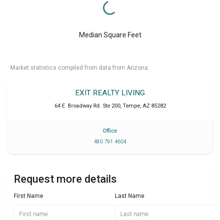
Median Square Feet
Market statistics compiled from data from Arizona.
EXIT REALTY LIVING
64 E. Broadway Rd. Ste 200
,
Tempe
,
AZ
85282
Office
480 791 4604
Request more details
First Name
Last Name