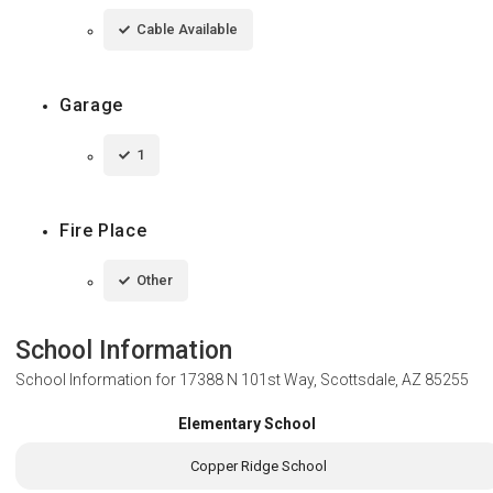
Cable Available
Garage
1
Fire Place
Other
School Information
School Information for
17388 N 101st Way, Scottsdale, AZ 85255
Elementary School
Copper Ridge School