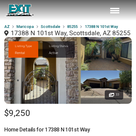
AZ
Maricopa
Scottsdale
85255
17388 N 101st Way
17388 N 101st Way, Scottsdale, AZ 85255
Listing Type
Listing Status
Rental
Active
33
$9,250
Home Details for
17388 N 101st Way