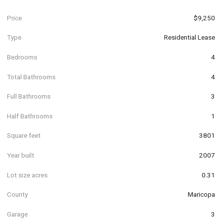
Price
$9,250
Type
Residential Lease
Bedrooms
4
Total Bathrooms
4
Full Bathrooms
3
Half Bathrooms
1
Square feet
3801
Year built
2007
Lot size acres
0.31
County
Maricopa
Garage
3