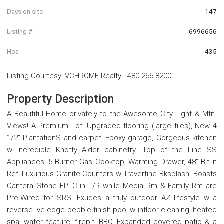
Days on site
147
Listing #
6996656
Hoa
435
Listing Courtesy
:
VCHROME Realty
-
480-266-8200
Property Description
A Beautiful Home privately to the Awesome City Light & Mtn.
Views! A Premium Lot! Upgraded flooring (large tiles), New 4
1/2'' PlantationS and carpet, Epoxy garage, Gorgeous kitchen
w Incredible Knotty Alder cabinetry. Top of the Line SS
Appliances, 5 Burner Gas Cooktop, Warming Drawer, 48'' Blt-in
Ref, Luxurious Granite Counters w Travertine Bksplash. Boasts
Cantera Stone FPLC in L/R while Media Rm & Family Rm are
Pre-Wired for SRS. Exudes a truly outdoor AZ lifestyle w a
reverse -ve edge pebble finish pool w infloor cleaning, heated
spa, water feature, firepit, BBQ, Expanded covered patio & a