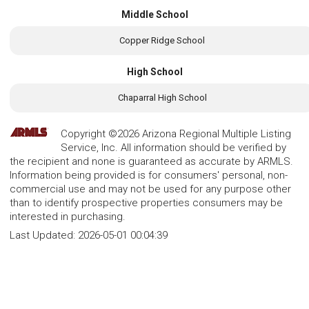
Middle School
Copper Ridge School
High School
Chaparral High School
Copyright ©2026 Arizona Regional Multiple Listing
Service, Inc. All information should be verified by
the recipient and none is guaranteed as accurate by ARMLS.
Information being provided is for consumers' personal, non-
commercial use and may not be used for any purpose other
than to identify prospective properties consumers may be
interested in purchasing.
Last Updated:
2026-05-01 00:04:39