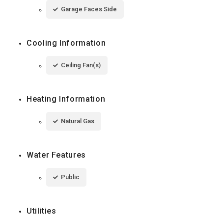
Garage Faces Side
Cooling Information
Ceiling Fan(s)
Heating Information
Natural Gas
Water Features
Public
Utilities