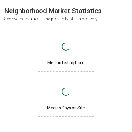
Neighborhood Market Statistics
See average values in the proximity of this property
Median Listing Price
Median Days on Site