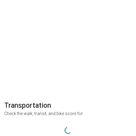
Transportation
Check the walk, transit, and bike score for