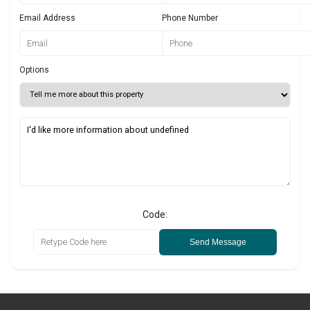
Email Address
Phone Number
Options
Code:
Send Message