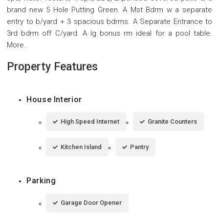
brand new 5 Hole Putting Green. A Mst Bdrm w a separate
entry to b/yard + 3 spacious bdrms. A Separate Entrance to
3rd bdrm off C/yard. A lg bonus rm ideal for a pool table.
More..
Property Features
House Interior
High Speed Internet
Granite Counters
Kitchen Island
Pantry
Parking
Garage Door Opener