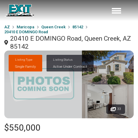
AZ
Maricopa
Queen Creek
85142
20410 E DOMINGO Road
20410 E DOMINGO Road, Queen Creek, AZ
85142
Listing Type
Listing Status
Single Family
Active Under Contract
33
$550,000