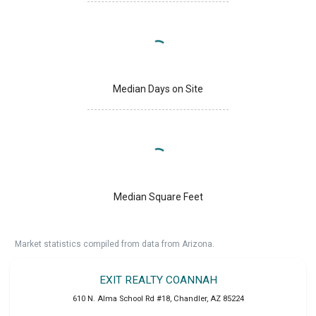
Median Days on Site
Median Square Feet
Market statistics compiled from data from Arizona.
EXIT REALTY COANNAH
610 N. Alma School Rd #18
,
Chandler
,
AZ
85224