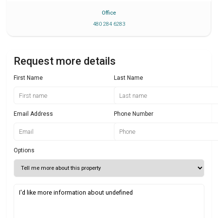
Office
480 284 6283
Request more details
First Name
Last Name
Email Address
Phone Number
Options