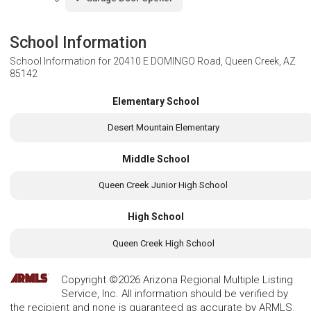
School Information
School Information for
20410 E DOMINGO Road, Queen Creek, AZ
85142
Elementary School
Desert Mountain Elementary
Middle School
Queen Creek Junior High School
High School
Queen Creek High School
Copyright ©2026 Arizona Regional Multiple Listing
Service, Inc. All information should be verified by
the recipient and none is guaranteed as accurate by ARMLS.