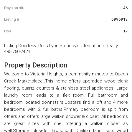
Days on site
146
Listing #
6996913
Hoa
117
Listing Courtesy
:
Russ Lyon Sotheby's International Realty
-
480-750-7424
Property Description
Welcome to Victoria Heights, a community minutes to Queen
Creek Marketplace..This home offers upgraded wood plank
flooring, quartz counters & stainless steel appliances. Large
laundry room leads to a flex room. Full bathroom and
bedroom located downstairs.Upstairs find a loft and 4 more
bedrooms with 2 full baths.Primary bedroom is split from
others and offers large walk-in shower & closet. All bedrooms
are great sizes with one offering a walk-in closet as
well.Storage closets throughout. Ceiling fans, faux wood