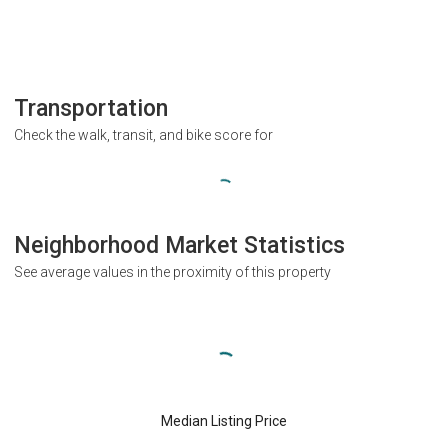
Transportation
Check the walk, transit, and bike score for
Neighborhood Market Statistics
See average values in the proximity of this property
Median Listing Price