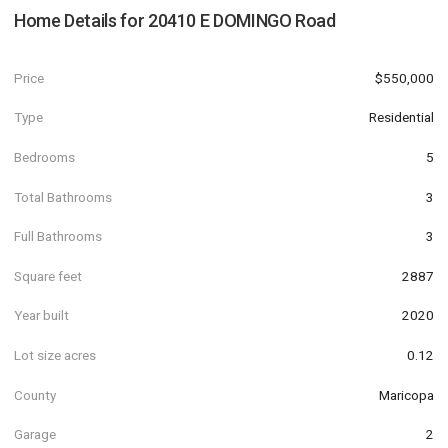
Home Details for
20410 E DOMINGO Road
Price
$550,000
Type
Residential
Bedrooms
5
Total Bathrooms
3
Full Bathrooms
3
Square feet
2887
Year built
2020
Lot size acres
0.12
County
Maricopa
Garage
2