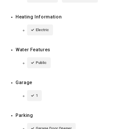
Heating Information
Electric
Water Features
Public
Garage
1
Parking
Garage Door Opener