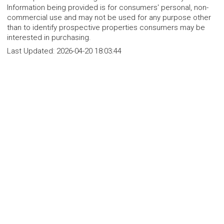
Information being provided is for consumers' personal, non-
commercial use and may not be used for any purpose other
than to identify prospective properties consumers may be
interested in purchasing.
Last Updated:
2026-04-20 18:03:44