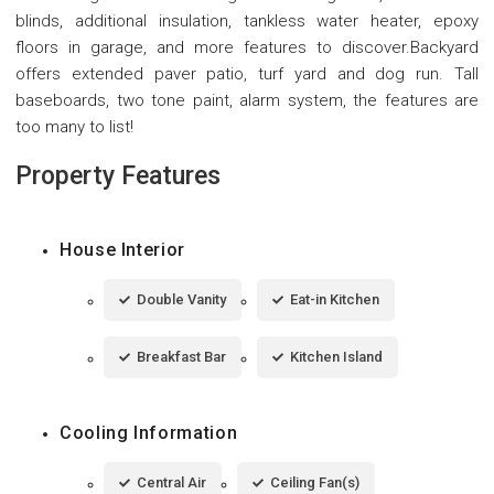
blinds, additional insulation, tankless water heater, epoxy
floors in garage, and more features to discover.Backyard
offers extended paver patio, turf yard and dog run. Tall
baseboards, two tone paint, alarm system, the features are
too many to list!
Property Features
House Interior
Double Vanity
Eat-in Kitchen
Breakfast Bar
Kitchen Island
Cooling Information
Central Air
Ceiling Fan(s)