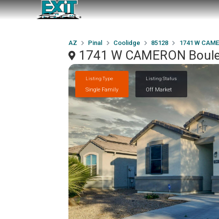
AZ
Pinal
Coolidge
85128
1741 W CAME
1741 W CAMERON Boulev
Listing Type
Listing Status
Single Family
Off Market