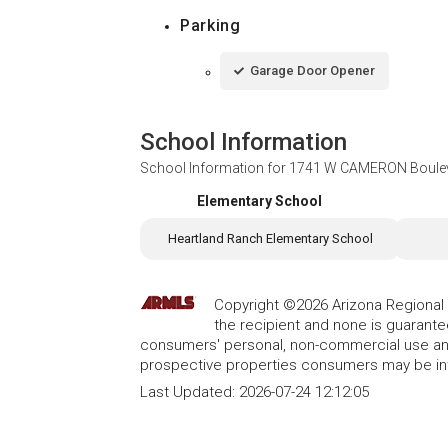
Parking
Garage Door Opener
School Information
School Information for
1741 W CAMERON Bouleva
Elementary School
Heartland Ranch Elementary School
Copyright ©2026 Arizona Regional Mu
the recipient and none is guarant
consumers' personal, non-commercial use and
prospective properties consumers may be int
Last Updated:
2026-07-24 12:12:05