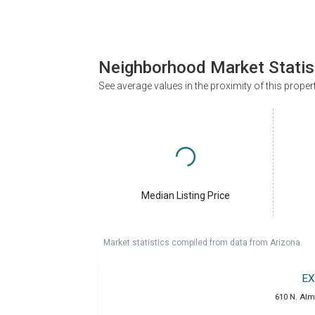
Neighborhood Market Statis
See average values in the proximity of this proper
Median Listing Price
Market statistics compiled from data from Arizona.
EX
610 N. Alm