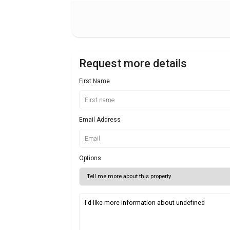
Request more details
First Name
Email Address
Options