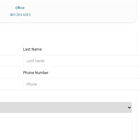
Office
480 284 6283
Last Name
Phone Number