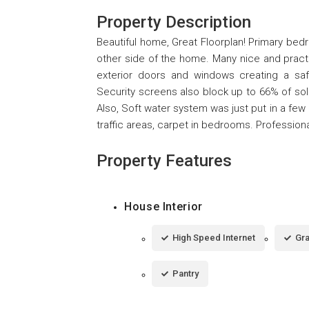
Property Description
Beautiful home, Great Floorplan! Primary bed
other side of the home. Many nice and practi
exterior doors and windows creating a sa
Security screens also block up to 66% of sol
Also, Soft water system was just put in a few m
traffic areas, carpet in bedrooms. Professiona
Property Features
House Interior
High Speed Internet
Gra
Pantry