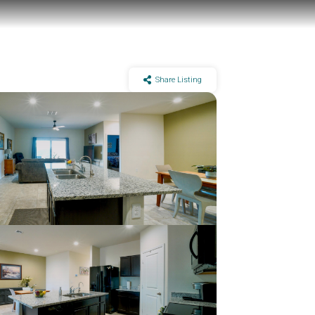
Share Listing