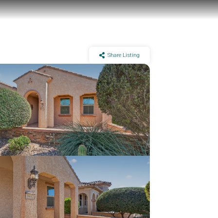
Share Listing