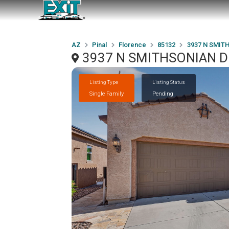
AZ
Pinal
Florence
85132
3937 N SMITH
3937 N SMITHSONIAN Dri
Listing Type
Listing Status
Single Family
Pending