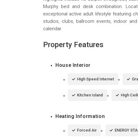
Murphy bed and desk combination. Locate
exceptional active adult lifestyle featuring ch
studios, clubs, ballroom events, indoor and
calendar.
Property Features
House Interior
High Speed Internet
Gra
Kitchen Island
High Ceil
Heating Information
Forced Air
ENERGY STAR