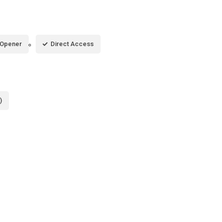
 Opener
Direct Access
)