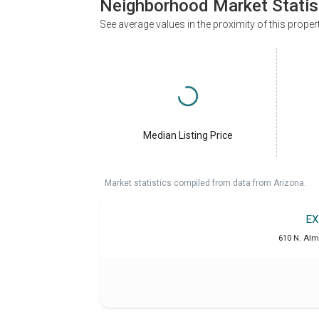
Neighborhood Market Statis
See average values in the proximity of this proper
Median Listing Price
Market statistics compiled from data from Arizona.
EX
610 N. Alm