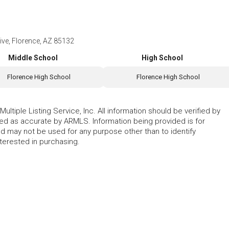
e, Florence, AZ 85132
Middle School
High School
Florence High School
Florence High School
ltiple Listing Service, Inc. All information should be verified by
eed as accurate by ARMLS. Information being provided is for
 may not be used for any purpose other than to identify
erested in purchasing.