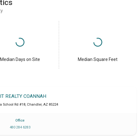
tics
ty
Median Days on Site
Median Square Feet
IT REALTY COANNAH
a School Rd #18
,
Chandler
,
AZ
85224
Office
480 284 6283