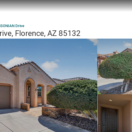
SONIAN Drive
ve, Florence, AZ 85132