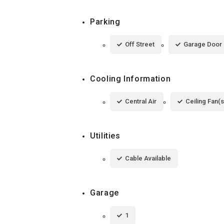
Parking
Off Street
Garage Door
Cooling Information
Central Air
Ceiling Fan(s
Utilities
Cable Available
Garage
1