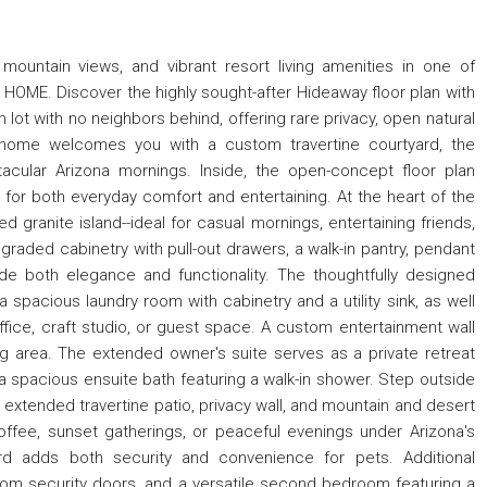
 mountain views, and vibrant resort living amenities in one of
HOME. Discover the highly sought-after Hideaway floor plan with
 lot with no neighbors behind, offering rare privacy, open natural
 home welcomes you with a custom travertine courtyard, the
acular Arizona mornings. Inside, the open-concept floor plan
 for both everyday comfort and entertaining. At the heart of the
 granite island--ideal for casual mornings, entertaining friends,
graded cabinetry with pull-out drawers, a walk-in pantry, pendant
vide both elegance and functionality. The thoughtfully designed
 a spacious laundry room with cabinetry and a utility sink, as well
ffice, craft studio, or guest space. A custom entertainment wall
g area. The extended owner's suite serves as a private retreat
a spacious ensuite bath featuring a walk-in shower. Step outside
 extended travertine patio, privacy wall, and mountain and desert
offee, sunset gatherings, or peaceful evenings under Arizona's
rd adds both security and convenience for pets. Additional
stom security doors, and a versatile second bedroom featuring a