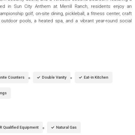
d in Sun City Anthem at Merrill Ranch, residents enjoy an
ampionship golf, on-site dining, pickleball, a fitness center, craft
 outdoor pools, a heated spa, and a vibrant year-round social
nite Counters
Double Vanity
Eat-in Kitchen
ings
 Qualified Equipment
Natural Gas