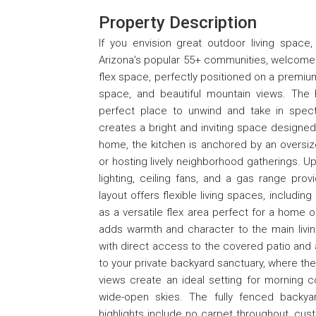
Property Description
If you envision great outdoor living space,
Arizona's popular 55+ communities, welcome 
flex space, perfectly positioned on a premium
space, and beautiful mountain views. The
perfect place to unwind and take in spect
creates a bright and inviting space designed
home, the kitchen is anchored by an oversized
or hosting lively neighborhood gatherings. Up
lighting, ceiling fans, and a gas range pro
layout offers flexible living spaces, including
as a versatile flex area perfect for a home o
adds warmth and character to the main livin
with direct access to the covered patio and 
to your private backyard sanctuary, where the
views create an ideal setting for morning c
wide-open skies. The fully fenced backya
highlights include no carpet throughout, cu