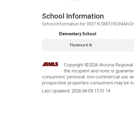
School Information
School Information for
3937 N SMITHSONIAN Driv
Elementary School
Florence K-8
Copyright ©2026 Arizona Regional Mu
the recipient and none is guarant
consumers' personal, non-commercial use and
prospective properties consumers may be int
Last Updated:
2026-04-09 15:31:14