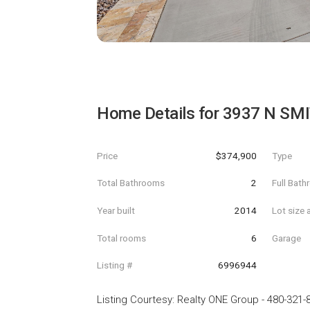
Home Details for
3937 N SMI
Price
$374,900
Type
Total Bathrooms
2
Full Bat
Year built
2014
Lot size 
Total rooms
6
Garage
Listing #
6996944
Listing Courtesy
:
Realty ONE Group
-
480-321-