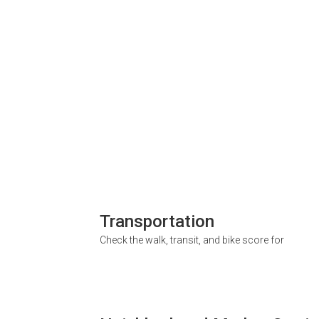
Transportation
Check the walk, transit, and bike score for