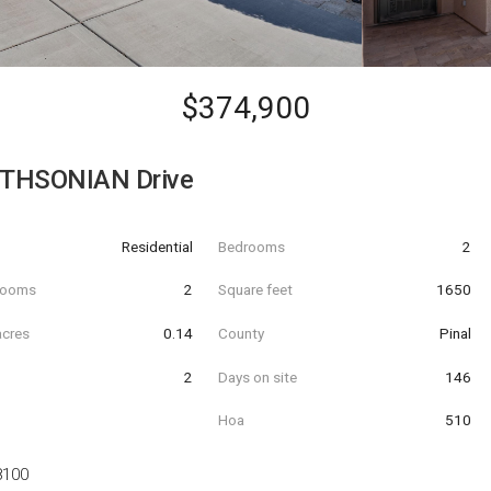
$374,900
THSONIAN Drive
Residential
Bedrooms
2
hrooms
2
Square feet
1650
acres
0.14
County
Pinal
2
Days on site
146
Hoa
510
8100