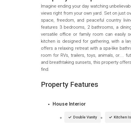
Imagine ending your day watching unbelievab
views right from your own yard. Set on just o
space, freedom, and peaceful country livin
features 3 bedrooms, 2 bathrooms, a dining 
versatile office or family room can easily
kitchen is designed for gathering, with a lar
offers a relaxing retreat with a spa-like bat
room for RVs, trailers, toys, animals, or....
and breathtaking sunsets, this property offer
find.
Property Features
House Interior
Double Vanity
Kitchen I