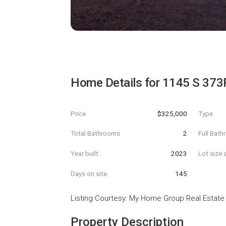
Home Details for
1145 S 373
Price
$325,000
Type
Total Bathrooms
2
Full Bat
Year built
2023
Lot size 
Days on site
145
Listing Courtesy
:
My Home Group Real Estate
Property Description