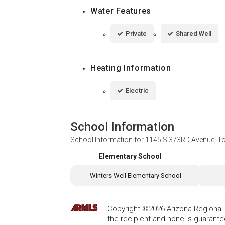
Water Features
Private
Shared Well
Heating Information
Electric
School Information
School Information for
1145 S 373RD Avenue, T
Elementary School
Winters Well Elementary School
Copyright ©2026 Arizona Regional Mu
the recipient and none is guarant