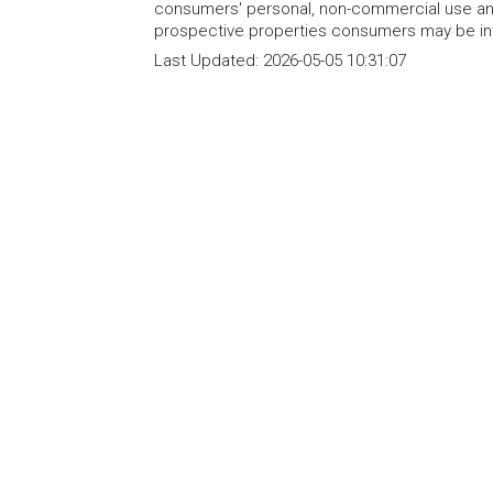
consumers' personal, non-commercial use and
prospective properties consumers may be int
Last Updated:
2026-05-05 10:31:07