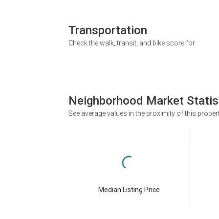
Transportation
Check the walk, transit, and bike score for
Neighborhood Market Statis
See average values in the proximity of this proper
Median Listing Price