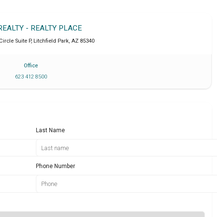
REALTY - REALTY PLACE
Circle Suite P
,
Litchfield Park
,
AZ
85340
Office
623 412 8500
Last Name
Phone Number