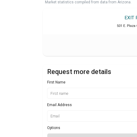
Market statistics compiled from data from Arizona.
EXIT 
501 E. Plaza 
Request more details
First Name
Email Address
Options