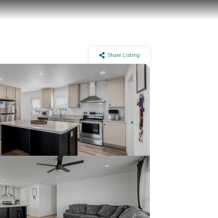
Share Listing