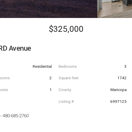
$325,000
RD Avenue
Residential
Bedrooms
3
hrooms
2
Square feet
1742
acres
1
County
Maricopa
Listing #
6997125
-
480-685-2760