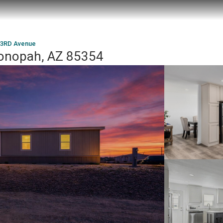
73RD Avenue
onopah, AZ 85354