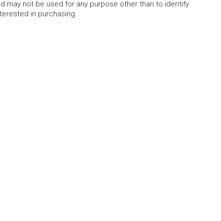
 may not be used for any purpose other than to identify
erested in purchasing.