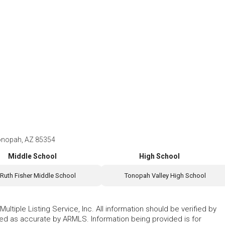
onopah, AZ 85354
Middle School
High School
Ruth Fisher Middle School
Tonopah Valley High School
ltiple Listing Service, Inc. All information should be verified by
eed as accurate by ARMLS. Information being provided is for