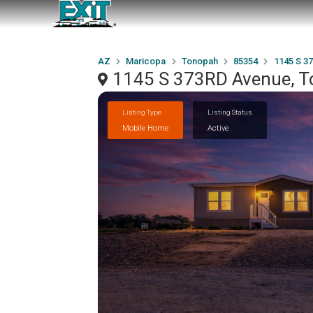
AZ
Maricopa
Tonopah
85354
1145 S 3
1145 S 373RD Avenue, T
Listing Type
Listing Status
Mobile Home
Active