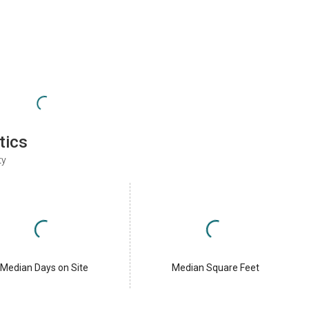
tics
ty
Median Days on Site
Median Square Feet