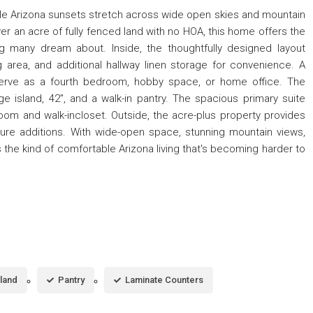
le Arizona sunsets stretch across wide open skies and mountain
ver an acre of fully fenced land with no HOA, this home offers the
g many dream about. Inside, the thoughtfully designed layout
area, and additional hallway linen storage for convenience. A
 serve as a fourth bedroom, hobby space, or home office. The
ge island, 42'', and a walk-in pantry. The spacious primary suite
hroom and walk-incloset. Outside, the acre-plus property provides
 future additions. With wide-open space, stunning mountain views,
s the kind of comfortable Arizona living that's becoming harder to
sland
Pantry
Laminate Counters