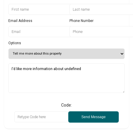
Email Address
Phone Number
Options
Code:
Send Message