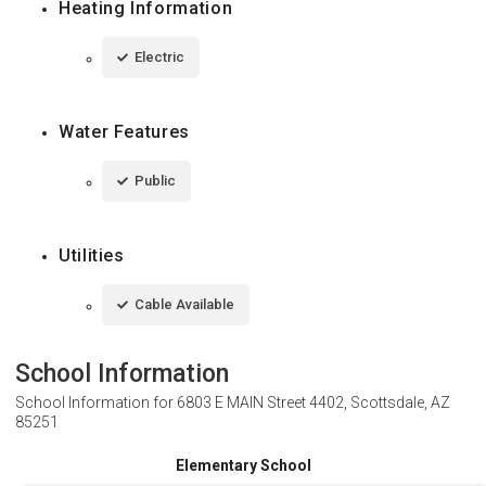
Heating Information
Electric
Water Features
Public
Utilities
Cable Available
School Information
School Information for
6803 E MAIN Street 4402, Scottsdale, AZ
85251
Elementary School