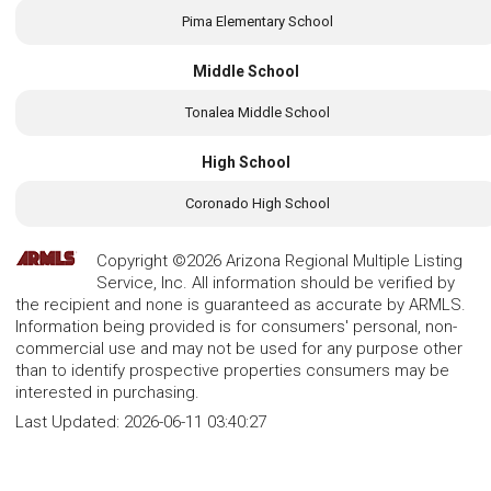
Pima Elementary School
Middle School
Tonalea Middle School
High School
Coronado High School
Copyright ©2026 Arizona Regional Multiple Listing
Service, Inc. All information should be verified by
the recipient and none is guaranteed as accurate by ARMLS.
Information being provided is for consumers' personal, non-
commercial use and may not be used for any purpose other
than to identify prospective properties consumers may be
interested in purchasing.
Last Updated:
2026-06-11 03:40:27