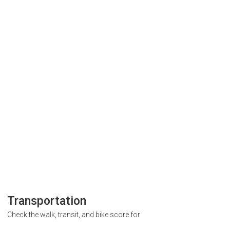
Transportation
Check the walk, transit, and bike score for