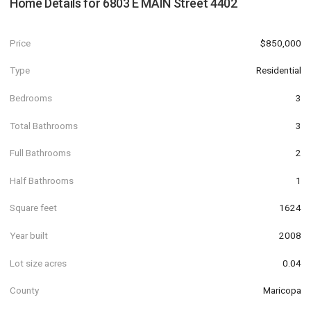
Home Details for
6803 E MAIN Street 4402
Price
$850,000
Type
Residential
Bedrooms
3
Total Bathrooms
3
Full Bathrooms
2
Half Bathrooms
1
Square feet
1624
Year built
2008
Lot size acres
0.04
County
Maricopa