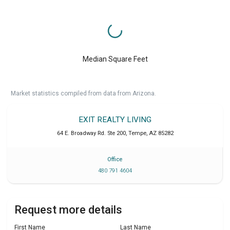
Median Square Feet
Market statistics compiled from data from Arizona.
EXIT REALTY LIVING
64 E. Broadway Rd. Ste 200
,
Tempe
,
AZ
85282
Office
480 791 4604
Request more details
First Name
Last Name