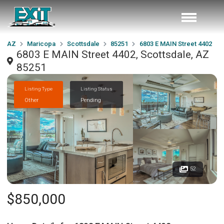
AZ
Maricopa
Scottsdale
85251
6803 E MAIN Street 4402
6803 E MAIN Street 4402, Scottsdale, AZ
85251
Listing Type
Listing Status
Other
Pending
52
$850,000