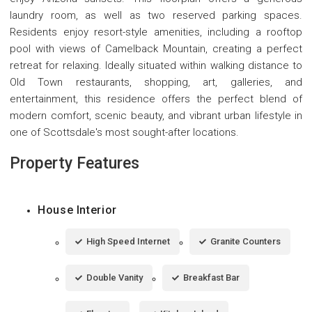
laundry room, as well as two reserved parking spaces.
Residents enjoy resort-style amenities, including a rooftop
pool with views of Camelback Mountain, creating a perfect
retreat for relaxing. Ideally situated within walking distance to
Old Town restaurants, shopping, art, galleries, and
entertainment, this residence offers the perfect blend of
modern comfort, scenic beauty, and vibrant urban lifestyle in
one of Scottsdale's most sought-after locations.
Property Features
House Interior
High Speed Internet
Granite Counters
Double Vanity
Breakfast Bar