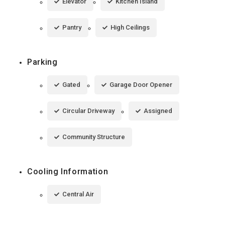
Elevator
Kitchen Island
Pantry
High Ceilings
Parking
Gated
Garage Door Opener
Circular Driveway
Assigned
Community Structure
Cooling Information
Central Air