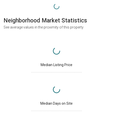
Neighborhood Market Statistics
See average values in the proximity of this property
Median Listing Price
Median Days on Site