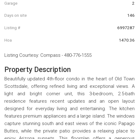
Garage
2
Days on site
146
Listing #
6997287
Hoa
1470.36
Listing Courtesy
:
Compass
-
480-776-1555
Property Description
Beautifully updated 4th-floor condo in the heart of Old Town
Scottsdale, offering refined living and exceptional views. A
light and bright corner unit, this 3-bedroom, 2.5-bath
residence features recent updates and an open layout
designed for everyday living and entertaining. The kitchen
features premium appliances and a large island. The windows
capture stunning south and east views of the iconic Papago
Buttes, while the private patio provides a relaxing place to
enjoy Arizona sunsets. This floorplan offers a generous