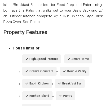
Island/Breakfast Bar perfect for Food Prep and Entertaining.
Lg Travertine Patio that walks out to your Oasis Backyard w/
an Outdoor Kitchen complete w/ a B/In Chicago Style Brick
Pizza Oven. See Photo
Property Features
House Interior
High Speed Internet
Smart Home
Granite Counters
Double Vanity
Eat-in Kitchen
Breakfast Bar
Kitchen Island
Pantry