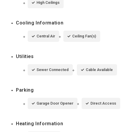
High Ceilings
Cooling Information
Central Air
Ceiling Fan(s)
Utilities
Sewer Connected
Cable Available
Parking
Garage Door Opener
Direct Access
Heating Information