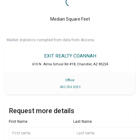
Median Square Feet
Market statistics compiled from data from Arizona.
EXIT REALTY COANNAH
610 N. Alma School Rd #18
,
Chandler
,
AZ
85224
Office
480 284 6283
Request more details
First Name
Last Name