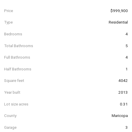
Price
$999,900
Type
Residential
Bedrooms
4
Total Bathrooms
5
Full Bathrooms
4
Half Bathrooms
1
Square feet
4042
Year built
2013
Lot size acres
0.31
County
Maricopa
Garage
3