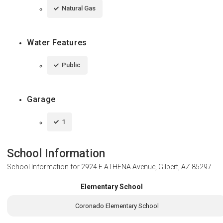
Natural Gas
Water Features
Public
Garage
1
School Information
School Information for
2924 E ATHENA Avenue, Gilbert, AZ 85297
Elementary School
Coronado Elementary School