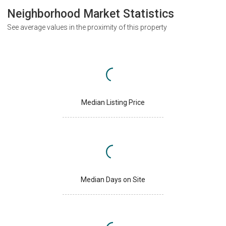
Neighborhood Market Statistics
See average values in the proximity of this property
Median Listing Price
Median Days on Site