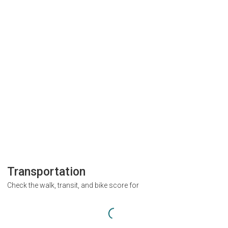
Transportation
Check the walk, transit, and bike score for