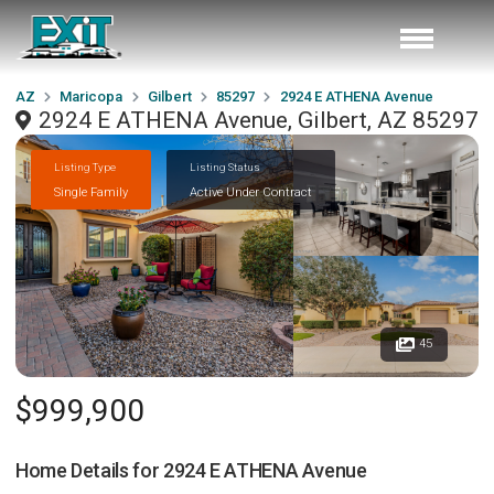
AZ
Maricopa
Gilbert
85297
2924 E ATHENA Avenue
2924 E ATHENA Avenue, Gilbert, AZ 85297
Listing Type
Listing Status
Single Family
Active Under Contract
45
$999,900
Home Details for
2924 E ATHENA Avenue