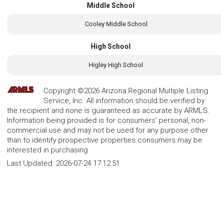
Middle School
Cooley Middle School
High School
Higley High School
Copyright ©2026 Arizona Regional Multiple Listing
Service, Inc. All information should be verified by
the recipient and none is guaranteed as accurate by ARMLS.
Information being provided is for consumers' personal, non-
commercial use and may not be used for any purpose other
than to identify prospective properties consumers may be
interested in purchasing.
Last Updated:
2026-07-24 17:12:51