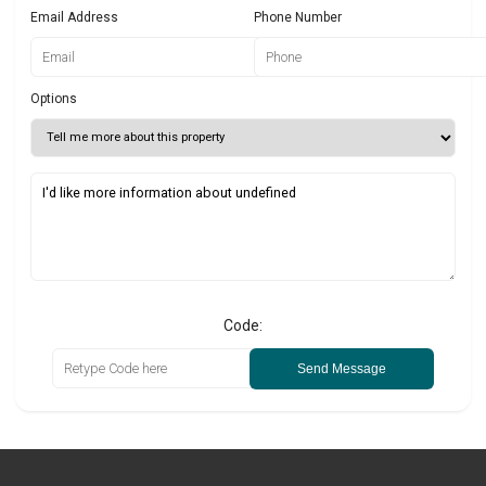
Email Address
Phone Number
Options
Code:
Send Message