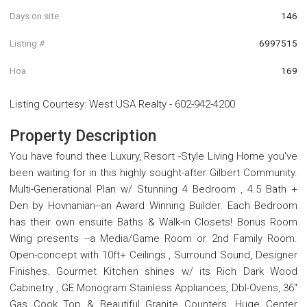
Days on site
146
Listing #
6997515
Hoa
169
Listing Courtesy
:
West USA Realty
-
602-942-4200
Property Description
You have found thee Luxury, Resort -Style Living Home you've
been waiting for in this highly sought-after Gilbert Community.
Multi-Generational Plan w/ Stunning 4 Bedroom , 4.5 Bath +
Den by Hovnanian--an Award Winning Builder. Each Bedroom
has their own ensuite Baths & Walk-in Closets! Bonus Room
Wing presents --a Media/Game Room or 2nd Family Room.
Open-concept with 10ft+ Ceilings , Surround Sound, Designer
Finishes. Gourmet Kitchen shines w/ its Rich Dark Wood
Cabinetry , GE Monogram Stainless Appliances, Dbl-Ovens, 36''
Gas Cook Top & Beautiful Granite Counters. Huge Center