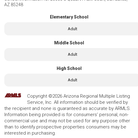
AZ 85248
Elementary School
Adult
Middle School
Adult
High School
Adult
Copyright ©2026 Arizona Regional Multiple Listing
Service, Inc. All information should be verified by
the recipient and none is guaranteed as accurate by ARMLS.
Information being provided is for consumers' personal, non-
commercial use and may not be used for any purpose other
than to identify prospective properties consumers may be
interested in purchasing.