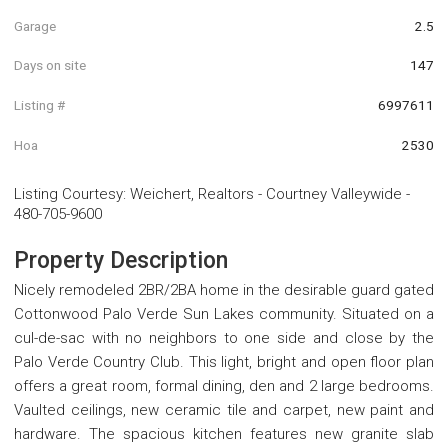
Garage
2.5
Days on site
147
Listing #
6997611
Hoa
2530
Listing Courtesy
:
Weichert, Realtors - Courtney Valleywide
-
480-705-9600
Property Description
Nicely remodeled 2BR/2BA home in the desirable guard gated
Cottonwood Palo Verde Sun Lakes community. Situated on a
cul-de-sac with no neighbors to one side and close by the
Palo Verde Country Club. This light, bright and open floor plan
offers a great room, formal dining, den and 2 large bedrooms.
Vaulted ceilings, new ceramic tile and carpet, new paint and
hardware. The spacious kitchen features new granite slab