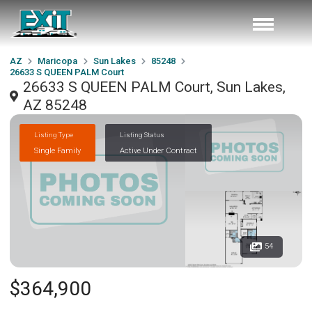
AZ
Maricopa
Sun Lakes
85248
26633 S QUEEN PALM Court
26633 S QUEEN PALM Court, Sun Lakes,
AZ 85248
Listing Type
Listing Status
Single Family
Active Under Contract
54
$364,900