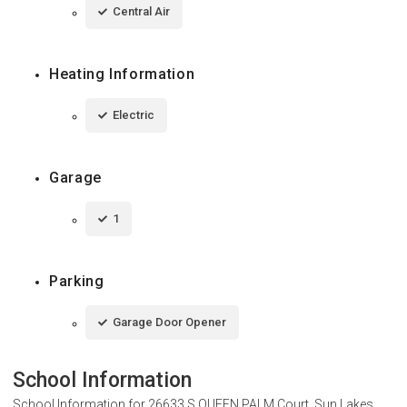
Central Air
Heating Information
Electric
Garage
1
Parking
Garage Door Opener
School Information
School Information for
26633 S QUEEN PALM Court, Sun Lakes,