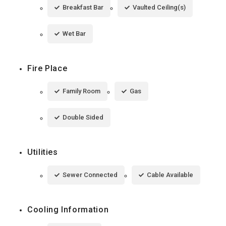
Breakfast Bar
Vaulted Ceiling(s)
Wet Bar
Fire Place
Family Room
Gas
Double Sided
Utilities
Sewer Connected
Cable Available
Cooling Information