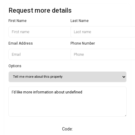
Request more details
First Name
Last Name
Email Address
Phone Number
Options
Code: