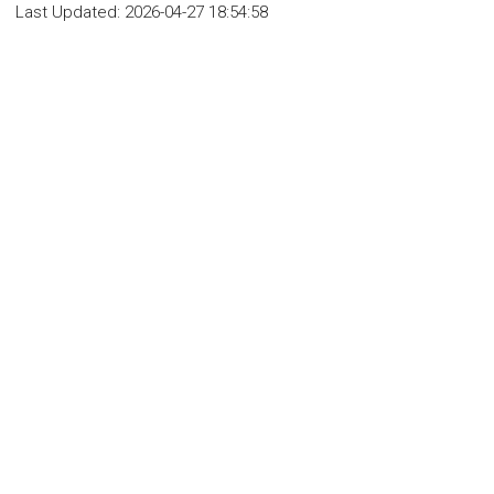
Last Updated:
2026-04-27 18:54:58