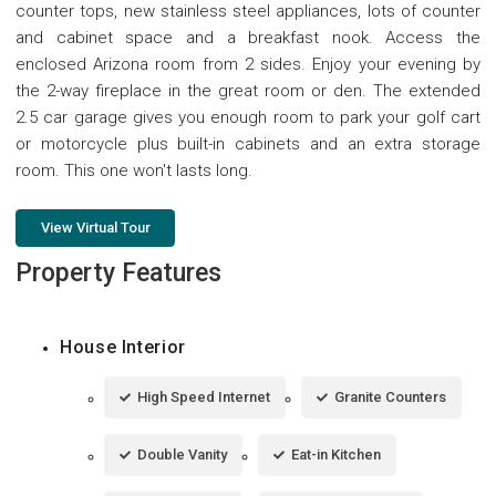
counter tops, new stainless steel appliances, lots of counter
and cabinet space and a breakfast nook. Access the
enclosed Arizona room from 2 sides. Enjoy your evening by
the 2-way fireplace in the great room or den. The extended
2.5 car garage gives you enough room to park your golf cart
or motorcycle plus built-in cabinets and an extra storage
room. This one won't lasts long.
View Virtual Tour
Property Features
House Interior
High Speed Internet
Granite Counters
Double Vanity
Eat-in Kitchen