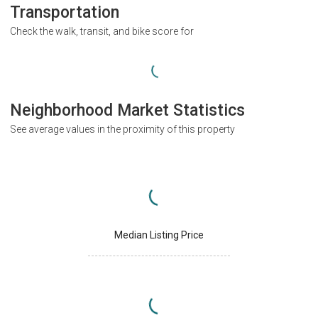
Transportation
Check the walk, transit, and bike score for
Neighborhood Market Statistics
See average values in the proximity of this property
Median Listing Price