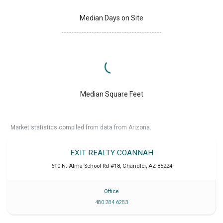
Median Days on Site
Median Square Feet
Market statistics compiled from data from Arizona.
EXIT REALTY COANNAH
610 N. Alma School Rd #18
,
Chandler
,
AZ
85224
Office
480 284 6283