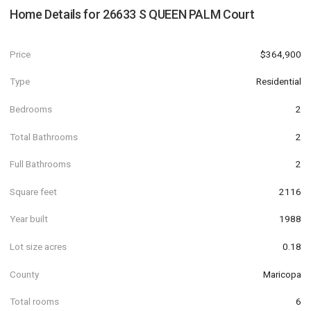
Home Details for
26633 S QUEEN PALM Court
Price
$364,900
Type
Residential
Bedrooms
2
Total Bathrooms
2
Full Bathrooms
2
Square feet
2116
Year built
1988
Lot size acres
0.18
County
Maricopa
Total rooms
6