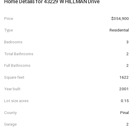
Home Details for
43229 W HILLMAN Drive
Price
$354,900
Type
Residential
Bedrooms
3
Total Bathrooms
2
Full Bathrooms
2
Square feet
1622
Year built
2001
Lot size acres
0.15
County
Pinal
Garage
2