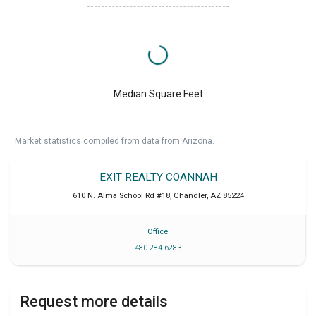
Median Square Feet
Market statistics compiled from data from Arizona.
EXIT REALTY COANNAH
610 N. Alma School Rd #18
,
Chandler
,
AZ
85224
Office
480 284 6283
Request more details