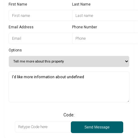
First Name
Last Name
Email Address
Phone Number
Options
Code:
Send Message