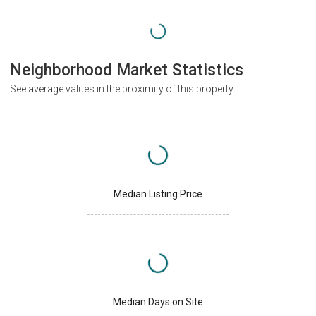
Neighborhood Market Statistics
See average values in the proximity of this property
Median Listing Price
Median Days on Site