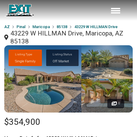
AZ
Pinal
Maricopa
85138
43229 W HILLMAN Drive
43229 W HILLMAN Drive, Maricopa, AZ
85138
Listing Type
Listing Status
Single Family
Off Market
0
$354,900