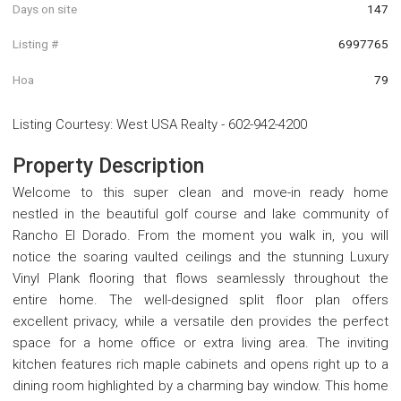
Days on site
147
Listing #
6997765
Hoa
79
Listing Courtesy
:
West USA Realty
-
602-942-4200
Property Description
Welcome to this super clean and move-in ready home
nestled in the beautiful golf course and lake community of
Rancho El Dorado. From the moment you walk in, you will
notice the soaring vaulted ceilings and the stunning Luxury
Vinyl Plank flooring that flows seamlessly throughout the
entire home. The well-designed split floor plan offers
excellent privacy, while a versatile den provides the perfect
space for a home office or extra living area. The inviting
kitchen features rich maple cabinets and opens right up to a
dining room highlighted by a charming bay window. This home