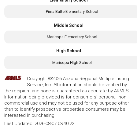
Pima Butte Elementary School
Middle School
Maricopa Elementary School
High School
Maricopa High School
Copyright ©2026 Arizona Regional Multiple Listing
Service, Inc. All information should be verified by
the recipient and none is guaranteed as accurate by ARMLS.
Information being provided is for consumers' personal, non-
commercial use and may not be used for any purpose other
than to identify prospective properties consumers may be
interested in purchasing.
Last Updated:
2026-08-07 03:40:23