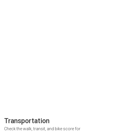
Transportation
Check the walk, transit, and bike score for