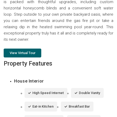
is packed with thoughtful upgrades, including custom
horizontal honeycomb blinds and a convenient soft water
loop. Step outside to your own private backyard oasis, where
you can entertain friends around the gas fire pit or take a
relaxing dip in the heated swimming pool year-round. This
exceptional property truly has it all and is completely ready for
its next owner.
View Virtual Tour
Property Features
House Interior
High Speed Internet
Double Vanity
Eat-in Kitchen
Breakfast Bar