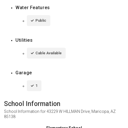
Water Features
Public
Utilities
Cable Available
Garage
1
School Information
School Information for
43229 W HILLMAN Drive, Maricopa, AZ
85138
Elementary School