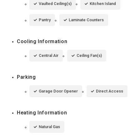
Vaulted Ceiling(s)
Kitchen Island
Pantry
Laminate Counters
Cooling Information
Central Air
Ceiling Fan(s)
Parking
Garage Door Opener
Direct Access
Heating Information
Natural Gas