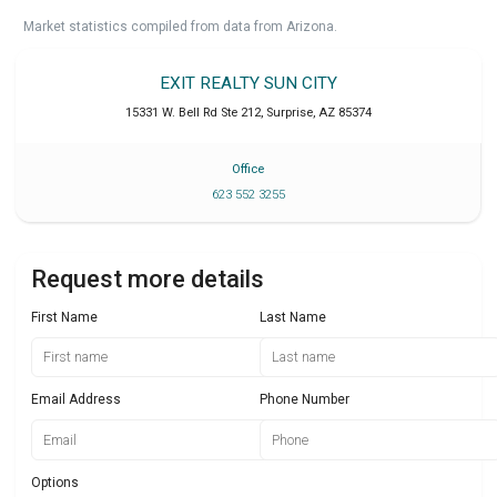
Market statistics compiled from data from Arizona.
EXIT REALTY SUN CITY
15331 W. Bell Rd Ste 212
,
Surprise
,
AZ
85374
Office
623 552 3255
Request more details
First Name
Last Name
Email Address
Phone Number
Options