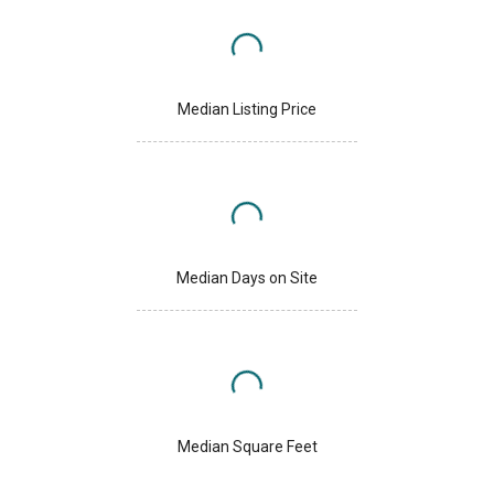
Median Listing Price
Median Days on Site
Median Square Feet