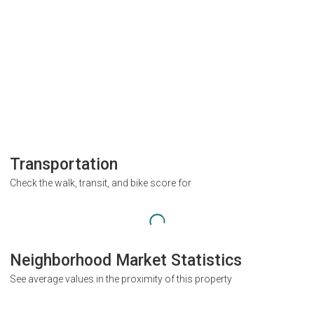
Transportation
Check the walk, transit, and bike score for
Neighborhood Market Statistics
See average values in the proximity of this property