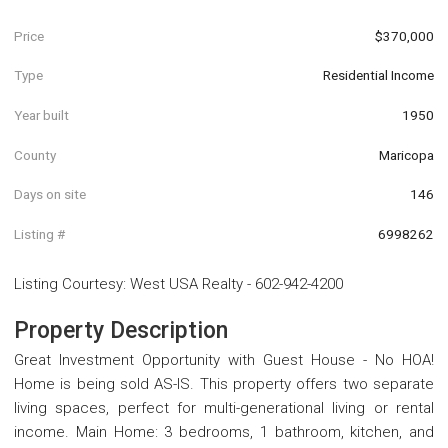
Price
$370,000
Type
Residential Income
Year built
1950
County
Maricopa
Days on site
146
Listing #
6998262
Listing Courtesy
:
West USA Realty
-
602-942-4200
Property Description
Great Investment Opportunity with Guest House - No HOA!
Home is being sold AS-IS. This property offers two separate
living spaces, perfect for multi-generational living or rental
income. Main Home: 3 bedrooms, 1 bathroom, kitchen, and