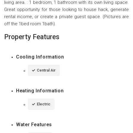
living area. : 1 bedroom, 1 bathroom with its own living space.
Great opportunity for those looking to house hack, generate
rental income, or create a private guest space. (Pictures are
off the 1bed room 1bath).
Property Features
Cooling Information
Central Air
Heating Information
Electric
Water Features