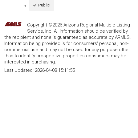
Public
Copyright ©2026 Arizona Regional Multiple Listing
Service, Inc. All information should be verified by
the recipient and none is guaranteed as accurate by ARMLS.
Information being provided is for consumers' personal, non-
commercial use and may not be used for any purpose other
than to identify prospective properties consumers may be
interested in purchasing.
Last Updated:
2026-04-08 15:11:55