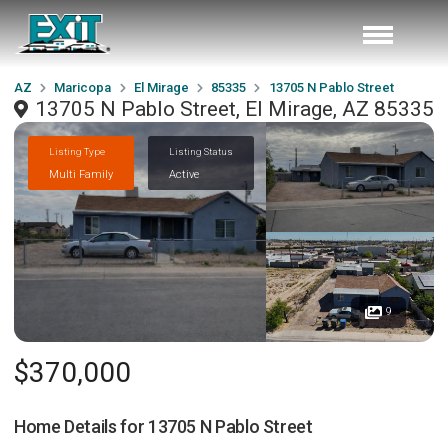
AZ
Maricopa
El Mirage
85335
13705 N Pablo Street
13705 N Pablo Street, El Mirage, AZ 85335
Listing Type
Listing Status
Multi Family
Active
9
$370,000
Home Details for
13705 N Pablo Street