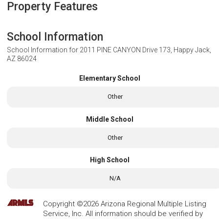
Property Features
School Information
School Information for
2011 PINE CANYON Drive 173, Happy Jack,
AZ 86024
Elementary School
Other
Middle School
Other
High School
N/A
Copyright ©2026 Arizona Regional Multiple Listing
Service, Inc. All information should be verified by