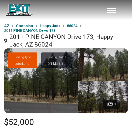
AZ
Coconino
Happy Jack
86024
2011 PINE CANYON Drive 173
2011 PINE CANYON Drive 173, Happy
Jack, AZ 86024
Listing Type
Listing Status
Lots/Land
Off Market
0
$52,000