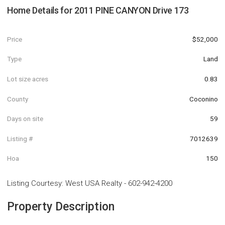
Home Details for
2011 PINE CANYON Drive 173
Price
$52,000
Type
Land
Lot size acres
0.83
County
Coconino
Days on site
59
Listing #
7012639
Hoa
150
Listing Courtesy
:
West USA Realty
-
602-942-4200
Property Description