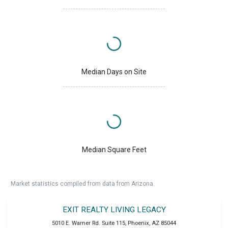
Median Days on Site
Median Square Feet
Market statistics compiled from data from Arizona.
EXIT REALTY LIVING LEGACY
5010 E. Warner Rd. Suite 115
,
Phoenix
,
AZ
85044