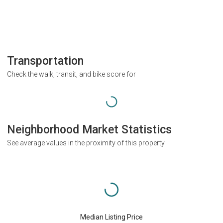
Transportation
Check the walk, transit, and bike score for
Neighborhood Market Statistics
See average values in the proximity of this property
Median Listing Price