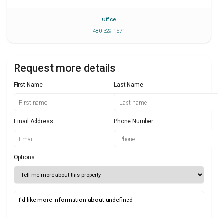
Office
480 329 1571
Request more details
First Name
Last Name
Email Address
Phone Number
Options