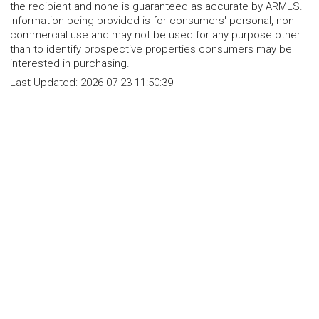
the recipient and none is guaranteed as accurate by ARMLS.
Information being provided is for consumers' personal, non-
commercial use and may not be used for any purpose other
than to identify prospective properties consumers may be
interested in purchasing.
Last Updated:
2026-07-23 11:50:39