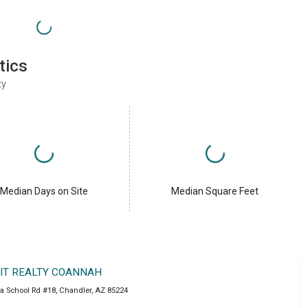
tics
ty
Median Days on Site
Median Square Feet
IT REALTY COANNAH
a School Rd #18
,
Chandler
,
AZ
85224