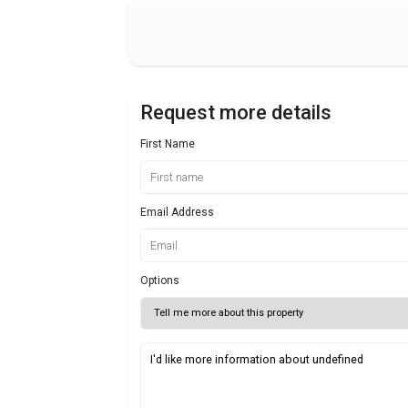
Request more details
First Name
Email Address
Options