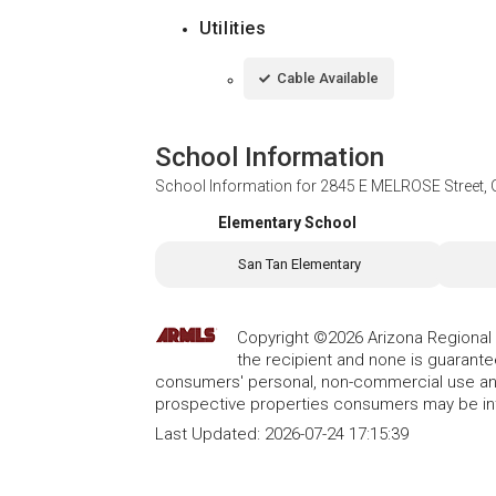
Utilities
Cable Available
School Information
School Information for
2845 E MELROSE Street, G
Elementary School
San Tan Elementary
Copyright ©2026 Arizona Regional Mu
the recipient and none is guarant
consumers' personal, non-commercial use and
prospective properties consumers may be int
Last Updated:
2026-07-24 17:15:39