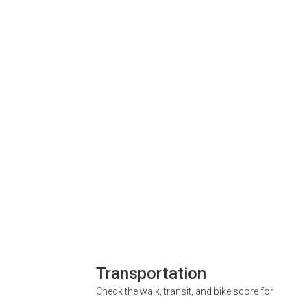
Transportation
Check the walk, transit, and bike score for