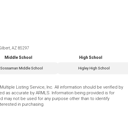
ilbert, AZ 85297
Middle School
High School
Sossaman Middle School
Higley High School
ltiple Listing Service, Inc. All information should be verified by
eed as accurate by ARMLS. Information being provided is for
 may not be used for any purpose other than to identify
erested in purchasing.