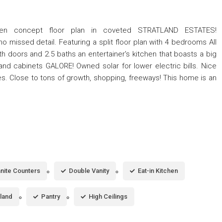
 concept floor plan in coveted STRATLAND ESTATES!
missed detail. Featuring a split floor plan with 4 bedrooms All
 doors and 2.5 baths an entertainer's kitchen that boasts a big
and cabinets GALORE! Owned solar for lower electric bills. Nice
s. Close to tons of growth, shopping, freeways! This home is an
nite Counters
Double Vanity
Eat-in Kitchen
sland
Pantry
High Ceilings