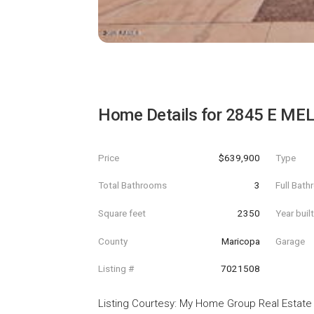
Home Details for
2845 E MEL
Price
$639,900
Type
Total Bathrooms
3
Full Bat
Square feet
2350
Year buil
County
Maricopa
Garage
Listing #
7021508
Listing Courtesy
:
My Home Group Real Estate