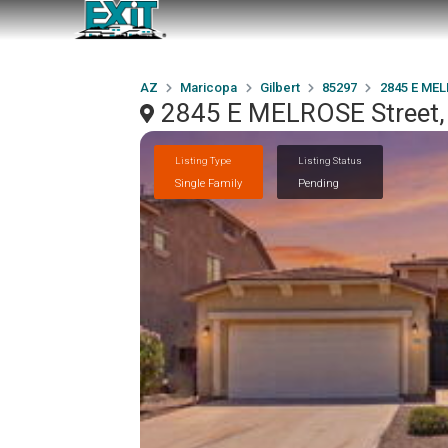
AZ
Maricopa
Gilbert
85297
2845 E MEL
2845 E MELROSE Street, 
Listing Type
Listing Status
Single Family
Pending