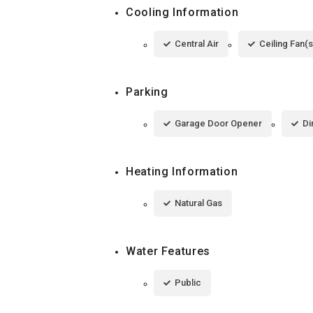
Cooling Information
Central Air
Ceiling Fan(s
Parking
Garage Door Opener
Di
Heating Information
Natural Gas
Water Features
Public