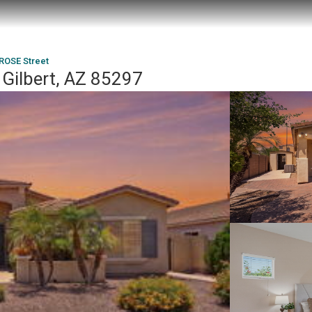
ROSE Street
Gilbert, AZ 85297