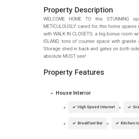
Property Description
WELCOME HOME TO this STUNNING open
METICULOUSLY cared for, this home spares no 
with WALK IN CLOSETS, a big bonus room with
ISLAND, tons of counter space with granite 
Storage shed in back and gates on both side
absolute MUST see!
Property Features
House Interior
High Speed Internet
Gra
Breakfast Bar
Kitchen I