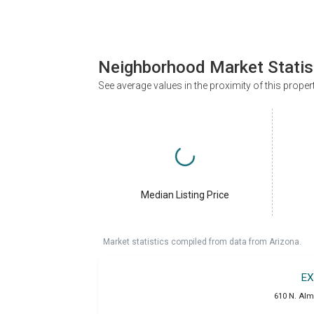
Neighborhood Market Statis
See average values in the proximity of this proper
Median Listing Price
Market statistics compiled from data from Arizona.
EX
610 N. Alm