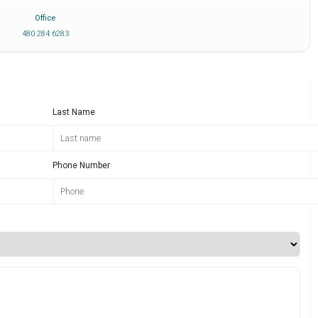
Office
480 284 6283
Last Name
Phone Number