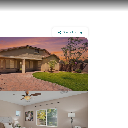
Share Listing