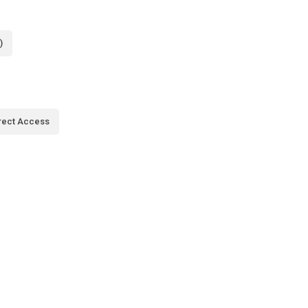
)
rect Access