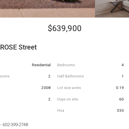
$639,900
ROSE Street
Residential
Bedrooms
4
hrooms
2
Half Bathrooms
1
t
2008
Lot size acres
0.19
2
Days on site
60
Hoa
330
-
602-399-2748