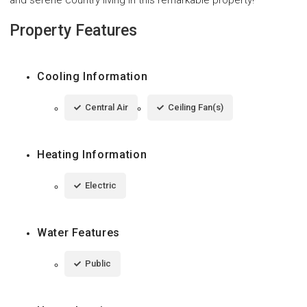
Property Features
Cooling Information
Central Air
Ceiling Fan(s)
Heating Information
Electric
Water Features
Public