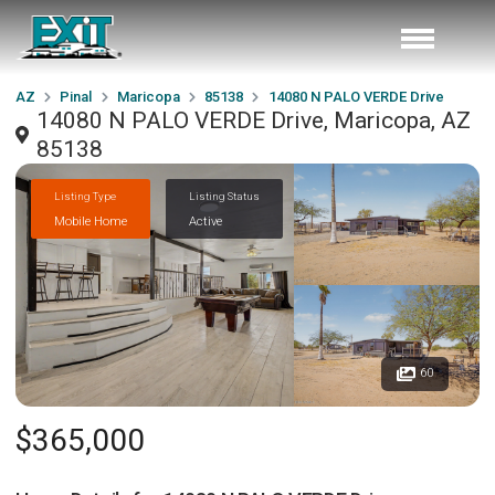
AZ
Pinal
Maricopa
85138
14080 N PALO VERDE Drive
14080 N PALO VERDE Drive, Maricopa, AZ
85138
Listing Type
Listing Status
Mobile Home
Active
60
$365,000