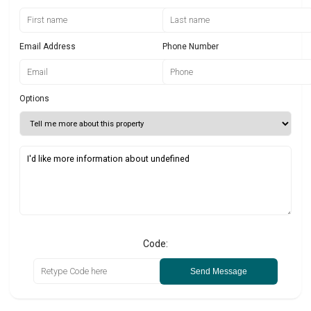
Email Address
Phone Number
Options
Code:
Send Message