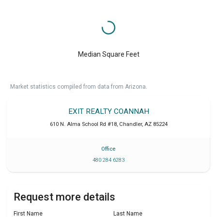
Median Square Feet
Market statistics compiled from data from Arizona.
EXIT REALTY COANNAH
610 N. Alma School Rd #18
,
Chandler
,
AZ
85224
Office
480 284 6283
Request more details
First Name
Last Name