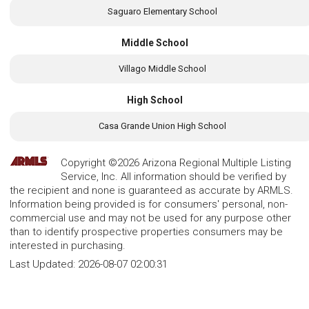
Saguaro Elementary School
Middle School
Villago Middle School
High School
Casa Grande Union High School
Copyright ©2026 Arizona Regional Multiple Listing
Service, Inc. All information should be verified by
the recipient and none is guaranteed as accurate by ARMLS.
Information being provided is for consumers' personal, non-
commercial use and may not be used for any purpose other
than to identify prospective properties consumers may be
interested in purchasing.
Last Updated:
2026-08-07 02:00:31