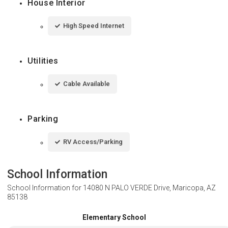
House Interior
High Speed Internet
Utilities
Cable Available
Parking
RV Access/Parking
School Information
School Information for
14080 N PALO VERDE Drive, Maricopa, AZ
85138
Elementary School