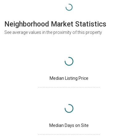
Neighborhood Market Statistics
See average values in the proximity of this property
Median Listing Price
Median Days on Site