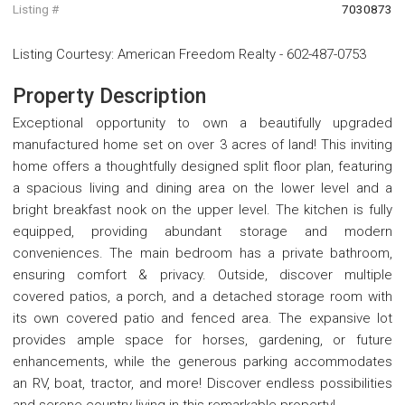
Listing #
7030873
Listing Courtesy
:
American Freedom Realty
-
602-487-0753
Property Description
Exceptional opportunity to own a beautifully upgraded
manufactured home set on over 3 acres of land! This inviting
home offers a thoughtfully designed split floor plan, featuring
a spacious living and dining area on the lower level and a
bright breakfast nook on the upper level. The kitchen is fully
equipped, providing abundant storage and modern
conveniences. The main bedroom has a private bathroom,
ensuring comfort & privacy. Outside, discover multiple
covered patios, a porch, and a detached storage room with
its own covered patio and fenced area. The expansive lot
provides ample space for horses, gardening, or future
enhancements, while the generous parking accommodates
an RV, boat, tractor, and more! Discover endless possibilities
and serene country living in this remarkable property!