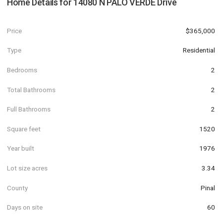
Home Details for
14080 N PALO VERDE Drive
Price
$365,000
Type
Residential
Bedrooms
2
Total Bathrooms
2
Full Bathrooms
2
Square feet
1520
Year built
1976
Lot size acres
3.34
County
Pinal
Days on site
60