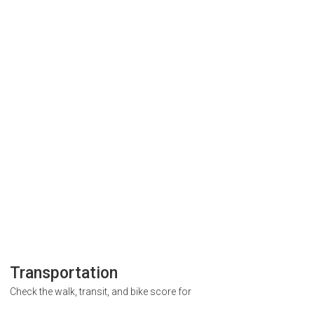
Transportation
Check the walk, transit, and bike score for