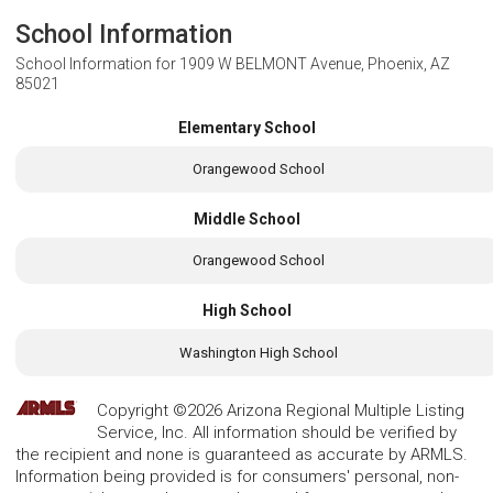
School Information
School Information for
1909 W BELMONT Avenue, Phoenix, AZ
85021
Elementary School
Orangewood School
Middle School
Orangewood School
High School
Washington High School
Copyright ©2026 Arizona Regional Multiple Listing
Service, Inc. All information should be verified by
the recipient and none is guaranteed as accurate by ARMLS.
Information being provided is for consumers' personal, non-