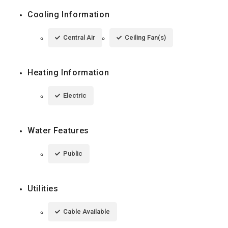
Cooling Information
Central Air
Ceiling Fan(s)
Heating Information
Electric
Water Features
Public
Utilities
Cable Available