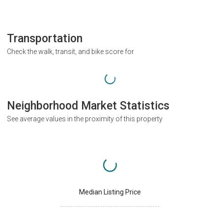
Transportation
Check the walk, transit, and bike score for
Neighborhood Market Statistics
See average values in the proximity of this property
Median Listing Price