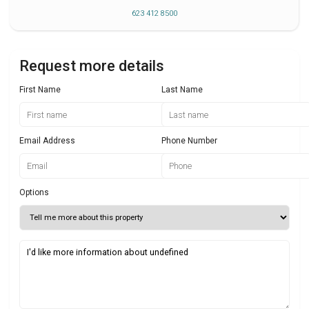
623 412 8500
Request more details
First Name
Last Name
Email Address
Phone Number
Options