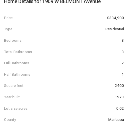
Home Details for
1909 W BELMONT Avenue
Price
$334,900
Type
Residential
Bedrooms
3
Total Bathrooms
3
Full Bathrooms
2
Half Bathrooms
1
Square feet
2400
Year built
1973
Lot size acres
0.02
County
Maricopa