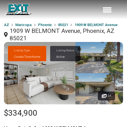
AZ
Maricopa
Phoenix
85021
1909 W BELMONT Avenue
1909 W BELMONT Avenue, Phoenix, AZ
85021
Listing Type
Listing Status
Condo/Townhome
Active
54
$334,900