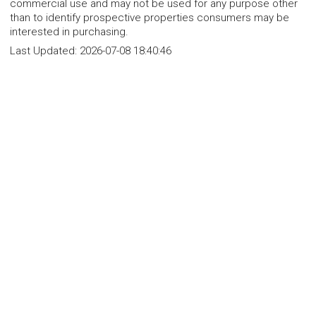
commercial use and may not be used for any purpose other
than to identify prospective properties consumers may be
interested in purchasing.
Last Updated:
2026-07-08 18:40:46