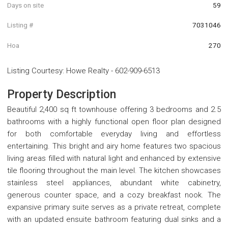
Days on site
59
Listing #
7031046
Hoa
270
Listing Courtesy
:
Howe Realty
-
602-909-6513
Property Description
Beautiful 2,400 sq ft townhouse offering 3 bedrooms and 2.5
bathrooms with a highly functional open floor plan designed
for both comfortable everyday living and effortless
entertaining. This bright and airy home features two spacious
living areas filled with natural light and enhanced by extensive
tile flooring throughout the main level. The kitchen showcases
stainless steel appliances, abundant white cabinetry,
generous counter space, and a cozy breakfast nook. The
expansive primary suite serves as a private retreat, complete
with an updated ensuite bathroom featuring dual sinks and a