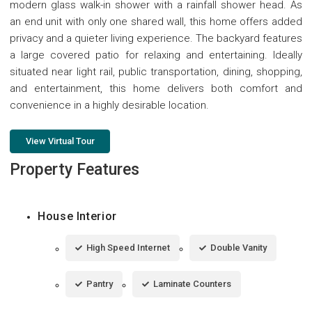
modern glass walk-in shower with a rainfall shower head. As
an end unit with only one shared wall, this home offers added
privacy and a quieter living experience. The backyard features
a large covered patio for relaxing and entertaining. Ideally
situated near light rail, public transportation, dining, shopping,
and entertainment, this home delivers both comfort and
convenience in a highly desirable location.
View Virtual Tour
Property Features
House Interior
High Speed Internet
Double Vanity
Pantry
Laminate Counters