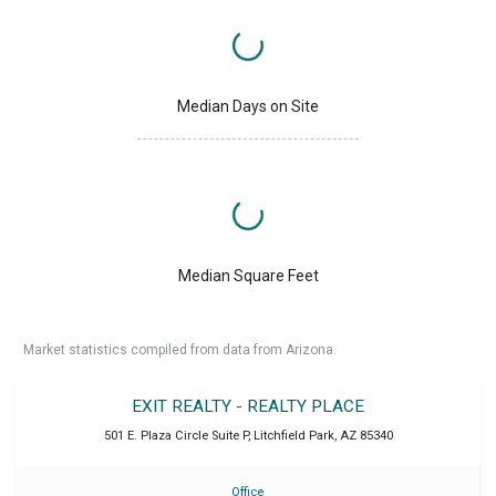
Median Days on Site
Median Square Feet
Market statistics compiled from data from Arizona.
EXIT REALTY - REALTY PLACE
501 E. Plaza Circle Suite P
,
Litchfield Park
,
AZ
85340
Office