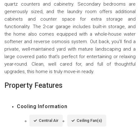
quartz counters and cabinetry. Secondary bedrooms are
generously sized, and the laundry room offers additional
cabinets and counter space for extra storage and
functionality. The 2-car garage includes built-in storage, and
the home also comes equipped with a whole-house water
softener and reverse osmosis system. Out back, you'll find a
private, well-maintained yard with mature landscaping and a
large covered patio that's perfect for entertaining or relaxing
year-round. Clean, well cared for, and full of thoughtful
upgrades, this home is truly move-in ready.
Property Features
Cooling Information
Central Air
Ceiling Fan(s)