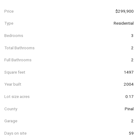
Price
$299,900
Type
Residential
Bedrooms
3
Total Bathrooms
2
Full Bathrooms
2
Square feet
1497
Year built
2004
Lot size acres
0.17
County
Pinal
Garage
2
Days on site
59