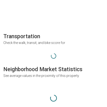
Transportation
Check the walk, transit, and bike score for
Neighborhood Market Statistics
See average values in the proximity of this property