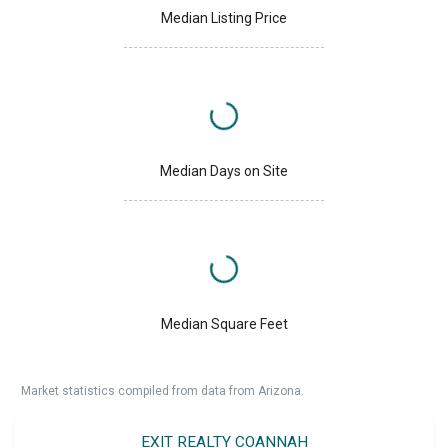
Median Listing Price
Median Days on Site
Median Square Feet
Market statistics compiled from data from Arizona.
EXIT REALTY COANNAH