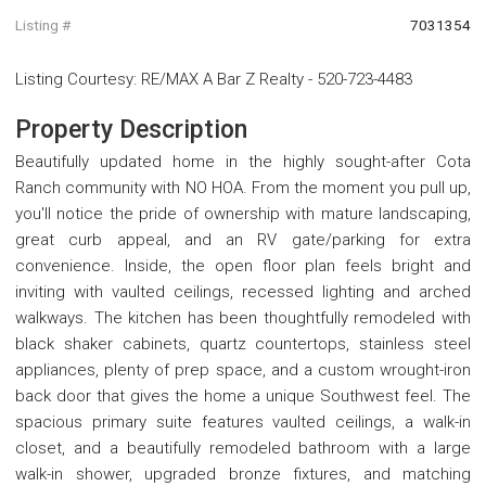
Listing #
7031354
Listing Courtesy
:
RE/MAX A Bar Z Realty
-
520-723-4483
Property Description
Beautifully updated home in the highly sought-after Cota
Ranch community with NO HOA. From the moment you pull up,
you'll notice the pride of ownership with mature landscaping,
great curb appeal, and an RV gate/parking for extra
convenience. Inside, the open floor plan feels bright and
inviting with vaulted ceilings, recessed lighting and arched
walkways. The kitchen has been thoughtfully remodeled with
black shaker cabinets, quartz countertops, stainless steel
appliances, plenty of prep space, and a custom wrought-iron
back door that gives the home a unique Southwest feel. The
spacious primary suite features vaulted ceilings, a walk-in
closet, and a beautifully remodeled bathroom with a large
walk-in shower, upgraded bronze fixtures, and matching