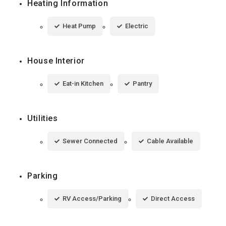
Heating Information
Heat Pump
Electric
House Interior
Eat-in Kitchen
Pantry
Utilities
Sewer Connected
Cable Available
Parking
RV Access/Parking
Direct Access