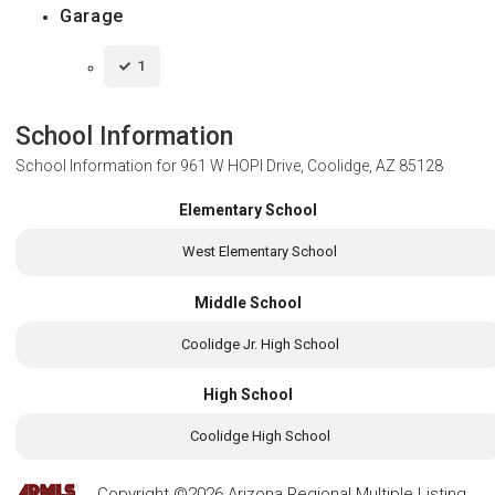
Garage
1
School Information
School Information for
961 W HOPI Drive, Coolidge, AZ 85128
Elementary School
West Elementary School
Middle School
Coolidge Jr. High School
High School
Coolidge High School
Copyright ©2026 Arizona Regional Multiple Listing