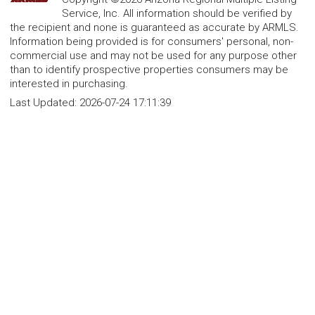
Service, Inc. All information should be verified by
the recipient and none is guaranteed as accurate by ARMLS.
Information being provided is for consumers' personal, non-
commercial use and may not be used for any purpose other
than to identify prospective properties consumers may be
interested in purchasing.
Last Updated:
2026-07-24 17:11:39