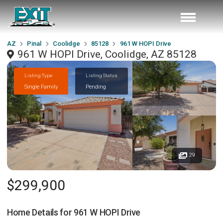
AZ
Pinal
Coolidge
85128
961 W HOPI Drive
961 W HOPI Drive, Coolidge, AZ 85128
Listing Type
Listing Status
Single Family
Pending
29
$299,900
Home Details for
961 W HOPI Drive