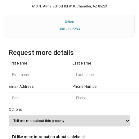
610 N. Alma School Rd #18
,
Chandler
,
AZ
85224
Office
480 284 6283
Request more details
First Name
Last Name
Email Address
Phone Number
Options