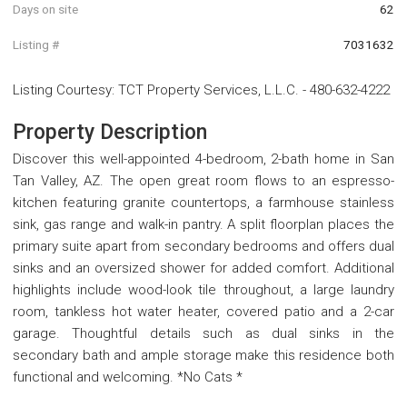
Days on site
62
Listing #
7031632
Listing Courtesy
:
TCT Property Services, L.L.C.
-
480-632-4222
Property Description
Discover this well-appointed 4-bedroom, 2-bath home in San
Tan Valley, AZ. The open great room flows to an espresso-
kitchen featuring granite countertops, a farmhouse stainless
sink, gas range and walk-in pantry. A split floorplan places the
primary suite apart from secondary bedrooms and offers dual
sinks and an oversized shower for added comfort. Additional
highlights include wood-look tile throughout, a large laundry
room, tankless hot water heater, covered patio and a 2-car
garage. Thoughtful details such as dual sinks in the
secondary bath and ample storage make this residence both
functional and welcoming. *No Cats *