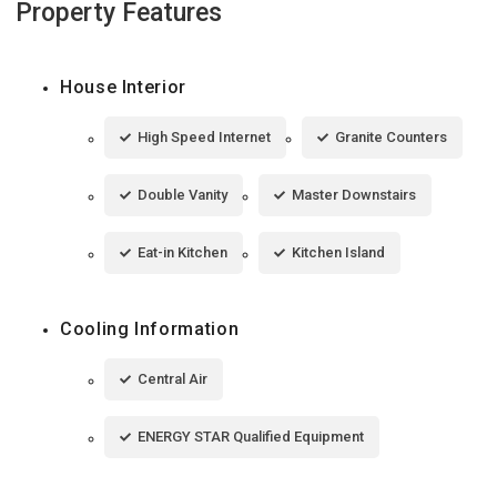
Property Features
House Interior
High Speed Internet
Granite Counters
Double Vanity
Master Downstairs
Eat-in Kitchen
Kitchen Island
Cooling Information
Central Air
ENERGY STAR Qualified Equipment