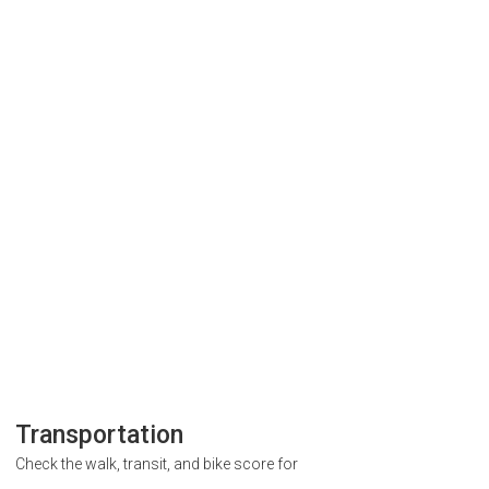
Transportation
Check the walk, transit, and bike score for