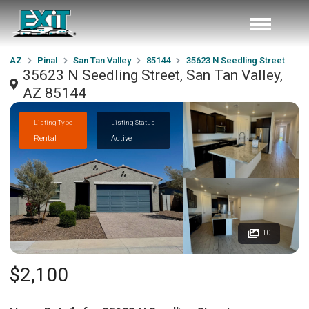
AZ
Pinal
San Tan Valley
85144
35623 N Seedling Street
35623 N Seedling Street, San Tan Valley,
AZ 85144
Listing Type
Listing Status
Rental
Active
10
$2,100