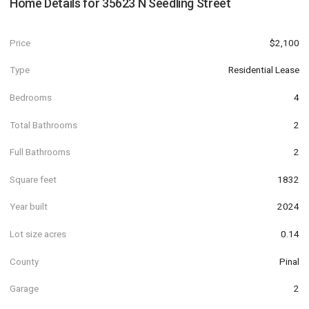
Home Details for
35623 N Seedling Street
Price
$2,100
Type
Residential Lease
Bedrooms
4
Total Bathrooms
2
Full Bathrooms
2
Square feet
1832
Year built
2024
Lot size acres
0.14
County
Pinal
Garage
2