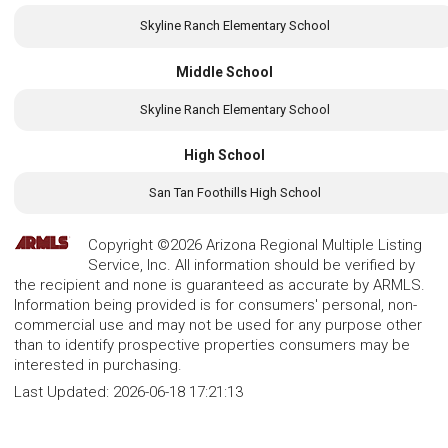
Skyline Ranch Elementary School
Middle School
Skyline Ranch Elementary School
High School
San Tan Foothills High School
Copyright ©2026 Arizona Regional Multiple Listing
Service, Inc. All information should be verified by
the recipient and none is guaranteed as accurate by ARMLS.
Information being provided is for consumers' personal, non-
commercial use and may not be used for any purpose other
than to identify prospective properties consumers may be
interested in purchasing.
Last Updated:
2026-06-18 17:21:13