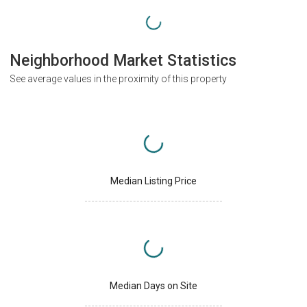
Neighborhood Market Statistics
See average values in the proximity of this property
Median Listing Price
Median Days on Site