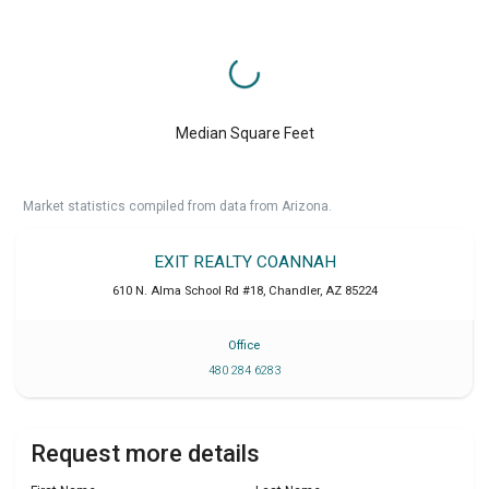
Median Square Feet
Market statistics compiled from data from Arizona.
EXIT REALTY COANNAH
610 N. Alma School Rd #18
,
Chandler
,
AZ
85224
Office
480 284 6283
Request more details