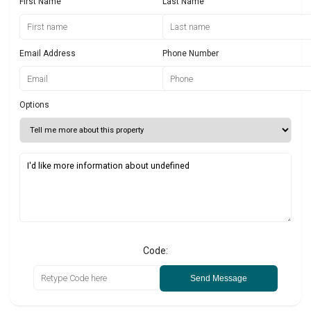
First Name
Last Name
Email Address
Phone Number
Options
Code:
Send Message