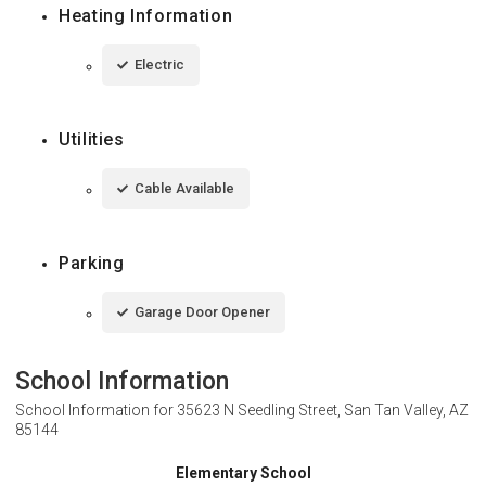
Heating Information
Electric
Utilities
Cable Available
Parking
Garage Door Opener
School Information
School Information for
35623 N Seedling Street, San Tan Valley, AZ
85144
Elementary School