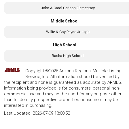
John & Carol Carlson Elementary
Middle School
Willie & Coy Payne Jr. High
High School
Basha High School
Copyright ©2026 Arizona Regional Multiple Listing
Service, Inc. All information should be verified by
the recipient and none is guaranteed as accurate by ARMLS.
Information being provided is for consumers' personal, non-
commercial use and may not be used for any purpose other
than to identify prospective properties consumers may be
interested in purchasing.
Last Updated:
2026-07-09 13:00:52