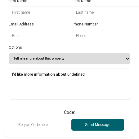
First Name
Last Name
Email Address
Phone Number
Options
Code:
Send Message