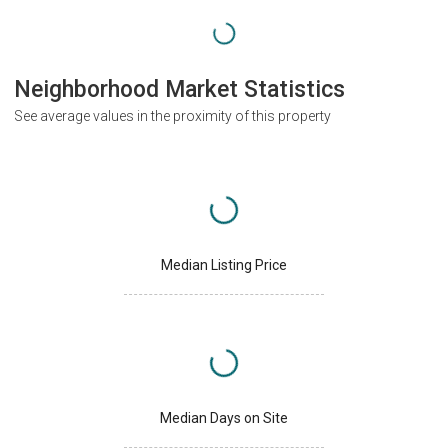
Neighborhood Market Statistics
See average values in the proximity of this property
Median Listing Price
Median Days on Site