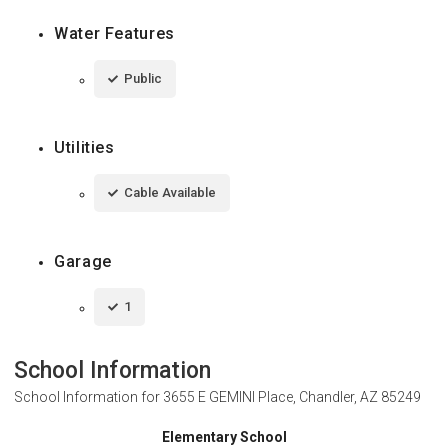
Water Features
Public
Utilities
Cable Available
Garage
1
School Information
School Information for
3655 E GEMINI Place, Chandler, AZ 85249
Elementary School