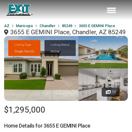
AZ
Maricopa
Chandler
85249
3655 E GEMINI Place
3655 E GEMINI Place, Chandler, AZ 85249
Listing Type
Listing Status
Single Family
Active
53
$1,295,000
Home Details for
3655 E GEMINI Place