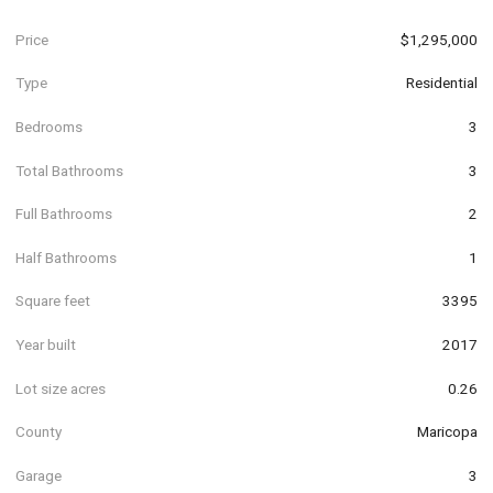
Price
$1,295,000
Type
Residential
Bedrooms
3
Total Bathrooms
3
Full Bathrooms
2
Half Bathrooms
1
Square feet
3395
Year built
2017
Lot size acres
0.26
County
Maricopa
Garage
3