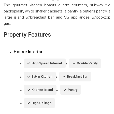
The gourmet kitchen boasts quartz counters, subway tile
backsplash, white shaker cabinets, a pantry, a butler's pantry, a
large island w/breakfast bar, and SS appliances w/cooktop
gas.
Property Features
House Interior
High Speed Internet
Double Vanity
Eat-in Kitchen
Breakfast Bar
Kitchen Island
Pantry
High Ceilings