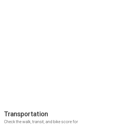
Transportation
Check the walk, transit, and bike score for