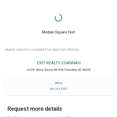
Median Square Feet
Market statistics compiled from data from Arizona.
EXIT REALTY COANNAH
610 N. Alma School Rd #18
,
Chandler
,
AZ
85224
Office
480 284 6283
Request more details