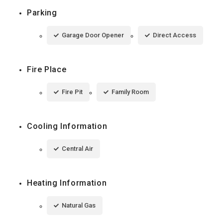
Parking
Garage Door Opener
Direct Access
Fire Place
Fire Pit
Family Room
Cooling Information
Central Air
Heating Information
Natural Gas