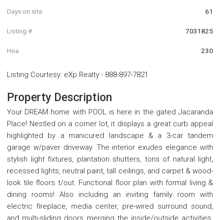
Days on site
61
Listing #
7031825
Hoa
230
Listing Courtesy
:
eXp Realty
-
888-897-7821
Property Description
Your DREAM home with POOL is here in the gated Jacaranda
Place! Nestled on a corner lot, it displays a great curb appeal
highlighted by a manicured landscape & a 3-car tandem
garage w/paver driveway. The interior exudes elegance with
stylish light fixtures, plantation shutters, tons of natural light,
recessed lights, neutral paint, tall ceilings, and carpet & wood-
look tile floors t/out. Functional floor plan with formal living &
dining rooms! Also including an inviting family room with
electric fireplace, media center, pre-wired surround sound,
and multi-sliding doors merging the inside/outside activities.