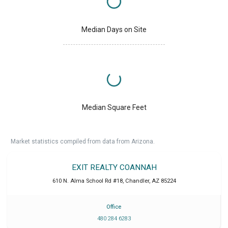
Median Days on Site
Median Square Feet
Market statistics compiled from data from Arizona.
EXIT REALTY COANNAH
610 N. Alma School Rd #18
,
Chandler
,
AZ
85224
Office
480 284 6283