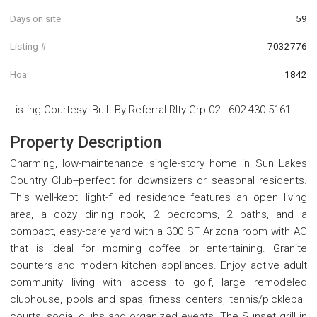
Days on site
59
Listing #
7032776
Hoa
1842
Listing Courtesy
:
Built By Referral Rlty Grp 02
-
602-430-5161
Property Description
Charming, low-maintenance single-story home in Sun Lakes
Country Club--perfect for downsizers or seasonal residents.
This well-kept, light-filled residence features an open living
area, a cozy dining nook, 2 bedrooms, 2 baths, and a
compact, easy-care yard with a 300 SF Arizona room with AC
that is ideal for morning coffee or entertaining. Granite
counters and modern kitchen appliances. Enjoy active adult
community living with access to golf, large remodeled
clubhouse, pools and spas, fitness centers, tennis/pickleball
courts, social clubs and organized events. The Sunset grill in