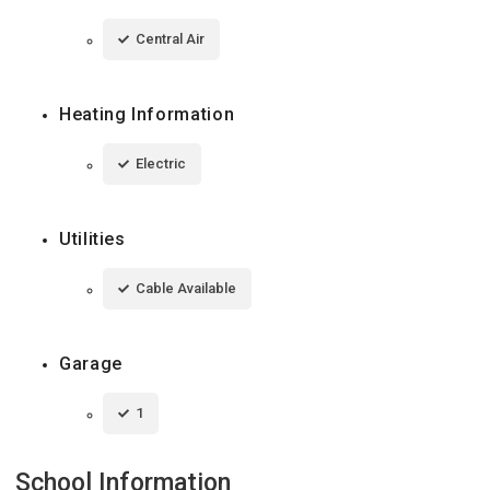
Central Air
Heating Information
Electric
Utilities
Cable Available
Garage
1
School Information