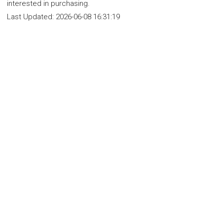
interested in purchasing.
Last Updated:
2026-06-08 16:31:19