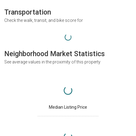
Transportation
Check the walk, transit, and bike score for
Neighborhood Market Statistics
See average values in the proximity of this property
Median Listing Price