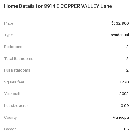
Home Details for
8914 E COPPER VALLEY Lane
Price
$332,900
Type
Residential
Bedrooms
2
Total Bathrooms
2
Full Bathrooms
2
Square feet
1270
Year built
2002
Lot size acres
0.09
County
Maricopa
Garage
1.5