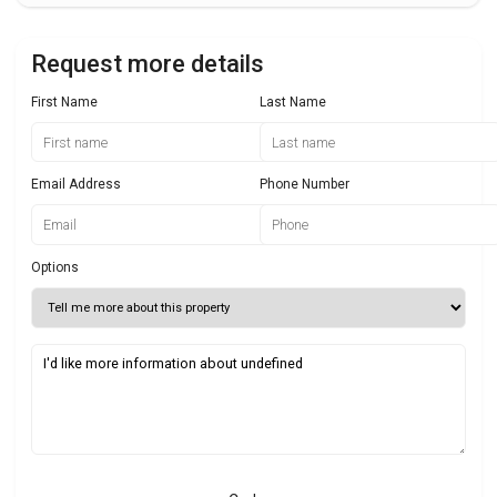
Request more details
First Name
Last Name
Email Address
Phone Number
Options