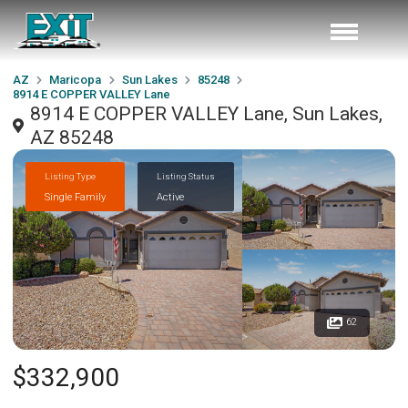
AZ
Maricopa
Sun Lakes
85248
8914 E COPPER VALLEY Lane
8914 E COPPER VALLEY Lane, Sun Lakes,
AZ 85248
Listing Type
Listing Status
Single Family
Active
62
$332,900