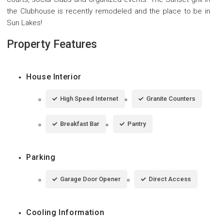
the Clubhouse is recently remodeled and the place to be in
Sun Lakes!
Property Features
House Interior
High Speed Internet
Granite Counters
Breakfast Bar
Pantry
Parking
Garage Door Opener
Direct Access
Cooling Information