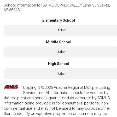
School Information for
8914 E COPPER VALLEY Lane, Sun Lakes,
AZ 85248
Elementary School
Adult
Middle School
Adult
High School
Adult
Copyright ©2026 Arizona Regional Multiple Listing
Service, Inc. All information should be verified by
the recipient and none is guaranteed as accurate by ARMLS.
Information being provided is for consumers' personal, non-
commercial use and may not be used for any purpose other
than to identify prospective properties consumers may be