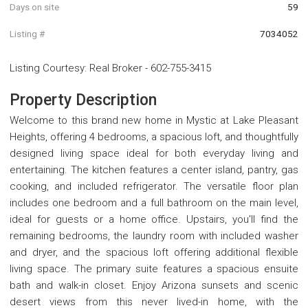
Days on site
59
Listing #
7034052
Listing Courtesy
:
Real Broker
-
602-755-3415
Property Description
Welcome to this brand new home in Mystic at Lake Pleasant
Heights, offering 4 bedrooms, a spacious loft, and thoughtfully
designed living space ideal for both everyday living and
entertaining. The kitchen features a center island, pantry, gas
cooking, and included refrigerator. The versatile floor plan
includes one bedroom and a full bathroom on the main level,
ideal for guests or a home office. Upstairs, you'll find the
remaining bedrooms, the laundry room with included washer
and dryer, and the spacious loft offering additional flexible
living space. The primary suite features a spacious ensuite
bath and walk-in closet. Enjoy Arizona sunsets and scenic
desert views from this never lived-in home, with the