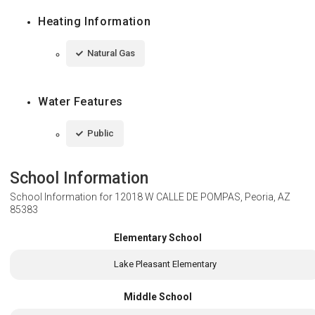
Heating Information
Natural Gas
Water Features
Public
School Information
School Information for
12018 W CALLE DE POMPAS, Peoria, AZ
85383
Elementary School
Lake Pleasant Elementary
Middle School