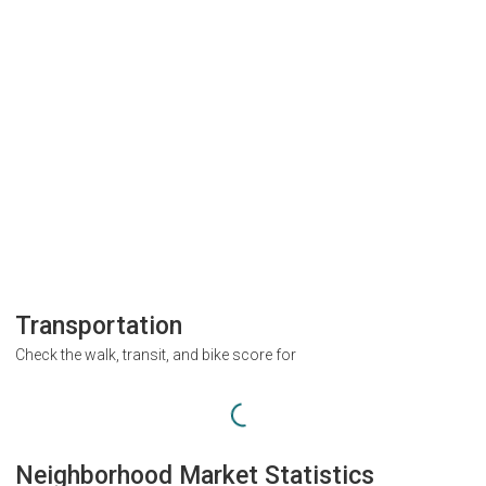
Transportation
Check the walk, transit, and bike score for
Neighborhood Market Statistics