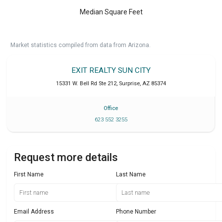
Median Square Feet
Market statistics compiled from data from Arizona.
EXIT REALTY SUN CITY
15331 W. Bell Rd Ste 212
,
Surprise
,
AZ
85374
Office
623 552 3255
Request more details
First Name
Last Name
Email Address
Phone Number