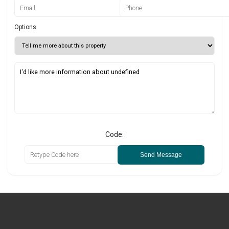
Options
Code:
Send Message