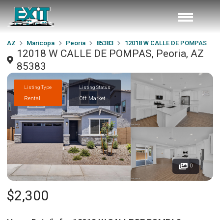
AZ
Maricopa
Peoria
85383
12018 W CALLE DE POMPAS
12018 W CALLE DE POMPAS, Peoria, AZ
85383
Listing Type
Listing Status
Rental
Off Market
0
$2,300