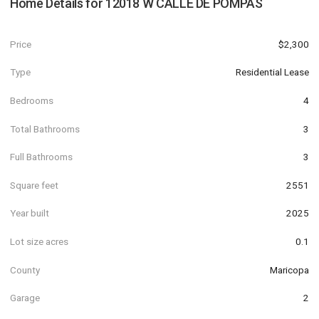
Home Details for
12018 W CALLE DE POMPAS
Price
$2,300
Type
Residential Lease
Bedrooms
4
Total Bathrooms
3
Full Bathrooms
3
Square feet
2551
Year built
2025
Lot size acres
0.1
County
Maricopa
Garage
2