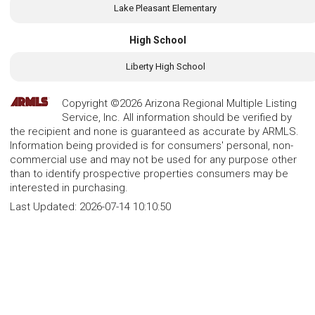
Lake Pleasant Elementary
High School
Liberty High School
Copyright ©2026 Arizona Regional Multiple Listing
Service, Inc. All information should be verified by
the recipient and none is guaranteed as accurate by ARMLS.
Information being provided is for consumers' personal, non-
commercial use and may not be used for any purpose other
than to identify prospective properties consumers may be
interested in purchasing.
Last Updated:
2026-07-14 10:10:50