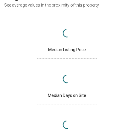
See average values in the proximity of this property
Median Listing Price
Median Days on Site