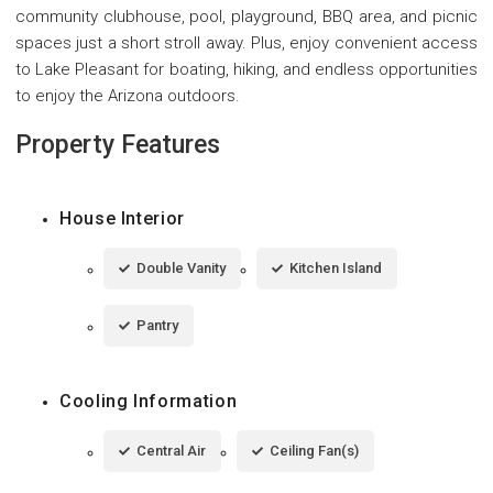
community clubhouse, pool, playground, BBQ area, and picnic
spaces just a short stroll away. Plus, enjoy convenient access
to Lake Pleasant for boating, hiking, and endless opportunities
to enjoy the Arizona outdoors.
Property Features
House Interior
Double Vanity
Kitchen Island
Pantry
Cooling Information
Central Air
Ceiling Fan(s)