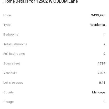
Home Details for
12602 W ODEUM Lane
Price
$439,990
Type
Residential
Bedrooms
4
Total Bathrooms
2
Full Bathrooms
2
Square feet
1797
Year built
2026
Lot size acres
0.13
County
Maricopa
Garage
2