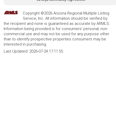
Copyright ©2026 Arizona Regional Multiple Listing
Service, Inc. All information should be verified by
the recipient and none is guaranteed as accurate by ARMLS.
Information being provided is for consumers' personal, non-
commercial use and may not be used for any purpose other
than to identify prospective properties consumers may be
interested in purchasing.
Last Updated:
2026-07-24 17:11:55