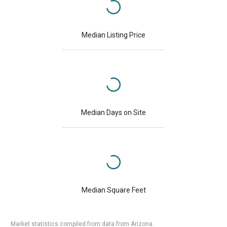
Median Listing Price
Median Days on Site
Median Square Feet
Market statistics compiled from data from Arizona.