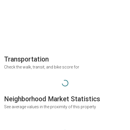
Transportation
Check the walk, transit, and bike score for
Neighborhood Market Statistics
See average values in the proximity of this property