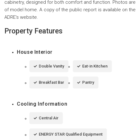
cabinetry, designed for both comfort and function. Photos are
of model home. A copy of the public report is available on the
ADRE's website.
Property Features
House Interior
Double Vanity
Eat-in Kitchen
Breakfast Bar
Pantry
Cooling Information
Central Air
ENERGY STAR Qualified Equipment