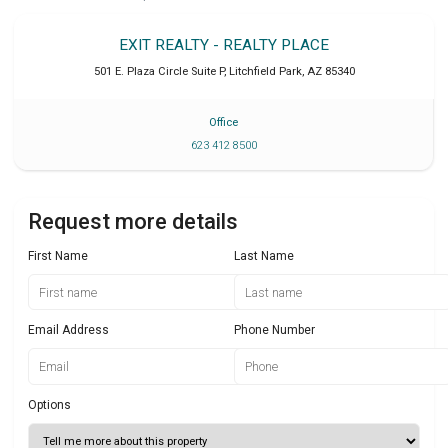
EXIT REALTY - REALTY PLACE
501 E. Plaza Circle Suite P
,
Litchfield Park
,
AZ
85340
Office
623 412 8500
Request more details
First Name
Last Name
Email Address
Phone Number
Options