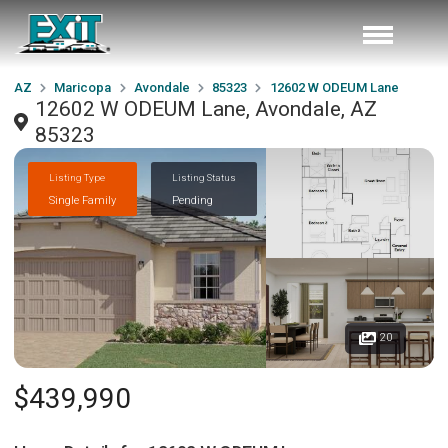
AZ
Maricopa
Avondale
85323
12602 W ODEUM Lane
12602 W ODEUM Lane, Avondale, AZ
85323
Listing Type
Listing Status
Single Family
Pending
20
$439,990