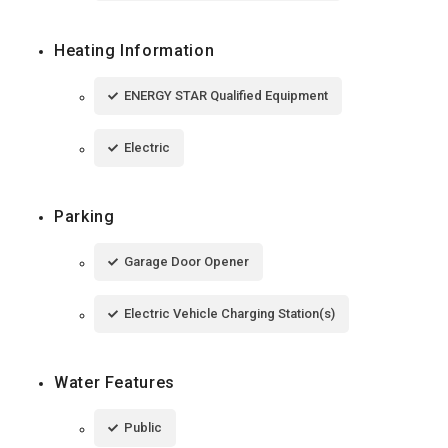
Heating Information
ENERGY STAR Qualified Equipment
Electric
Parking
Garage Door Opener
Electric Vehicle Charging Station(s)
Water Features
Public