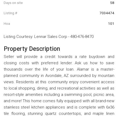
Days on site
58
Listing #
7034474
Hoa
101
Listing Courtesy
:
Lennar Sales Corp
-
480-476-8470
Property Description
Seller will provide a credit towards a rate buydown and
closing costs with preferred lender. Ask us how to save
thousands over the life of your loan. Alamar is a master-
planned community in Avondale, AZ surrounded by mountain
views. Residents at this community enjoy convenient access
to local shopping, dining, and recreational activities as well as
resort-style amenities including a swimming pool, picnic area,
and more! This home comes fully equipped with all brand-new
stainless steel kitchen appliances and is complete with 6x36
tile flooring, stunning quartz countertops, and maple linen