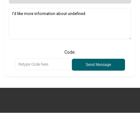
Code:
Send Message