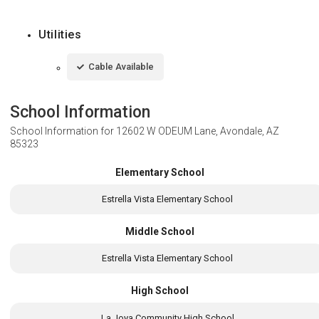
Utilities
Cable Available
School Information
School Information for
12602 W ODEUM Lane, Avondale, AZ
85323
Elementary School
Estrella Vista Elementary School
Middle School
Estrella Vista Elementary School
High School
La Joya Community High School