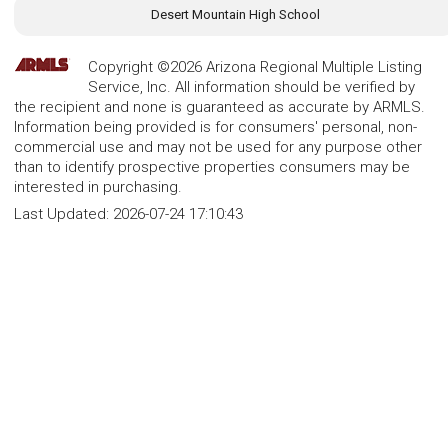
Desert Mountain High School
Copyright ©2026 Arizona Regional Multiple Listing
Service, Inc. All information should be verified by
the recipient and none is guaranteed as accurate by ARMLS.
Information being provided is for consumers' personal, non-
commercial use and may not be used for any purpose other
than to identify prospective properties consumers may be
interested in purchasing.
Last Updated:
2026-07-24 17:10:43