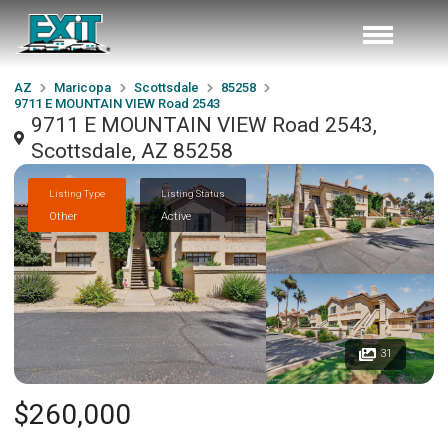
AZ
Maricopa
Scottsdale
85258
9711 E MOUNTAIN VIEW Road 2543
9711 E MOUNTAIN VIEW Road 2543,
Scottsdale, AZ 85258
Listing Type
Listing Status
Other
Active
31
$260,000