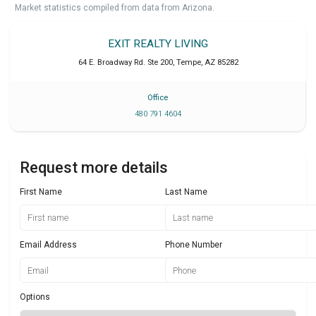
Market statistics compiled from data from Arizona.
EXIT REALTY LIVING
64 E. Broadway Rd. Ste 200
,
Tempe
,
AZ
85282
Office
480 791 4604
Request more details
First Name
Last Name
Email Address
Phone Number
Options