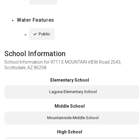
Water Features
Public
School Information
School Information for
9711 E MOUNTAIN VIEW Road 2543,
Scottsdale, AZ 85258
Elementary School
Laguna Elementary School
Middle School
Mountainside Middle School
High School