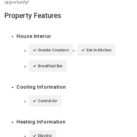
opportunity!
Property Features
House Interior
Granite Counters
Eat-in Kitchen
Breakfast Bar
Cooling Information
Central Air
Heating Information
Electric