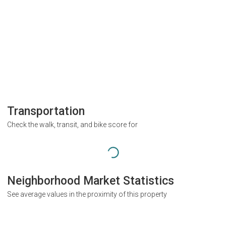
Transportation
Check the walk, transit, and bike score for
Neighborhood Market Statistics
See average values in the proximity of this property