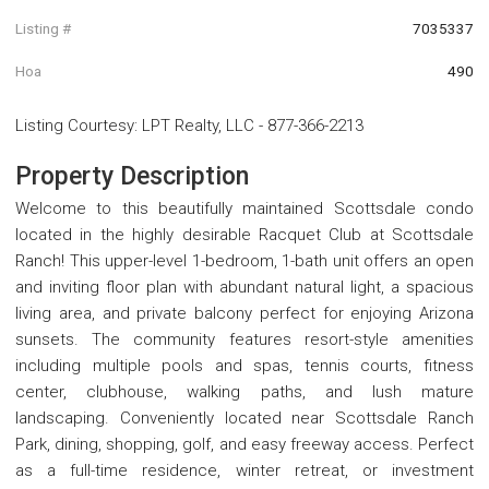
Listing #
7035337
Hoa
490
Listing Courtesy
:
LPT Realty, LLC
-
877-366-2213
Property Description
Welcome to this beautifully maintained Scottsdale condo
located in the highly desirable Racquet Club at Scottsdale
Ranch! This upper-level 1-bedroom, 1-bath unit offers an open
and inviting floor plan with abundant natural light, a spacious
living area, and private balcony perfect for enjoying Arizona
sunsets. The community features resort-style amenities
including multiple pools and spas, tennis courts, fitness
center, clubhouse, walking paths, and lush mature
landscaping. Conveniently located near Scottsdale Ranch
Park, dining, shopping, golf, and easy freeway access. Perfect
as a full-time residence, winter retreat, or investment