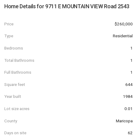
Home Details for
9711 E MOUNTAIN VIEW Road 2543
Price
$260,000
Type
Residential
Bedrooms
1
Total Bathrooms
1
Full Bathrooms
1
Square feet
644
Year built
1984
Lot size acres
0.01
County
Maricopa
Days on site
62