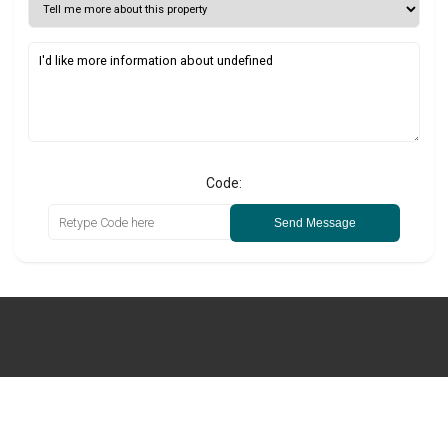
Code:
Send Message