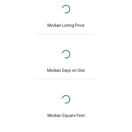
Median Listing Price
Median Days on Site
Median Square Feet