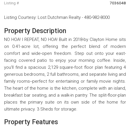
Listing #
7036048
Listing Courtesy
:
Lost Dutchman Realty
-
480-982-8000
Property Description
NO HOA! I REPEAT, NO HOA! Built in 2018-by Clayton Home sits
on 0.41-acre lot, offering the perfect blend of modern
comfort and wide-open freedom. Step out onto your east-
facing covered patio to enjoy your morning coffee. Inside,
you'll find a spacious 2,129 square-foot floor plan featuring 4
generous bedrooms, 2 full bathrooms, and separate living and
family rooms--perfect for entertaining or family movie nights.
The heart of the home is the kitchen, complete with an island,
breakfast bar seating, and a walk-in pantry. The split-floor-plan
places the primary suite on its own side of the home for
ultimate privacy. 3 Sheds for storage.
Property Features