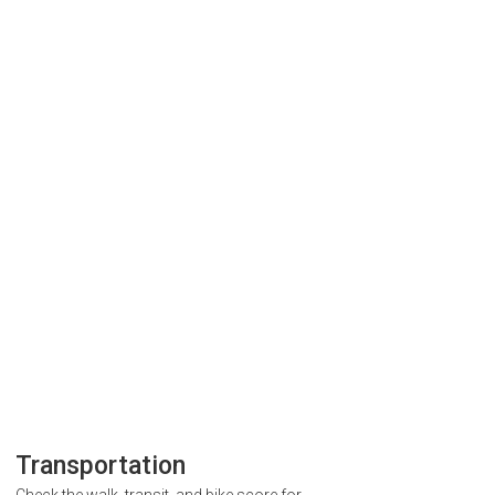
Transportation
Check the walk, transit, and bike score for