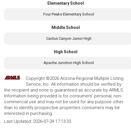
Elementary School
Four Peaks Elementary School
Middle School
Cactus Canyon Junior High
High School
Apache Junction High School
Copyright ©2026 Arizona Regional Multiple Listing
Service, Inc. All information should be verified by
the recipient and none is guaranteed as accurate by ARMLS.
Information being provided is for consumers' personal, non-
commercial use and may not be used for any purpose other
than to identify prospective properties consumers may be
interested in purchasing.
Last Updated:
2026-07-24 17:13:33