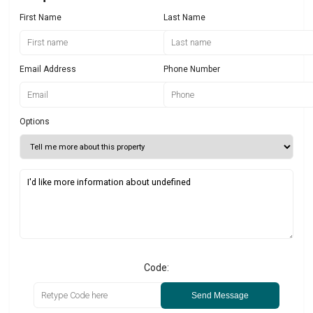
First Name
Last Name
Email Address
Phone Number
Options
Code:
Send Message