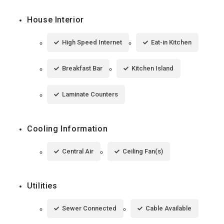
House Interior
High Speed Internet
Eat-in Kitchen
Breakfast Bar
Kitchen Island
Laminate Counters
Cooling Information
Central Air
Ceiling Fan(s)
Utilities
Sewer Connected
Cable Available