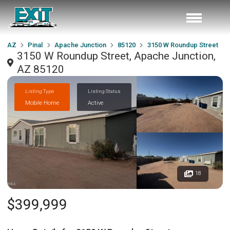
AZ
Pinal
Apache Junction
85120
3150 W Roundup Street
3150 W Roundup Street, Apache Junction,
AZ 85120
Listing Type
Listing Status
Mobile Home
Active
18
$399,999