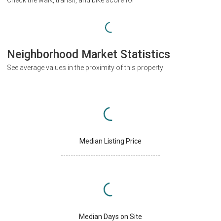
Neighborhood Market Statistics
See average values in the proximity of this property
Median Listing Price
Median Days on Site