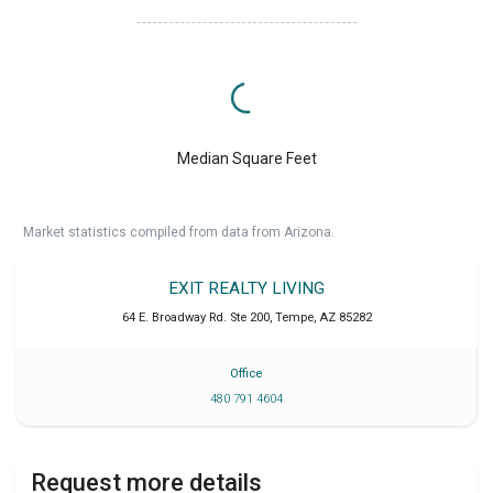
Median Square Feet
Market statistics compiled from data from Arizona.
EXIT REALTY LIVING
64 E. Broadway Rd. Ste 200
,
Tempe
,
AZ
85282
Office
480 791 4604
Request more details