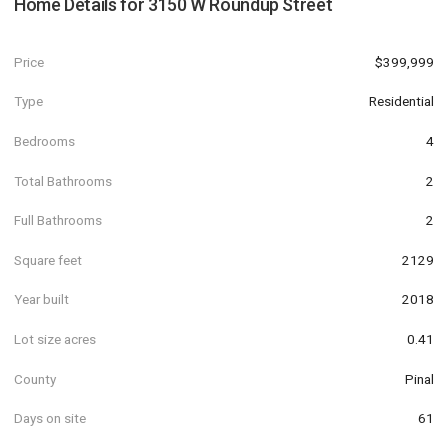
Home Details for
3150 W Roundup Street
Price
$399,999
Type
Residential
Bedrooms
4
Total Bathrooms
2
Full Bathrooms
2
Square feet
2129
Year built
2018
Lot size acres
0.41
County
Pinal
Days on site
61