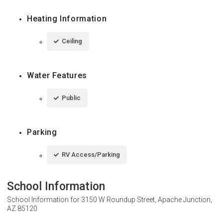
Heating Information
Ceiling
Water Features
Public
Parking
RV Access/Parking
School Information
School Information for
3150 W Roundup Street, Apache Junction,
AZ 85120