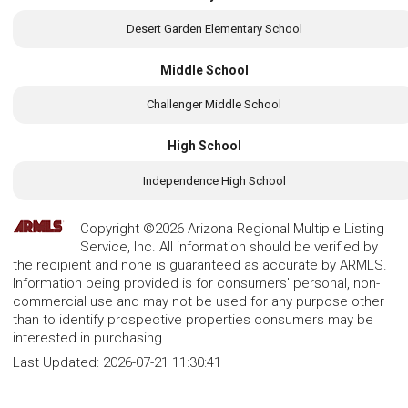
Desert Garden Elementary School
Middle School
Challenger Middle School
High School
Independence High School
Copyright ©2026 Arizona Regional Multiple Listing
Service, Inc. All information should be verified by
the recipient and none is guaranteed as accurate by ARMLS.
Information being provided is for consumers' personal, non-
commercial use and may not be used for any purpose other
than to identify prospective properties consumers may be
interested in purchasing.
Last Updated:
2026-07-21 11:30:41