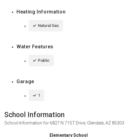
Heating Information
Natural Gas
Water Features
Public
Garage
1
School Information
School Information for
6827 N 71ST Drive, Glendale, AZ 85303
Elementary School