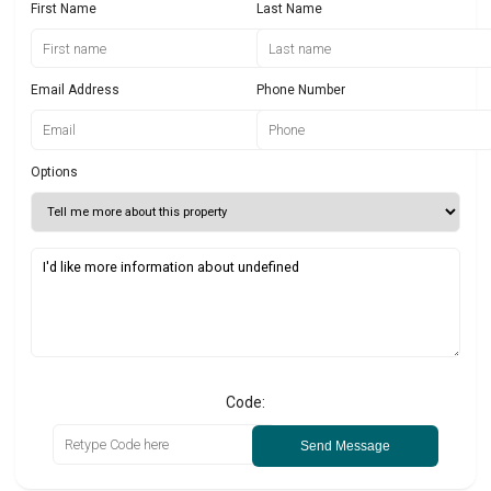
First Name
Last Name
Email Address
Phone Number
Options
Code:
Send Message