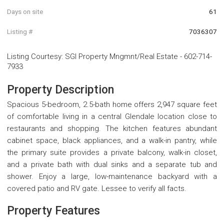
Days on site
61
Listing #
7036307
Listing Courtesy
:
SGI Property Mngmnt/Real Estate
-
602-714-
7933
Property Description
Spacious 5-bedroom, 2.5-bath home offers 2,947 square feet
of comfortable living in a central Glendale location close to
restaurants and shopping. The kitchen features abundant
cabinet space, black appliances, and a walk-in pantry, while
the primary suite provides a private balcony, walk-in closet,
and a private bath with dual sinks and a separate tub and
shower. Enjoy a large, low-maintenance backyard with a
covered patio and RV gate. Lessee to verify all facts.
Property Features