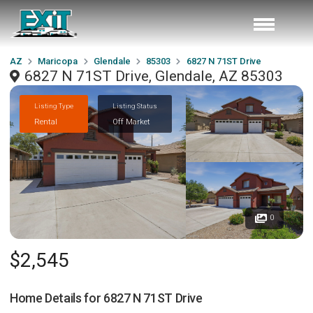
AZ
Maricopa
Glendale
85303
6827 N 71ST Drive
6827 N 71ST Drive, Glendale, AZ 85303
Listing Type
Listing Status
Rental
Off Market
0
$2,545
Home Details for
6827 N 71ST Drive