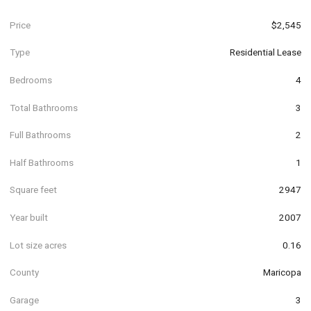
Price
$2,545
Type
Residential Lease
Bedrooms
4
Total Bathrooms
3
Full Bathrooms
2
Half Bathrooms
1
Square feet
2947
Year built
2007
Lot size acres
0.16
County
Maricopa
Garage
3