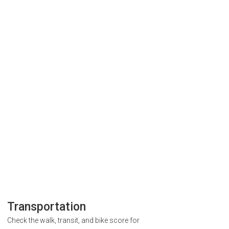
Transportation
Check the walk, transit, and bike score for