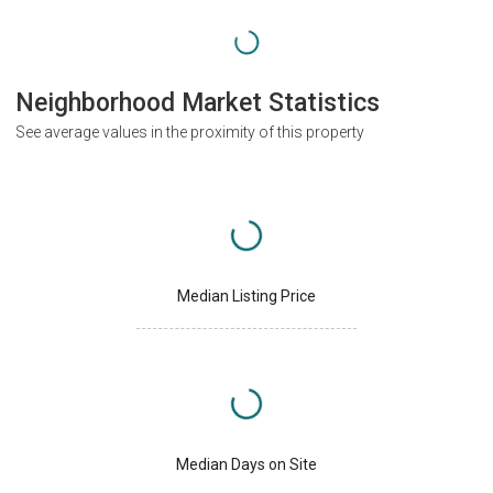
Neighborhood Market Statistics
See average values in the proximity of this property
Median Listing Price
Median Days on Site