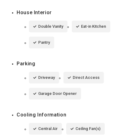
House Interior
Double Vanity
Eat-in Kitchen
Pantry
Parking
Driveway
Direct Access
Garage Door Opener
Cooling Information
Central Air
Ceiling Fan(s)