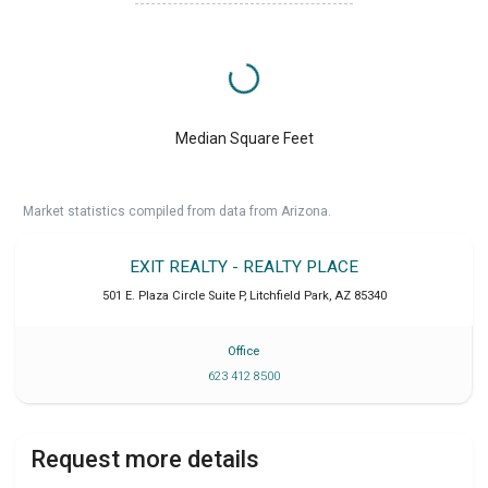
Median Square Feet
Market statistics compiled from data from Arizona.
EXIT REALTY - REALTY PLACE
501 E. Plaza Circle Suite P
,
Litchfield Park
,
AZ
85340
Office
623 412 8500
Request more details