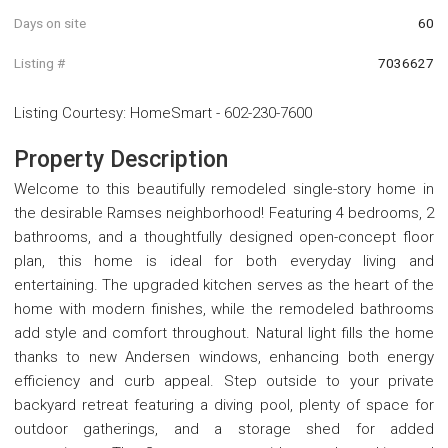
Days on site
60
Listing #
7036627
Listing Courtesy
:
HomeSmart
-
602-230-7600
Property Description
Welcome to this beautifully remodeled single-story home in
the desirable Ramses neighborhood! Featuring 4 bedrooms, 2
bathrooms, and a thoughtfully designed open-concept floor
plan, this home is ideal for both everyday living and
entertaining. The upgraded kitchen serves as the heart of the
home with modern finishes, while the remodeled bathrooms
add style and comfort throughout. Natural light fills the home
thanks to new Andersen windows, enhancing both energy
efficiency and curb appeal. Step outside to your private
backyard retreat featuring a diving pool, plenty of space for
outdoor gatherings, and a storage shed for added