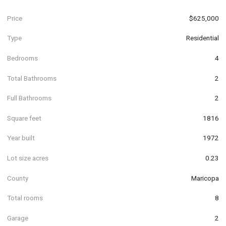
Price
$625,000
Type
Residential
Bedrooms
4
Total Bathrooms
2
Full Bathrooms
2
Square feet
1816
Year built
1972
Lot size acres
0.23
County
Maricopa
Total rooms
8
Garage
2