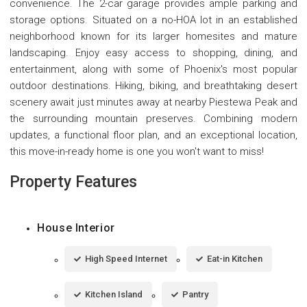
convenience. The 2-car garage provides ample parking and
storage options. Situated on a no-HOA lot in an established
neighborhood known for its larger homesites and mature
landscaping. Enjoy easy access to shopping, dining, and
entertainment, along with some of Phoenix's most popular
outdoor destinations. Hiking, biking, and breathtaking desert
scenery await just minutes away at nearby Piestewa Peak and
the surrounding mountain preserves. Combining modern
updates, a functional floor plan, and an exceptional location,
this move-in-ready home is one you won't want to miss!
Property Features
House Interior
High Speed Internet
Eat-in Kitchen
Kitchen Island
Pantry