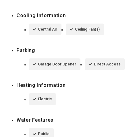
Cooling Information
Central Air
Ceiling Fan(s)
Parking
Garage Door Opener
Direct Access
Heating Information
Electric
Water Features
Public