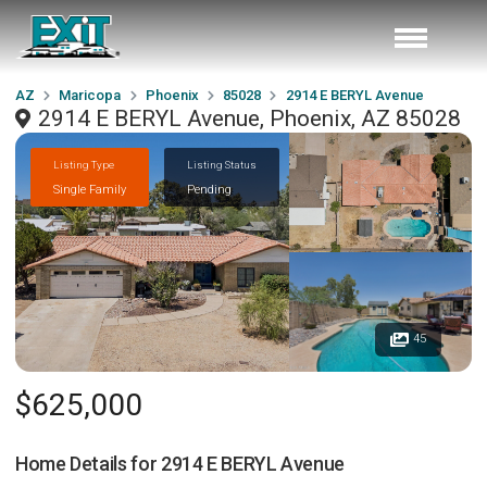
AZ
Maricopa
Phoenix
85028
2914 E BERYL Avenue
2914 E BERYL Avenue, Phoenix, AZ 85028
Listing Type
Listing Status
Single Family
Pending
45
$625,000
Home Details for
2914 E BERYL Avenue