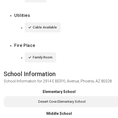
Utilities
Cable Available
Fire Place
Family Room
School Information
School Information for
2914 E BERYL Avenue, Phoenix, AZ 85028
Elementary School
Desert Cove Elementary School
Middle School