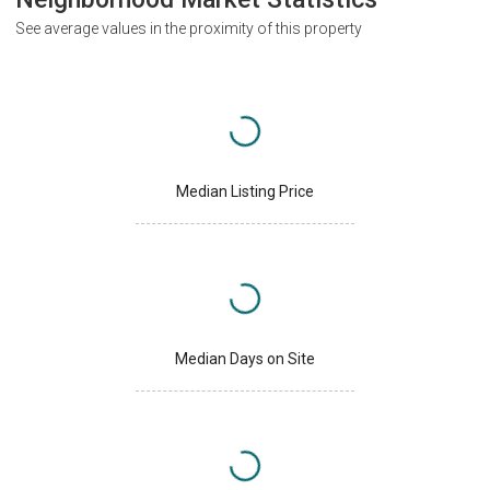
See average values in the proximity of this property
Median Listing Price
Median Days on Site