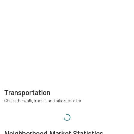
Transportation
Check the walk, transit, and bike score for
Neighborhood Market Statistics