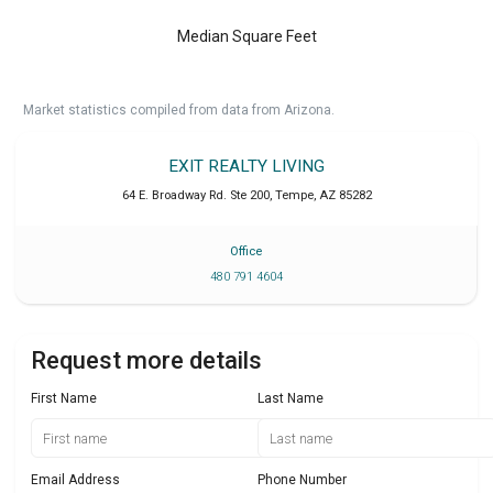
Median Square Feet
Market statistics compiled from data from Arizona.
EXIT REALTY LIVING
64 E. Broadway Rd. Ste 200
,
Tempe
,
AZ
85282
Office
480 791 4604
Request more details
First Name
Last Name
Email Address
Phone Number