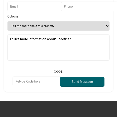
Options
Code:
Send Message