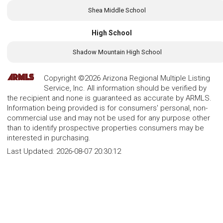
Shea Middle School
High School
Shadow Mountain High School
Copyright ©2026 Arizona Regional Multiple Listing
Service, Inc. All information should be verified by
the recipient and none is guaranteed as accurate by ARMLS.
Information being provided is for consumers' personal, non-
commercial use and may not be used for any purpose other
than to identify prospective properties consumers may be
interested in purchasing.
Last Updated:
2026-08-07 20:30:12