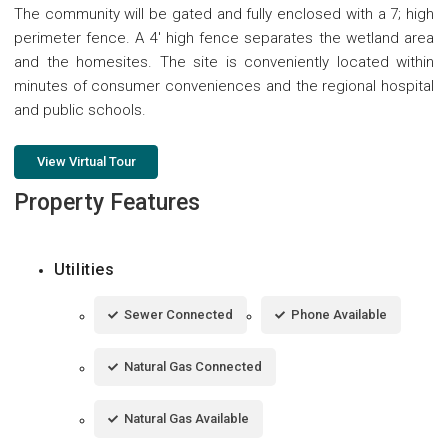
The community will be gated and fully enclosed with a 7; high
perimeter fence. A 4' high fence separates the wetland area
and the homesites. The site is conveniently located within
minutes of consumer conveniences and the regional hospital
and public schools.
View Virtual Tour
Property Features
Utilities
Sewer Connected
Phone Available
Natural Gas Connected
Natural Gas Available