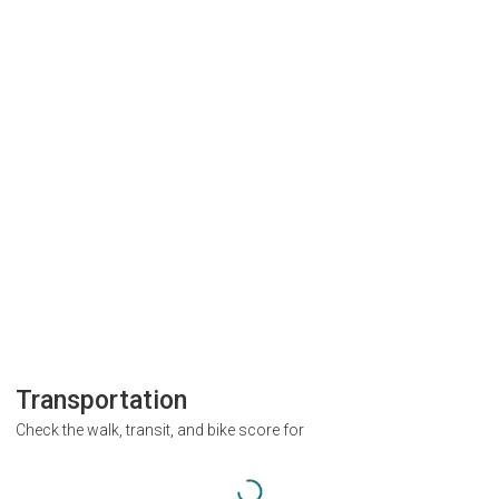
Transportation
Check the walk, transit, and bike score for