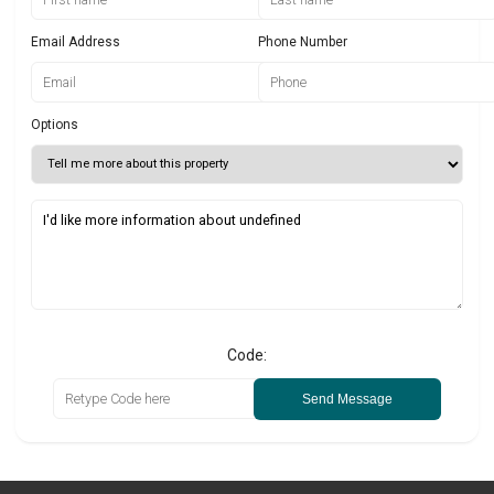
Email Address
Phone Number
Options
Code:
Send Message