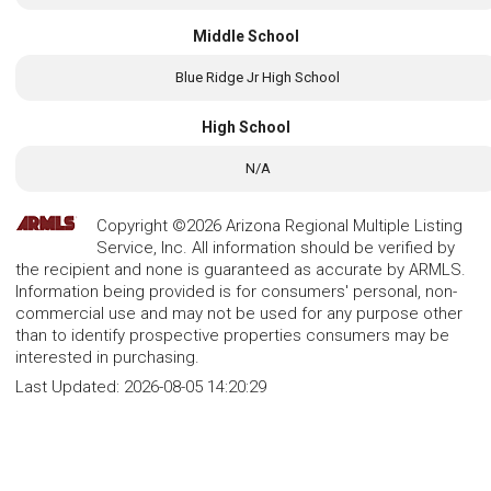
Middle School
Blue Ridge Jr High School
High School
N/A
Copyright ©2026 Arizona Regional Multiple Listing
Service, Inc. All information should be verified by
the recipient and none is guaranteed as accurate by ARMLS.
Information being provided is for consumers' personal, non-
commercial use and may not be used for any purpose other
than to identify prospective properties consumers may be
interested in purchasing.
Last Updated:
2026-08-05 14:20:29