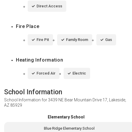
Direct Access
Fire Place
Fire Pit
Family Room
Gas
Heating Information
Forced Air
Electric
School Information
School Information for
3439 NE Bear Mountain Drive 17, Lakeside,
AZ 85929
Elementary School
Blue Ridge Elementary School