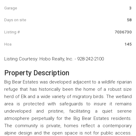
Garage
3
Days on site
58
Listing #
7036730
Hoa
145
Listing Courtesy
:
Hobo Realty, Inc.
-
928-242-2100
Property Description
Big Bear Estates was developed adjacent to a wildlife riparian
refuge that has historically been the home of a robust size
herd of Elk and a wide variety of migratory birds. The wetland
area is protected with safeguards to insure it remains
undeveloped and pristine, facilitating a quiet serene
atmosphere perpetually for the Big Bear Estates residents.
The community is private, homes reflect a contemporary
alpine design and the open space is not for public access.