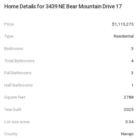
Home Details for
3439 NE Bear Mountain Drive 17
Price
$1,115,275
Type
Residential
Bedrooms
3
Total Bathrooms
4
Full Bathrooms
3
Half Bathrooms
1
Square feet
2788
Year built
2025
Lot size acres
0.34
County
Navajo