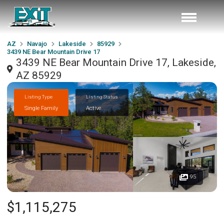
AZ
Navajo
Lakeside
85929
3439 NE Bear Mountain Drive 17
3439 NE Bear Mountain Drive 17, Lakeside,
AZ 85929
Listing Type
Listing Status
Single Family
Active
95
$1,115,275