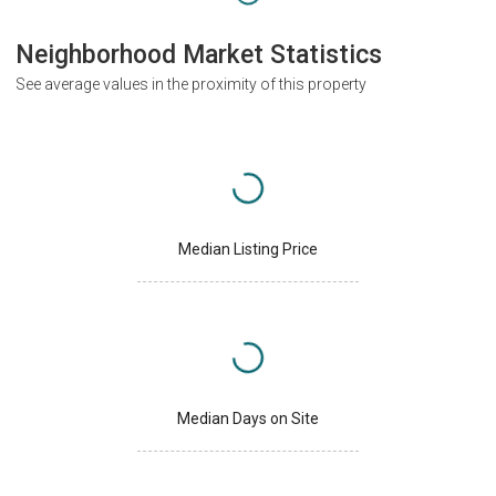
Neighborhood Market Statistics
See average values in the proximity of this property
Median Listing Price
Median Days on Site