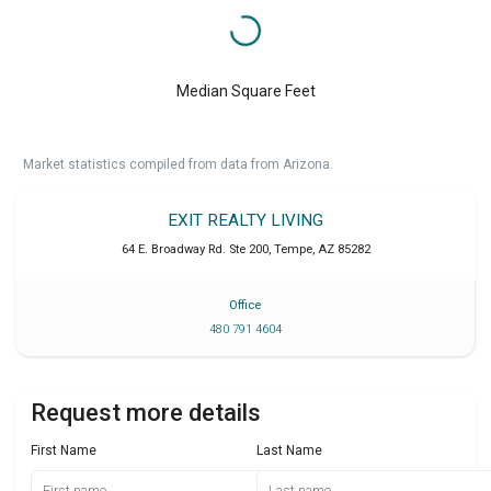
Median Square Feet
Market statistics compiled from data from Arizona.
EXIT REALTY LIVING
64 E. Broadway Rd. Ste 200
,
Tempe
,
AZ
85282
Office
480 791 4604
Request more details
First Name
Last Name