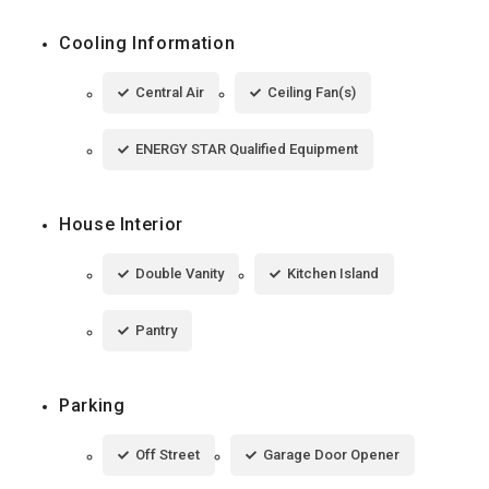
Cooling Information
Central Air
Ceiling Fan(s)
ENERGY STAR Qualified Equipment
House Interior
Double Vanity
Kitchen Island
Pantry
Parking
Off Street
Garage Door Opener