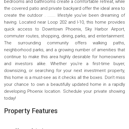
bedrooms and bathrooms create a comfortable retreat, while
the covered patio and private backyard offer the ideal area to
create the outdoor . ....... lifestyle you've been dreaming of
having. Located near Loop 202 and I-10, this home provides
quick access to Downtown Phoenix, Sky Harbor Airport,
commuter routes, shopping, dining, parks, and entertainment.
The surrounding community offers walking paths,
neighborhood parks, and a growing number of amenities that
continue to make this area highly desirable for homeowners
and investors alike. Whether you're a first-time buyer,
downsizing, or searching for your next investment property,
this home is a must-see as it checks all the boxes. Don't miss
your chance to own a beautifully updated home in a rapidly
developing Phoenix location. Schedule your private showing
today!
Property Features