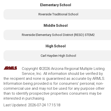
Elementary School
Riverside Traditional School
Middle School
Riverside Elementary School District (RESD) STEM2
High School
Carl Hayden High School
Copyright ©2026 Arizona Regional Multiple Listing
Service, Inc. All information should be verified by
the recipient and none is guaranteed as accurate by ARMLS.
Information being provided is for consumers' personal, non-
commercial use and may not be used for any purpose other
than to identify prospective properties consumers may be
interested in purchasing.
Last Updated:
2026-07-24 17:15:18