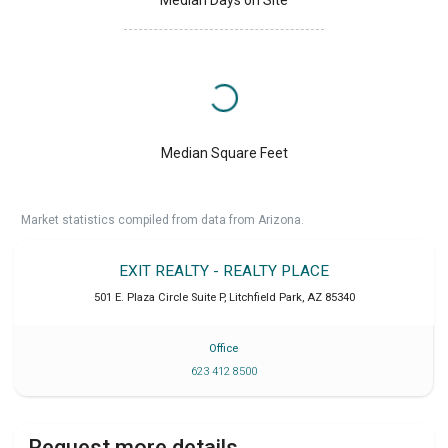
Median Days on Site
Median Square Feet
Market statistics compiled from data from Arizona.
EXIT REALTY - REALTY PLACE
501 E. Plaza Circle Suite P
,
Litchfield Park
,
AZ
85340
Office
623 412 8500
Request more details