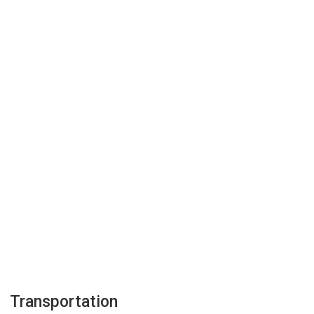
Transportation