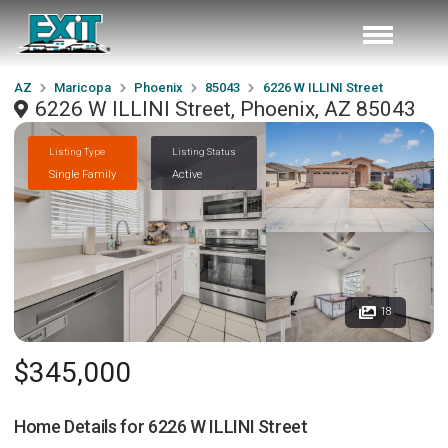
AZ
Maricopa
Phoenix
85043
6226 W ILLINI Street
6226 W ILLINI Street, Phoenix, AZ 85043
Listing Type
Listing Status
Single Family
Active
18
$345,000
Home Details for
6226 W ILLINI Street