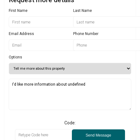
First Name
Last Name
Email Address
Phone Number
Options
Code:
Send Message