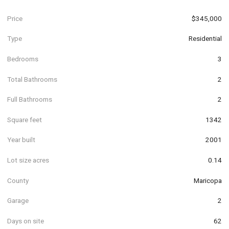
Price
$345,000
Type
Residential
Bedrooms
3
Total Bathrooms
2
Full Bathrooms
2
Square feet
1342
Year built
2001
Lot size acres
0.14
County
Maricopa
Garage
2
Days on site
62