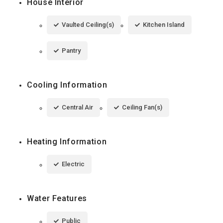
House Interior
Vaulted Ceiling(s)
Kitchen Island
Pantry
Cooling Information
Central Air
Ceiling Fan(s)
Heating Information
Electric
Water Features
Public