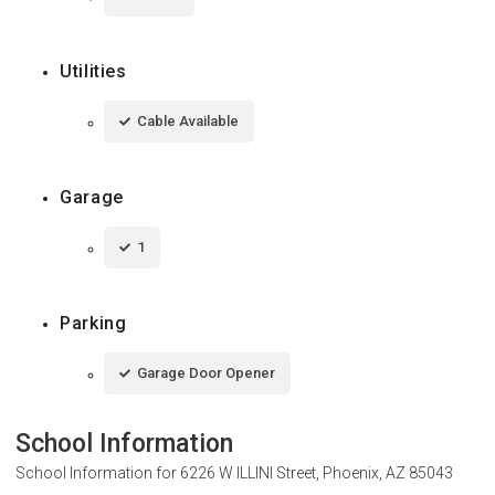
Utilities
Cable Available
Garage
1
Parking
Garage Door Opener
School Information
School Information for
6226 W ILLINI Street, Phoenix, AZ 85043