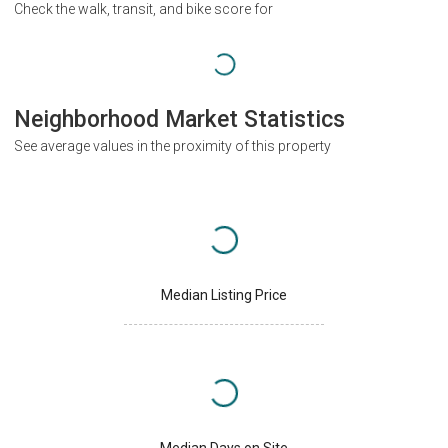
Check the walk, transit, and bike score for
Neighborhood Market Statistics
See average values in the proximity of this property
Median Listing Price