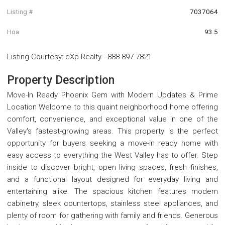
Listing #
7037064
Hoa
93.5
Listing Courtesy
:
eXp Realty
-
888-897-7821
Property Description
Move-In Ready Phoenix Gem with Modern Updates & Prime
Location Welcome to this quaint neighborhood home offering
comfort, convenience, and exceptional value in one of the
Valley's fastest-growing areas. This property is the perfect
opportunity for buyers seeking a move-in ready home with
easy access to everything the West Valley has to offer. Step
inside to discover bright, open living spaces, fresh finishes,
and a functional layout designed for everyday living and
entertaining alike. The spacious kitchen features modern
cabinetry, sleek countertops, stainless steel appliances, and
plenty of room for gathering with family and friends. Generous