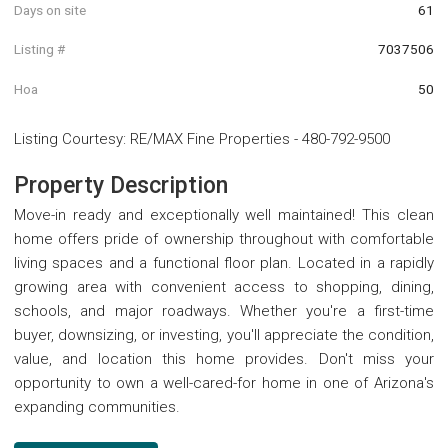
Days on site
61
Listing #
7037506
Hoa
50
Listing Courtesy
:
RE/MAX Fine Properties
-
480-792-9500
Property Description
Move-in ready and exceptionally well maintained! This clean
home offers pride of ownership throughout with comfortable
living spaces and a functional floor plan. Located in a rapidly
growing area with convenient access to shopping, dining,
schools, and major roadways. Whether you're a first-time
buyer, downsizing, or investing, you'll appreciate the condition,
value, and location this home provides. Don't miss your
opportunity to own a well-cared-for home in one of Arizona's
expanding communities.