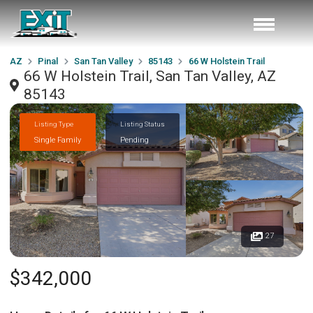
AZ
Pinal
San Tan Valley
85143
66 W Holstein Trail
66 W Holstein Trail, San Tan Valley, AZ
85143
Listing Type
Listing Status
Single Family
Pending
27
$342,000