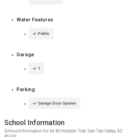
Water Features
Public
Garage
1
Parking
Garage Door Opener
School Information
School Information for
66 W Holstein Trail, San Tan Valley, AZ
85143