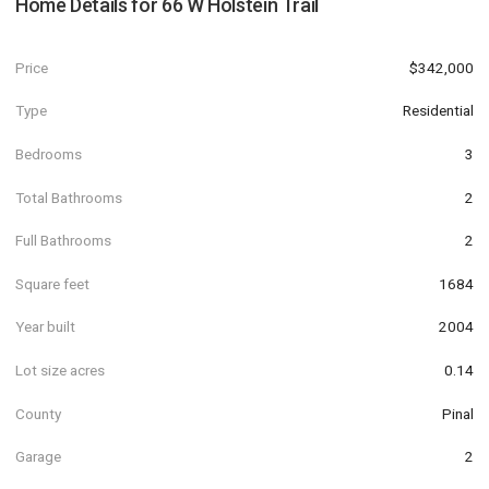
Home Details for
66 W Holstein Trail
Price
$342,000
Type
Residential
Bedrooms
3
Total Bathrooms
2
Full Bathrooms
2
Square feet
1684
Year built
2004
Lot size acres
0.14
County
Pinal
Garage
2