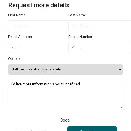
Request more details
First Name
Last Name
Email Address
Phone Number
Options
Code: