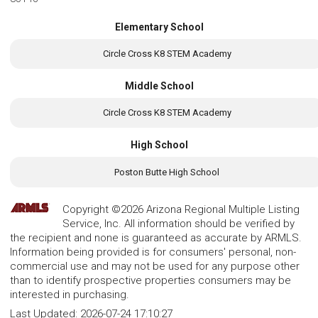
Elementary School
Circle Cross K8 STEM Academy
Middle School
Circle Cross K8 STEM Academy
High School
Poston Butte High School
Copyright ©2026 Arizona Regional Multiple Listing
Service, Inc. All information should be verified by
the recipient and none is guaranteed as accurate by ARMLS.
Information being provided is for consumers' personal, non-
commercial use and may not be used for any purpose other
than to identify prospective properties consumers may be
interested in purchasing.
Last Updated:
2026-07-24 17:10:27