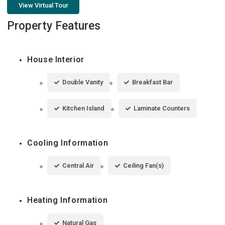
View Virtual Tour
Property Features
House Interior
Double Vanity
Breakfast Bar
Kitchen Island
Laminate Counters
Cooling Information
Central Air
Ceiling Fan(s)
Heating Information
Natural Gas