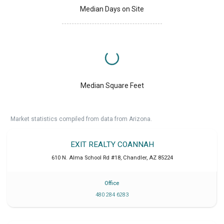
Median Days on Site
Median Square Feet
Market statistics compiled from data from Arizona.
EXIT REALTY COANNAH
610 N. Alma School Rd #18
,
Chandler
,
AZ
85224
Office
480 284 6283