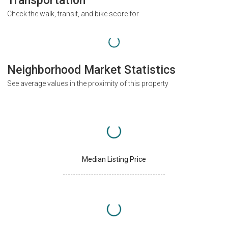
Transportation
Check the walk, transit, and bike score for
Neighborhood Market Statistics
See average values in the proximity of this property
Median Listing Price