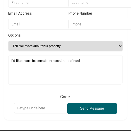
Email Address
Phone Number
Options
Code:
Send Message