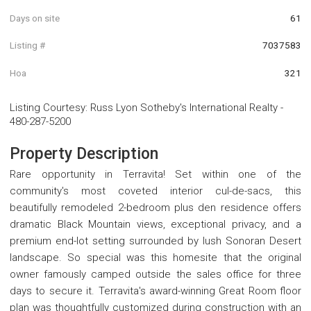
Days on site
61
Listing #
7037583
Hoa
321
Listing Courtesy
:
Russ Lyon Sotheby's International Realty
-
480-287-5200
Property Description
Rare opportunity in Terravita! Set within one of the
community's most coveted interior cul-de-sacs, this
beautifully remodeled 2-bedroom plus den residence offers
dramatic Black Mountain views, exceptional privacy, and a
premium end-lot setting surrounded by lush Sonoran Desert
landscape. So special was this homesite that the original
owner famously camped outside the sales office for three
days to secure it. Terravita's award-winning Great Room floor
plan was thoughtfully customized during construction with an