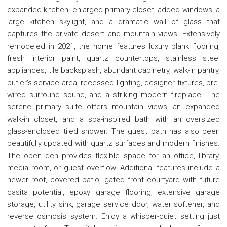
expanded kitchen, enlarged primary closet, added windows, a
large kitchen skylight, and a dramatic wall of glass that
captures the private desert and mountain views. Extensively
remodeled in 2021, the home features luxury plank flooring,
fresh interior paint, quartz countertops, stainless steel
appliances, tile backsplash, abundant cabinetry, walk-in pantry,
butler's service area, recessed lighting, designer fixtures, pre-
wired surround sound, and a striking modern fireplace. The
serene primary suite offers mountain views, an expanded
walk-in closet, and a spa-inspired bath with an oversized
glass-enclosed tiled shower. The guest bath has also been
beautifully updated with quartz surfaces and modern finishes.
The open den provides flexible space for an office, library,
media room, or guest overflow. Additional features include a
newer roof, covered patio, gated front courtyard with future
casita potential, epoxy garage flooring, extensive garage
storage, utility sink, garage service door, water softener, and
reverse osmosis system. Enjoy a whisper-quiet setting just