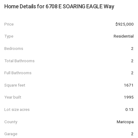
Home Details for
6708 E SOARING EAGLE Way
Price
$925,000
Type
Residential
Bedrooms
2
Total Bathrooms
2
Full Bathrooms
2
Square feet
1671
Year built
1995
Lot size acres
0.13
County
Maricopa
Garage
2