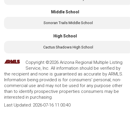
Middle School
Sonoran Trails Middle School
High School
Cactus Shadows High School
Copyright ©2026 Arizona Regional Multiple Listing
Service, Inc. All information should be verified by
the recipient and none is guaranteed as accurate by ARMLS.
Information being provided is for consumers' personal, non-
commercial use and may not be used for any purpose other
than to identify prospective properties consumers may be
interested in purchasing.
Last Updated:
2026-07-16 11:00:40