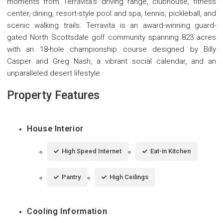
moments from Terravita's driving range, clubhouse, fitness
center, dining, resort-style pool and spa, tennis, pickleball, and
scenic walking trails. Terravita is an award-winning guard-
gated North Scottsdale golf community spanning 823 acres
with an 18-hole championship course designed by Billy
Casper and Greg Nash, a vibrant social calendar, and an
unparalleled desert lifestyle.
Property Features
House Interior
High Speed Internet
Eat-in Kitchen
Pantry
High Ceilings
Cooling Information