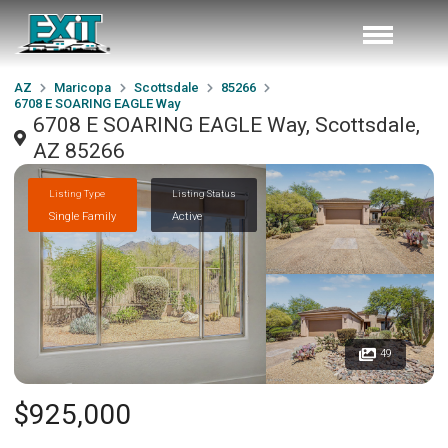
AZ
Maricopa
Scottsdale
85266
6708 E SOARING EAGLE Way
6708 E SOARING EAGLE Way, Scottsdale,
AZ 85266
Listing Type
Listing Status
Single Family
Active
49
$925,000