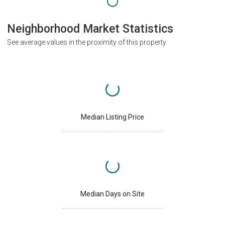
Neighborhood Market Statistics
See average values in the proximity of this property
Median Listing Price
Median Days on Site