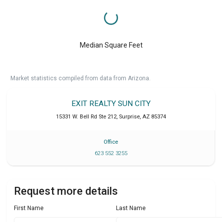
Median Square Feet
Market statistics compiled from data from Arizona.
EXIT REALTY SUN CITY
15331 W. Bell Rd Ste 212
,
Surprise
,
AZ
85374
Office
623 552 3255
Request more details
First Name
Last Name