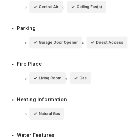
Central Air
Ceiling Fan(s)
Parking
Garage Door Opener
Direct Access
Fire Place
Living Room
Gas
Heating Information
Natural Gas
Water Features