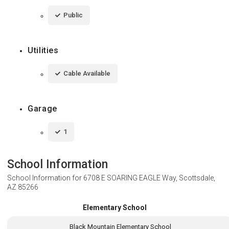
Public
Utilities
Cable Available
Garage
1
School Information
School Information for
6708 E SOARING EAGLE Way, Scottsdale,
AZ 85266
Elementary School
Black Mountain Elementary School