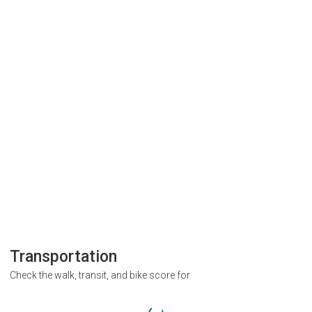
Transportation
Check the walk, transit, and bike score for