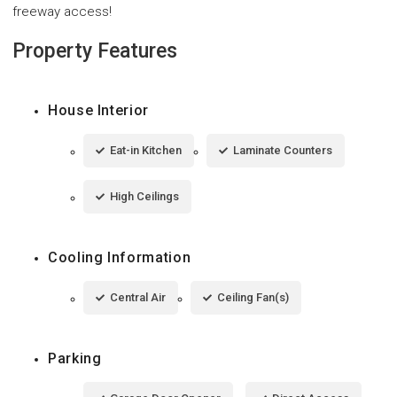
freeway access!
Property Features
House Interior
Eat-in Kitchen
Laminate Counters
High Ceilings
Cooling Information
Central Air
Ceiling Fan(s)
Parking