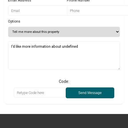
Email Address
Phone Number
Options
Code:
Send Message