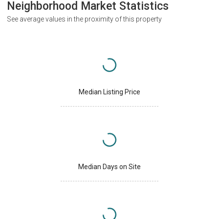
Neighborhood Market Statistics
See average values in the proximity of this property
Median Listing Price
Median Days on Site