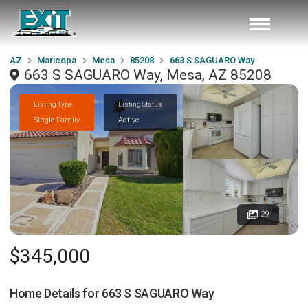
AZ
Maricopa
Mesa
85208
663 S SAGUARO Way
663 S SAGUARO Way, Mesa, AZ 85208
Listing Type
Listing Status
Single Family
Active
29
$345,000
Home Details for
663 S SAGUARO Way