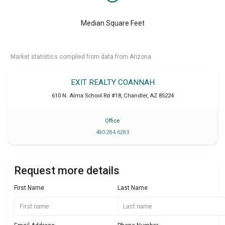
Median Square Feet
Market statistics compiled from data from Arizona.
EXIT REALTY COANNAH
610 N. Alma School Rd #18
,
Chandler
,
AZ
85224
Office
480 284 6283
Request more details
First Name
Last Name