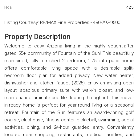
Hoa
425
Listing Courtesy
:
RE/MAX Fine Properties
-
480-792-9500
Property Description
Welcome to easy Arizona living in the highly sought-after
gated 55+ community of Fountain of the Sun! This beautifully
maintained, fully furnished 2-bedroom, 1.75-bath patio home
offers comfortable living space with a desirable split-
bedroom floor plan for added privacy. New water heater,
dishwasher and kitchen faucet (2025). Enjoy an inviting open
layout, spacious primary suite with walk-in closet, and low-
maintenance laminate and tile flooring throughout. This move-
in-ready home is perfect for year-round living or a seasonal
retreat. Fountain of the Sun features an award-winning golf
course, clubhouse, fitness center, pickleball, swimming, social
activities, dining, and 24-hour guarded entry. Conveniently
located near shopping, restaurants, medical facilities, and