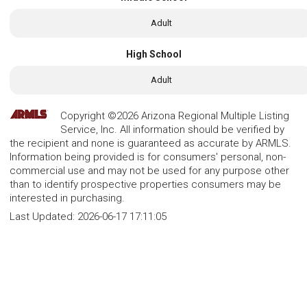
Adult
High School
Adult
Copyright ©2026 Arizona Regional Multiple Listing
Service, Inc. All information should be verified by
the recipient and none is guaranteed as accurate by ARMLS.
Information being provided is for consumers' personal, non-
commercial use and may not be used for any purpose other
than to identify prospective properties consumers may be
interested in purchasing.
Last Updated:
2026-06-17 17:11:05