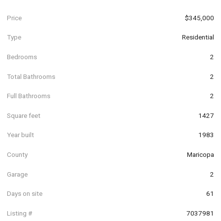
Price
$345,000
Type
Residential
Bedrooms
2
Total Bathrooms
2
Full Bathrooms
2
Square feet
1427
Year built
1983
County
Maricopa
Garage
2
Days on site
61
Listing #
7037981