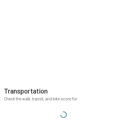
Transportation
Check the walk, transit, and bike score for