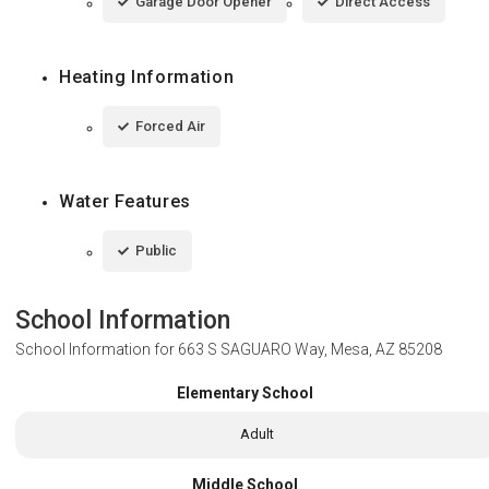
Garage Door Opener
Direct Access
Heating Information
Forced Air
Water Features
Public
School Information
School Information for
663 S SAGUARO Way, Mesa, AZ 85208
Elementary School
Adult
Middle School