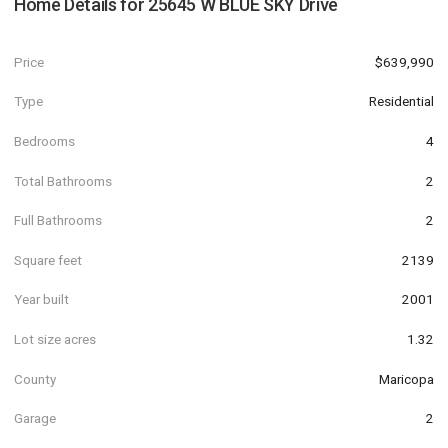
Home Details for
25645 W BLUE SKY Drive
Price
$639,990
Type
Residential
Bedrooms
4
Total Bathrooms
2
Full Bathrooms
2
Square feet
2139
Year built
2001
Lot size acres
1.32
County
Maricopa
Garage
2