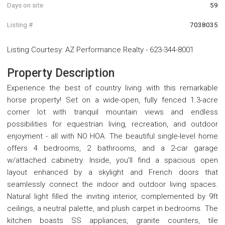
Days on site
59
Listing #
7038035
Listing Courtesy
:
AZ Performance Realty
-
623-344-8001
Property Description
Experience the best of country living with this remarkable
horse property! Set on a wide-open, fully fenced 1.3-acre
corner lot with tranquil mountain views and endless
possibilities for equestrian living, recreation, and outdoor
enjoyment - all with NO HOA. The beautiful single-level home
offers 4 bedrooms, 2 bathrooms, and a 2-car garage
w/attached cabinetry. Inside, you'll find a spacious open
layout enhanced by a skylight and French doors that
seamlessly connect the indoor and outdoor living spaces.
Natural light filled the inviting interior, complemented by 9ft
ceilings, a neutral palette, and plush carpet in bedrooms. The
kitchen boasts SS appliances, granite counters, tile