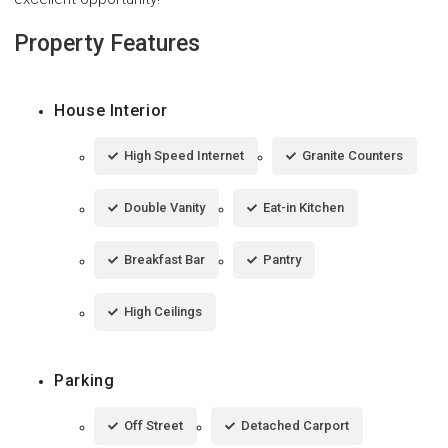
Property Features
House Interior
High Speed Internet
Granite Counters
Double Vanity
Eat-in Kitchen
Breakfast Bar
Pantry
High Ceilings
Parking
Off Street
Detached Carport