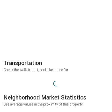
Transportation
Check the walk, transit, and bike score for
Neighborhood Market Statistics
See average values in the proximity of this property