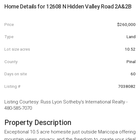
Home Details for
12608 N Hidden Valley Road 2A&2B
Price
$260,000
Type
Land
Lot size acres
10.52
County
Pinal
Days on site
60
Listing #
7038082
Listing Courtesy
:
Russ Lyon Sotheby's International Realty
-
480-585-7070
Property Description
Exceptional 10.5 acre homesite just outside Maricopa offering
mountain views, privacy, and the freedom to create your ideal