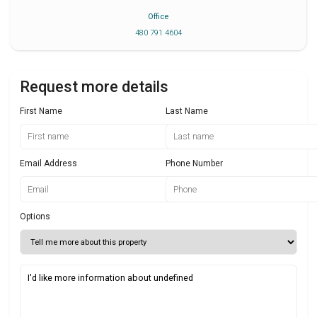
Office
480 791 4604
Request more details
First Name
Last Name
Email Address
Phone Number
Options