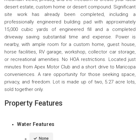
desert estate, custom home or desert compound. Significant
site work has already been completed, including a
professionally engineered building pad with approximately
15,000 cubic yards of engineered fill and a completed
driveway saving substantial time and expense. Power is
nearby, with ample room for a custom home, guest house,
horse facilities, RV garage, workshop, collector car storage,
or recreational amenities. No HOA restrictions. Located just
minutes from Apex Motor Club and a short drive to Maricopa
conveniences. A rare opportunity for those seeking space,
privacy, and freedom. Lot is made up of two, 5.27 acre lots,
sold together only.
Property Features
Water Features
None