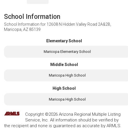
School Information
School Information for
12608 N Hidden Valley Road 2A&2B,
Maricopa, AZ 85139
Elementary School
Maricopa Elementary School
Middle School
Maricopa High School
High School
Maricopa High School
Copyright ©2026 Arizona Regional Multiple Listing
Service, Inc. All information should be verified by
the recipient and none is guaranteed as accurate by ARMLS.