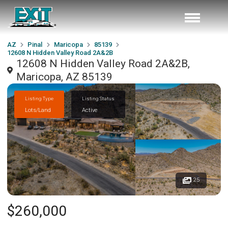
AZ
Pinal
Maricopa
85139
12608 N Hidden Valley Road 2A&2B
12608 N Hidden Valley Road 2A&2B,
Maricopa, AZ 85139
Listing Type
Listing Status
Lots/Land
Active
25
$260,000