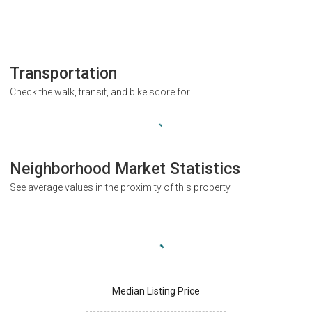
Transportation
Check the walk, transit, and bike score for
Neighborhood Market Statistics
See average values in the proximity of this property
Median Listing Price