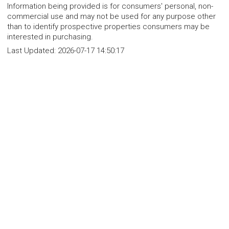
Information being provided is for consumers' personal, non-
commercial use and may not be used for any purpose other
than to identify prospective properties consumers may be
interested in purchasing.
Last Updated:
2026-07-17 14:50:17