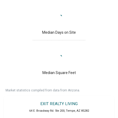
Median Days on Site
Median Square Feet
Market statistics compiled from data from Arizona.
EXIT REALTY LIVING
64 E. Broadway Rd. Ste 200
,
Tempe
,
AZ
85282