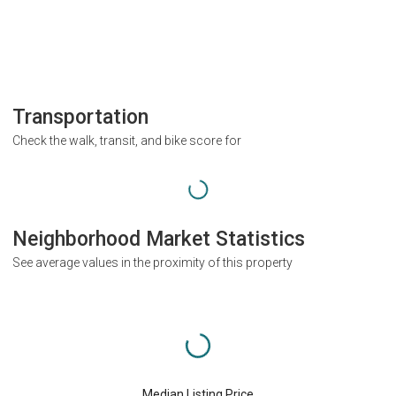
Transportation
Check the walk, transit, and bike score for
Neighborhood Market Statistics
See average values in the proximity of this property
Median Listing Price