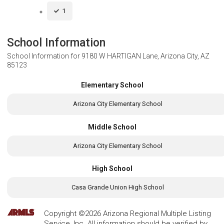
1
School Information
School Information for
9180 W HARTIGAN Lane, Arizona City, AZ
85123
Elementary School
Arizona City Elementary School
Middle School
Arizona City Elementary School
High School
Casa Grande Union High School
Copyright ©2026 Arizona Regional Multiple Listing
Service, Inc. All information should be verified by