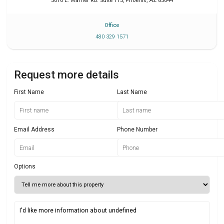
5010 E. Warner Rd. Suite 115
,
Phoenix
,
AZ
85044
Office
480 329 1571
Request more details
First Name
Last Name
Email Address
Phone Number
Options