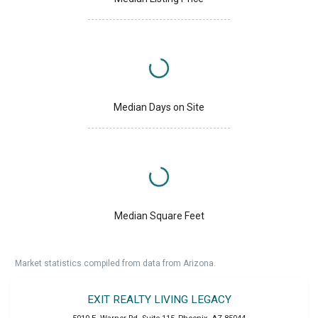
Median Days on Site
Median Square Feet
Market statistics compiled from data from Arizona.
EXIT REALTY LIVING LEGACY