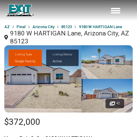
AZ
Pinal
Arizona City
85123
9180 W HARTIGAN Lane
9180 W HARTIGAN Lane, Arizona City, AZ
85123
Listing Type
Listing Status
Single Family
Active
42
$372,000