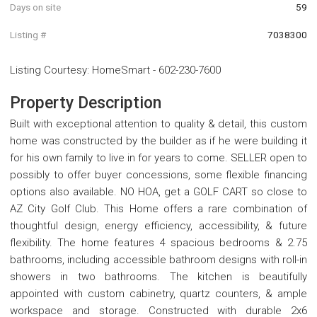
Days on site
59
Listing #
7038300
Listing Courtesy
:
HomeSmart
-
602-230-7600
Property Description
Built with exceptional attention to quality & detail, this custom
home was constructed by the builder as if he were building it
for his own family to live in for years to come. SELLER open to
possibly to offer buyer concessions, some flexible financing
options also available. NO HOA, get a GOLF CART so close to
AZ City Golf Club. This Home offers a rare combination of
thoughtful design, energy efficiency, accessibility, & future
flexibility. The home features 4 spacious bedrooms & 2.75
bathrooms, including accessible bathroom designs with roll-in
showers in two bathrooms. The kitchen is beautifully
appointed with custom cabinetry, quartz counters, & ample
workspace and storage. Constructed with durable 2x6