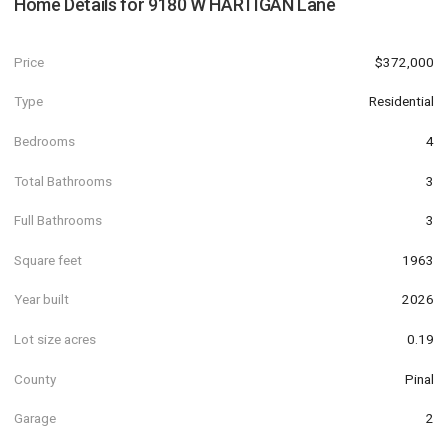
Home Details for
9180 W HARTIGAN Lane
Price
$372,000
Type
Residential
Bedrooms
4
Total Bathrooms
3
Full Bathrooms
3
Square feet
1963
Year built
2026
Lot size acres
0.19
County
Pinal
Garage
2