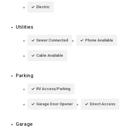
Electric
Utilities
Sewer Connected
Phone Available
Cable Available
Parking
RV Access/Parking
Garage Door Opener
Direct Access
Garage