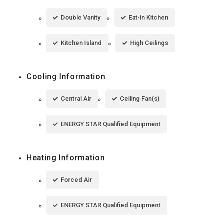
Double Vanity
Eat-in Kitchen
Kitchen Island
High Ceilings
Cooling Information
Central Air
Ceiling Fan(s)
ENERGY STAR Qualified Equipment
Heating Information
Forced Air
ENERGY STAR Qualified Equipment