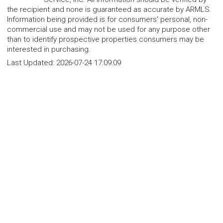
the recipient and none is guaranteed as accurate by ARMLS.
Information being provided is for consumers' personal, non-
commercial use and may not be used for any purpose other
than to identify prospective properties consumers may be
interested in purchasing.
Last Updated:
2026-07-24 17:09:09