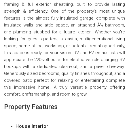
framing & full exterior sheathing, built to provide lasting
strength & efficiency. One of the property's most unique
features is the almost fully insulated garage, complete with
insulated walls and attic space, an attached Â¾ bathroom,
and plumbing stubbed for a future kitchen. Whether you're
looking for guest quarters, a casita, multigenerational living
space, home office, workshop, or potential rental opportunity,
this space is ready for your vision. RV and EV enthusiasts will
appreciate the 220-volt outlet for electric vehicle charging, RV
hookups with a dedicated clean-out, and a paver driveway.
Generously sized bedrooms, quality finishes throughout, and a
covered patio perfect for relaxing or entertaining complete
this impressive home. A truly versatile property offering
comfort, craftsmanship, and room to grow.
Property Features
House Interior