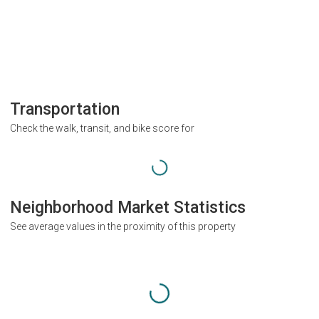
Transportation
Check the walk, transit, and bike score for
Neighborhood Market Statistics
See average values in the proximity of this property