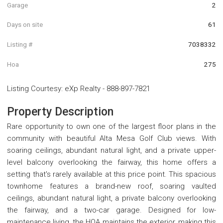
Garage
2
Days on site
61
Listing #
7038332
Hoa
275
Listing Courtesy
:
eXp Realty
-
888-897-7821
Property Description
Rare opportunity to own one of the largest floor plans in the
community with beautiful Alta Mesa Golf Club views. With
soaring ceilings, abundant natural light, and a private upper-
level balcony overlooking the fairway, this home offers a
setting that's rarely available at this price point. This spacious
townhome features a brand-new roof, soaring vaulted
ceilings, abundant natural light, a private balcony overlooking
the fairway, and a two-car garage. Designed for low-
maintenance living, the HOA maintains the exterior, making this