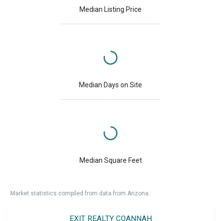
Median Listing Price
Median Days on Site
Median Square Feet
Market statistics compiled from data from Arizona.
EXIT REALTY COANNAH