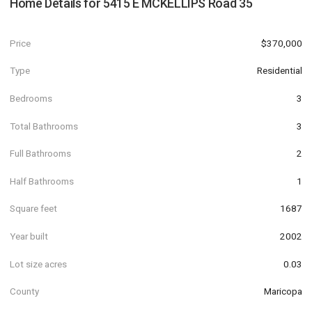
Home Details for
5415 E MCKELLIPS Road 35
Price
$370,000
Type
Residential
Bedrooms
3
Total Bathrooms
3
Full Bathrooms
2
Half Bathrooms
1
Square feet
1687
Year built
2002
Lot size acres
0.03
County
Maricopa