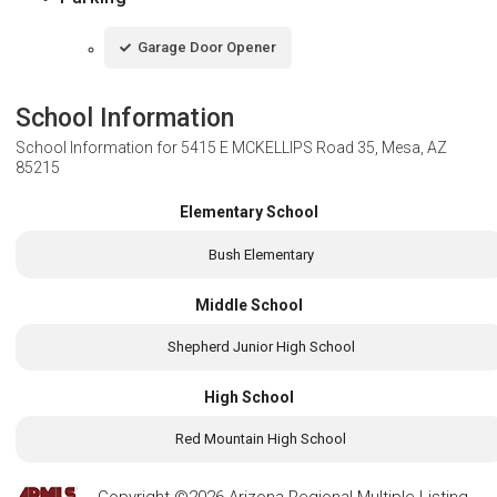
Garage Door Opener
School Information
School Information for
5415 E MCKELLIPS Road 35, Mesa, AZ
85215
Elementary School
Bush Elementary
Middle School
Shepherd Junior High School
High School
Red Mountain High School