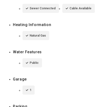
Sewer Connected
Cable Available
Heating Information
Natural Gas
Water Features
Public
Garage
1
Parking