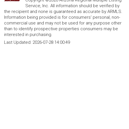
Copyright ©2026 Arizona Regional Multiple Listing
Service, Inc. All information should be verified by
the recipient and none is guaranteed as accurate by ARMLS.
Information being provided is for consumers' personal, non-
commercial use and may not be used for any purpose other
than to identify prospective properties consumers may be
interested in purchasing.
Last Updated:
2026-07-28 14:00:49