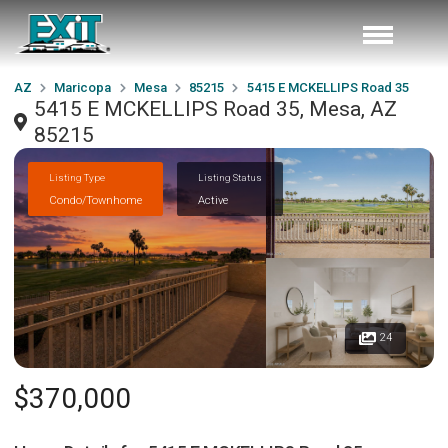
AZ
Maricopa
Mesa
85215
5415 E MCKELLIPS Road 35
5415 E MCKELLIPS Road 35, Mesa, AZ
85215
Listing Type
Listing Status
Condo/Townhome
Active
24
$370,000