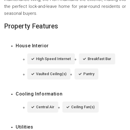
the perfect lock-and-leave home for year-round residents or
seasonal buyers.
Property Features
House Interior
High Speed Internet
Breakfast Bar
Vaulted Ceiling(s)
Pantry
Cooling Information
Central Air
Ceiling Fan(s)
Utilities