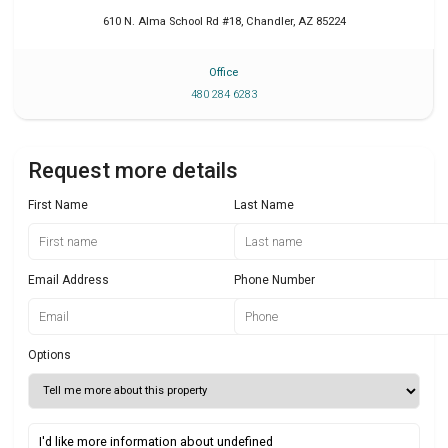
610 N. Alma School Rd #18
,
Chandler
,
AZ
85224
Office
480 284 6283
Request more details
First Name
Last Name
Email Address
Phone Number
Options