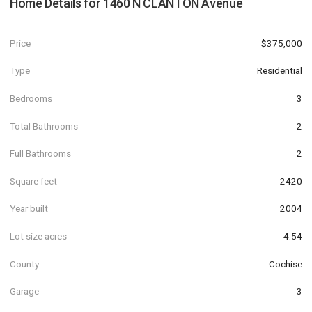
Home Details for
1460 N CLANTON Avenue
Price
$375,000
Type
Residential
Bedrooms
3
Total Bathrooms
2
Full Bathrooms
2
Square feet
2420
Year built
2004
Lot size acres
4.54
County
Cochise
Garage
3