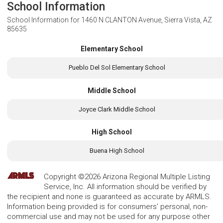
School Information
School Information for
1460 N CLANTON Avenue, Sierra Vista, AZ
85635
Elementary School
Pueblo Del Sol Elementary School
Middle School
Joyce Clark Middle School
High School
Buena High School
Copyright ©2026 Arizona Regional Multiple Listing
Service, Inc. All information should be verified by
the recipient and none is guaranteed as accurate by ARMLS.
Information being provided is for consumers' personal, non-
commercial use and may not be used for any purpose other