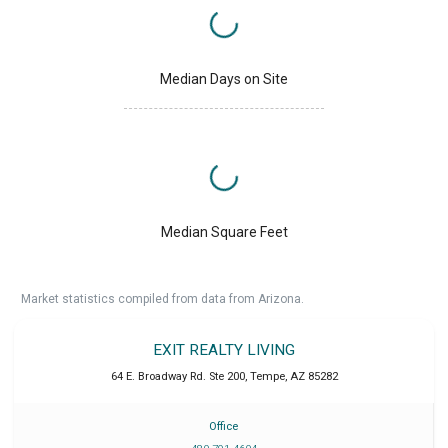
Median Days on Site
Median Square Feet
Market statistics compiled from data from Arizona.
EXIT REALTY LIVING
64 E. Broadway Rd. Ste 200
,
Tempe
,
AZ
85282
Office