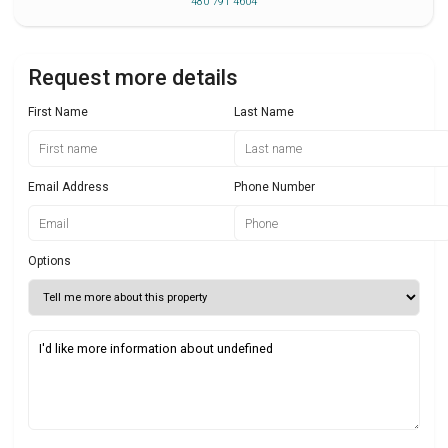
480 791 4604
Request more details
First Name
Last Name
Email Address
Phone Number
Options