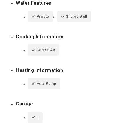
Water Features
Private
Shared Well
Cooling Information
Central Air
Heating Information
Heat Pump
Garage
1