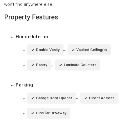
won't find anywhere else.
Property Features
House Interior
Double Vanity
Vaulted Ceiling(s)
Pantry
Laminate Counters
Parking
Garage Door Opener
Direct Access
Circular Driveway