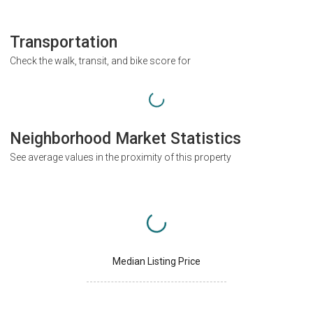
Transportation
Check the walk, transit, and bike score for
Neighborhood Market Statistics
See average values in the proximity of this property
Median Listing Price