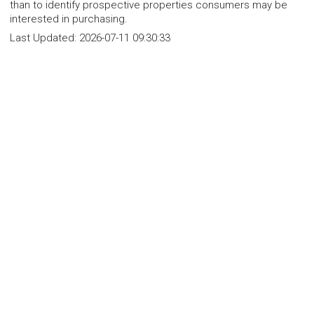
than to identify prospective properties consumers may be
interested in purchasing.
Last Updated:
2026-07-11 09:30:33