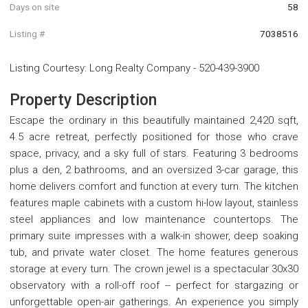
Days on site
58
Listing #
7038516
Listing Courtesy
:
Long Realty Company
-
520-439-3900
Property Description
Escape the ordinary in this beautifully maintained 2,420 sqft,
4.5 acre retreat, perfectly positioned for those who crave
space, privacy, and a sky full of stars. Featuring 3 bedrooms
plus a den, 2 bathrooms, and an oversized 3-car garage, this
home delivers comfort and function at every turn. The kitchen
features maple cabinets with a custom hi-low layout, stainless
steel appliances and low maintenance countertops. The
primary suite impresses with a walk-in shower, deep soaking
tub, and private water closet. The home features generous
storage at every turn. The crown jewel is a spectacular 30x30
observatory with a roll-off roof -- perfect for stargazing or
unforgettable open-air gatherings. An experience you simply