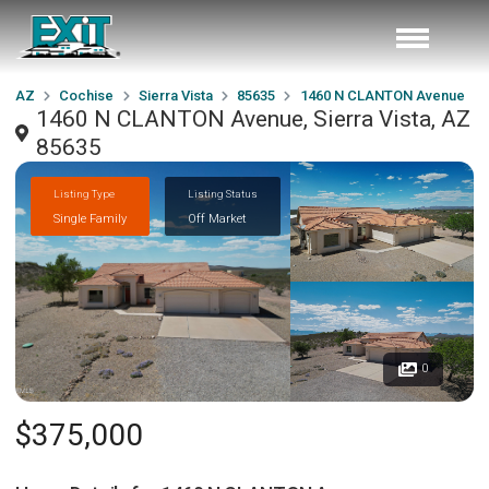
AZ
Cochise
Sierra Vista
85635
1460 N CLANTON Avenue
1460 N CLANTON Avenue, Sierra Vista, AZ
85635
Listing Type
Listing Status
Single Family
Off Market
0
$375,000