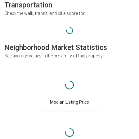
Transportation
Check the walk, transit, and bike score for
Neighborhood Market Statistics
See average values in the proximity of this property
Median Listing Price