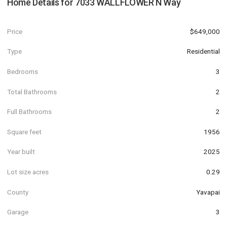
Home Details for
7033 WALLFLOWER N Way
Price
$649,000
Type
Residential
Bedrooms
3
Total Bathrooms
2
Full Bathrooms
2
Square feet
1956
Year built
2025
Lot size acres
0.29
County
Yavapai
Garage
3