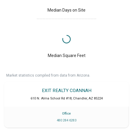
Median Days on Site
Median Square Feet
Market statistics compiled from data from Arizona.
EXIT REALTY COANNAH
610 N. Alma School Rd #18
,
Chandler
,
AZ
85224
Office
480 284 6283