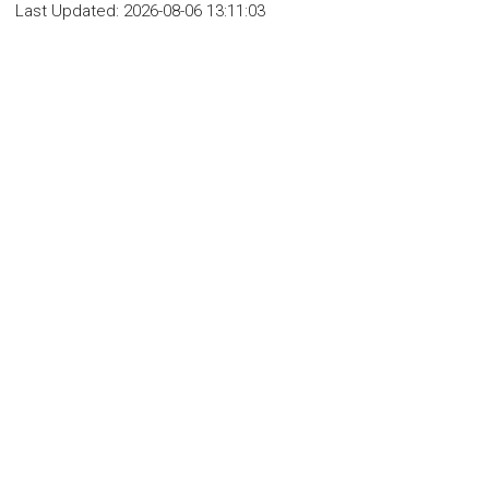
Last Updated:
2026-08-06 13:11:03