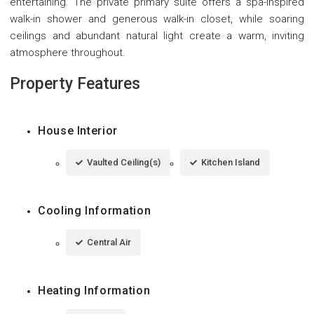
entertaining. The private primary suite offers a spa-inspired
walk-in shower and generous walk-in closet, while soaring
ceilings and abundant natural light create a warm, inviting
atmosphere throughout.
Property Features
House Interior
Vaulted Ceiling(s)
Kitchen Island
Cooling Information
Central Air
Heating Information