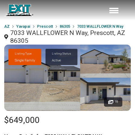
AZ
Yavapai
Prescott
86305
7033 WALLFLOWER N Way
7033 WALLFLOWER N Way, Prescott, AZ
86305
Listing Type
Listing Status
Single Family
Active
18
$649,000