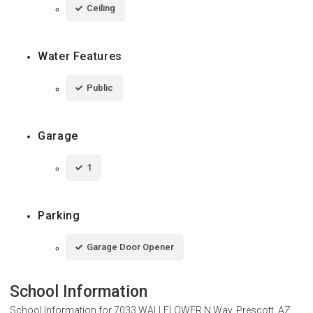
Ceiling
Water Features
Public
Garage
1
Parking
Garage Door Opener
School Information
School Information for
7033 WALLFLOWER N Way, Prescott, AZ