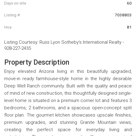
Days on site
60
Listing #
7038803
Hoa
81
Listing Courtesy
:
Russ Lyon Sotheby's International Realty
-
928-227-2435
Property Description
Enjoy elevated Arizona living in this beautifully upgraded,
move-in ready farmhouse-style home in the highly desirable
Deep Well Ranch community. Built with the quality and peace
of mind of new construction, this thoughtfully designed single-
level home is situated on a premium corner lot and features 3
bedrooms, 2 bathrooms, and a spacious open-concept split
floor plan. The gourmet kitchen showcases upscale finishes,
premium upgrades, and stunning Granite Mountain views,
creating the perfect space for everyday living and