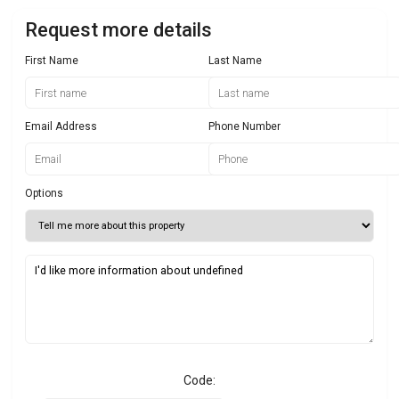
Request more details
First Name
Last Name
Email Address
Phone Number
Options
Code: