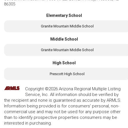
86305
Elementary School
Granite Mountain Middle School
Middle School
Granite Mountain Middle School
High School
Prescott High School
Copyright ©2026 Arizona Regional Multiple Listing
Service, Inc. All information should be verified by
the recipient and none is guaranteed as accurate by ARMLS.
Information being provided is for consumers' personal, non-
commercial use and may not be used for any purpose other
than to identify prospective properties consumers may be
interested in purchasing.